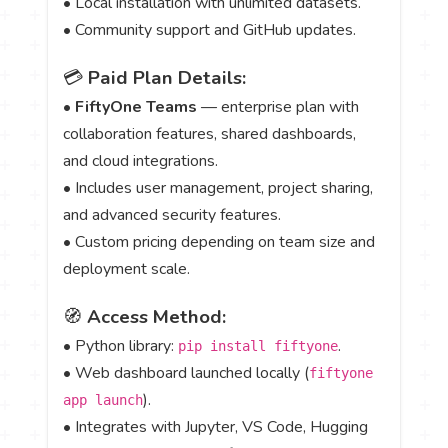
• Local installation with unlimited datasets.
• Community support and GitHub updates.
💳
Paid Plan Details:
•
FiftyOne Teams
— enterprise plan with
collaboration features, shared dashboards,
and cloud integrations.
• Includes user management, project sharing,
and advanced security features.
• Custom pricing depending on team size and
deployment scale.
🧭
Access Method:
• Python library:
.
pip install fiftyone
• Web dashboard launched locally (
fiftyone
).
app launch
• Integrates with Jupyter, VS Code, Hugging