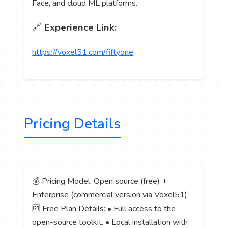
Face, and cloud ML platforms.
🔗
Experience Link:
https://voxel51.com/fiftyone
Pricing Details
💰 Pricing Model: Open source (free) +
Enterprise (commercial version via Voxel51).
🆓 Free Plan Details: • Full access to the
open-source toolkit. • Local installation with