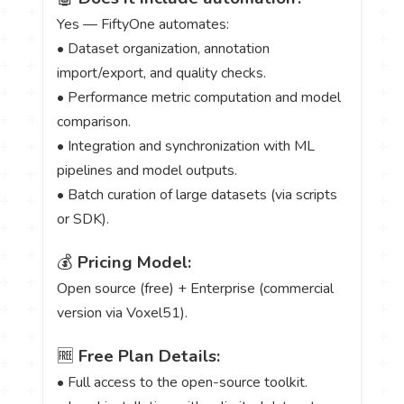
Yes — FiftyOne automates:
• Dataset organization, annotation
import/export, and quality checks.
• Performance metric computation and model
comparison.
• Integration and synchronization with ML
pipelines and model outputs.
• Batch curation of large datasets (via scripts
or SDK).
💰
Pricing Model:
Open source (free) + Enterprise (commercial
version via Voxel51).
🆓
Free Plan Details:
• Full access to the open-source toolkit.