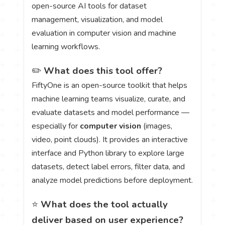
open-source AI tools for dataset
management, visualization, and model
evaluation in computer vision and machine
learning workflows.
✏️
What does this tool offer?
FiftyOne is an open-source toolkit that helps
machine learning teams visualize, curate, and
evaluate datasets and model performance —
especially for
computer vision
(images,
video, point clouds). It provides an interactive
interface and Python library to explore large
datasets, detect label errors, filter data, and
analyze model predictions before deployment.
⭐
What does the tool actually
deliver based on user experience?