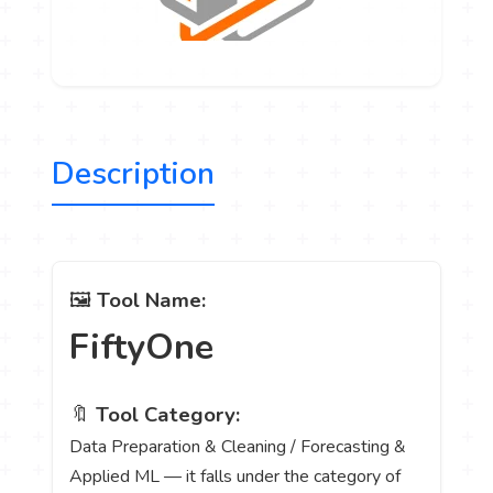
Description
🖼️
Tool Name:
FiftyOne
🔖
Tool Category:
Data Preparation & Cleaning / Forecasting &
Applied ML — it falls under the category of