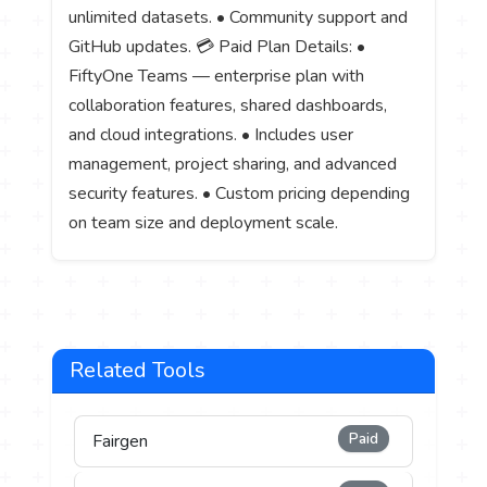
unlimited datasets. • Community support and
GitHub updates. 💳 Paid Plan Details: •
FiftyOne Teams — enterprise plan with
collaboration features, shared dashboards,
and cloud integrations. • Includes user
management, project sharing, and advanced
security features. • Custom pricing depending
on team size and deployment scale.
Related Tools
Paid
Fairgen