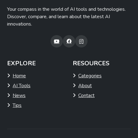
Your compass in the world of AI tools and technologies.
Discover, compare, and learn about the latest AI
innovations.
EXPLORE
RESOURCES
Home
Categories
AI Tools
About
News
Contact
Tips