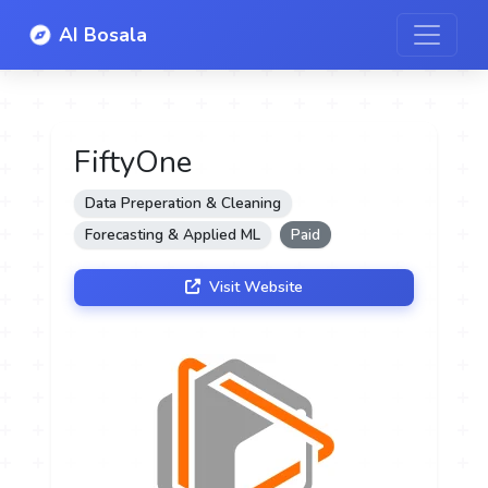
AI Bosala
FiftyOne
Data Preperation & Cleaning
Forecasting & Applied ML
Paid
Visit Website