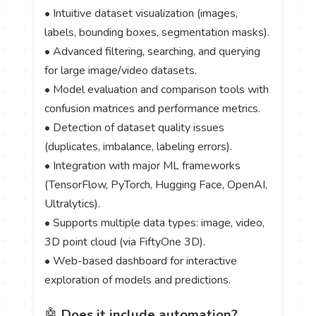
• Intuitive dataset visualization (images,
labels, bounding boxes, segmentation masks).
• Advanced filtering, searching, and querying
for large image/video datasets.
• Model evaluation and comparison tools with
confusion matrices and performance metrics.
• Detection of dataset quality issues
(duplicates, imbalance, labeling errors).
• Integration with major ML frameworks
(TensorFlow, PyTorch, Hugging Face, OpenAI,
Ultralytics).
• Supports multiple data types: image, video,
3D point cloud (via FiftyOne 3D).
• Web-based dashboard for interactive
exploration of models and predictions.
🤖
Does it include automation?