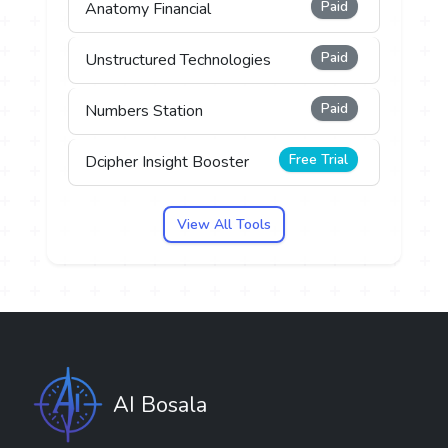
Paid
Anatomy Financial
Paid
Unstructured Technologies
Paid
Numbers Station
Free Trial
Dcipher Insight Booster
View All Tools
AI Bosala