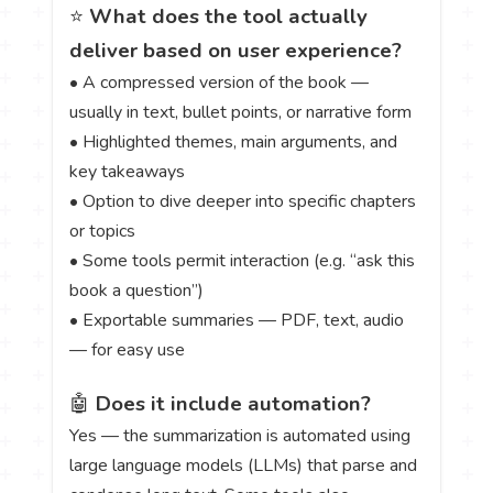
⭐
What does the tool actually
deliver based on user experience?
• A compressed version of the book —
usually in text, bullet points, or narrative form
• Highlighted themes, main arguments, and
key takeaways
• Option to dive deeper into specific chapters
or topics
• Some tools permit interaction (e.g. “ask this
book a question”)
• Exportable summaries — PDF, text, audio
— for easy use
🤖
Does it include automation?
Yes — the summarization is automated using
large language models (LLMs) that parse and