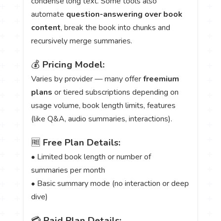
condense long text. Some tools also
automate
question-answering over book
content
, break the book into chunks and
recursively merge summaries.
💰
Pricing Model:
Varies by provider — many offer
freemium
plans
or tiered subscriptions depending on
usage volume, book length limits, features
(like Q&A, audio summaries, interactions).
🆓
Free Plan Details:
• Limited book length or number of
summaries per month
• Basic summary mode (no interaction or deep
dive)
💳
Paid Plan Details: