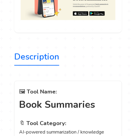
Description
🖼️
Tool Name:
Book Summaries
🔖
Tool Category:
AI-powered summarization / knowledge