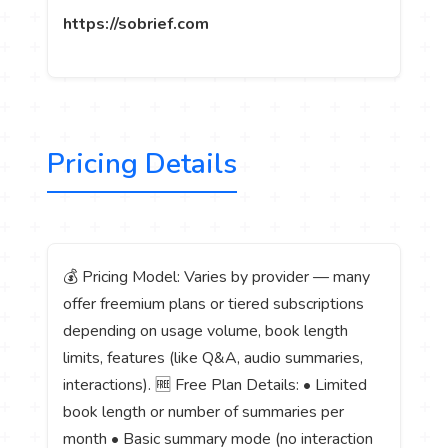
https://sobrief.com
Pricing Details
💰 Pricing Model: Varies by provider — many
offer freemium plans or tiered subscriptions
depending on usage volume, book length
limits, features (like Q&A, audio summaries,
interactions). 🆓 Free Plan Details: • Limited
book length or number of summaries per
month • Basic summary mode (no interaction