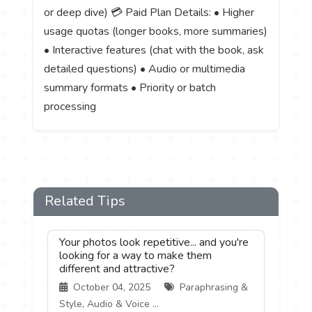
or deep dive) 💳 Paid Plan Details: • Higher
usage quotas (longer books, more summaries)
• Interactive features (chat with the book, ask
detailed questions) • Audio or multimedia
summary formats • Priority or batch
processing
Related Tips
Your photos look repetitive... and you're
looking for a way to make them
different and attractive?
October 04, 2025
Paraphrasing &
Style, Audio & Voice ...