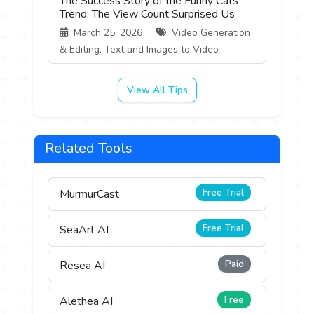
The Success Story of the Funny Cats
Trend: The View Count Surprised Us
March 25, 2026
Video Generation
& Editing, Text and Images to Video
View All Tips
Related Tools
Free Trial
MurmurCast
Free Trial
SeaArt AI
Paid
Resea AI
Free
Alethea AI