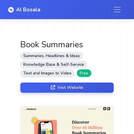
AI Bosala
Book Summaries
Summaries, Headlines & Ideas
Knowledge Base & Self-Service
Text and Images to Video
Free
Visit Website