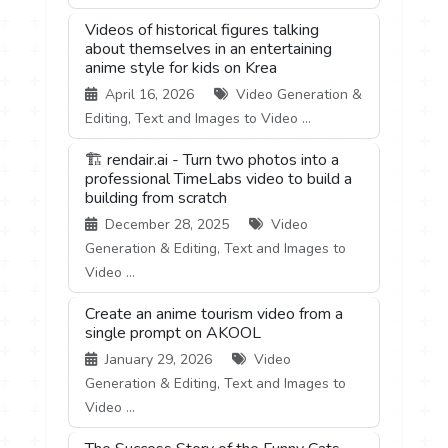
Videos of historical figures talking
about themselves in an entertaining
anime style for kids on Krea
April 16, 2026
Video Generation &
Editing, Text and Images to Video ...
🏗️ rendair.ai - Turn two photos into a
professional TimeLabs video to build a
building from scratch
December 28, 2025
Video
Generation & Editing, Text and Images to
Video ...
Create an anime tourism video from a
single prompt on AKOOL
January 29, 2026
Video
Generation & Editing, Text and Images to
Video ...