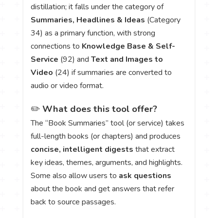
distillation; it falls under the category of
Summaries, Headlines & Ideas
(Category
34) as a primary function, with strong
connections to
Knowledge Base & Self-
Service
(92) and
Text and Images to
Video
(24) if summaries are converted to
audio or video format.
✏️
What does this tool offer?
The “Book Summaries” tool (or service) takes
full-length books (or chapters) and produces
concise, intelligent digests
that extract
key ideas, themes, arguments, and highlights.
Some also allow users to
ask questions
about the book and get answers that refer
back to source passages.