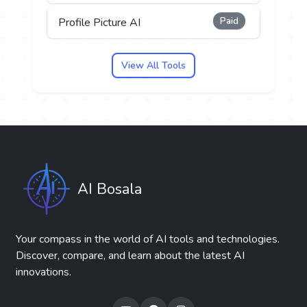
Paid
Profile Picture AI
View All Tools
AI Bosala
Your compass in the world of AI tools and technologies.
Discover, compare, and learn about the latest AI
innovations.