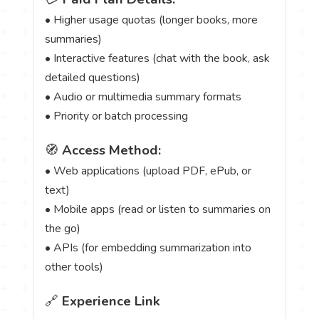
• Higher usage quotas (longer books, more
summaries)
• Interactive features (chat with the book, ask
detailed questions)
• Audio or multimedia summary formats
• Priority or batch processing
🧭
Access Method:
• Web applications (upload PDF, ePub, or
text)
• Mobile apps (read or listen to summaries on
the go)
• APIs (for embedding summarization into
other tools)
🔗
Experience Link