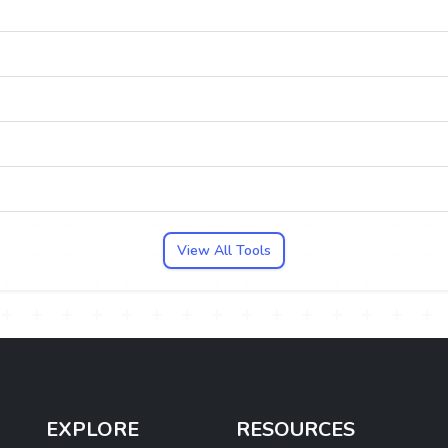
View All Tools
EXPLORE
RESOURCES