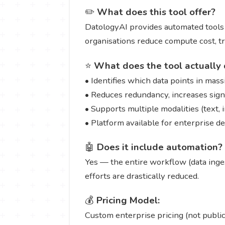
✏️
What does this tool offer?
DatologyAI provides automated tools to
organisations reduce compute cost, tr
⭐
What does the tool actually 
• Identifies which data points in ma
• Reduces redundancy, increases signal
• Supports multiple modalities (text, 
• Platform available for enterprise d
🤖
Does it include automation?
Yes — the entire workflow (data inges
efforts are drastically reduced.
💰
Pricing Model:
Custom enterprise pricing (not publicl