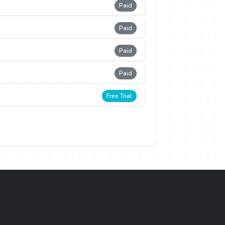
Paid
Paid
Paid
Paid
Free Trial