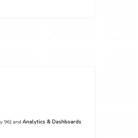
y 96) and
Analytics & Dashboards