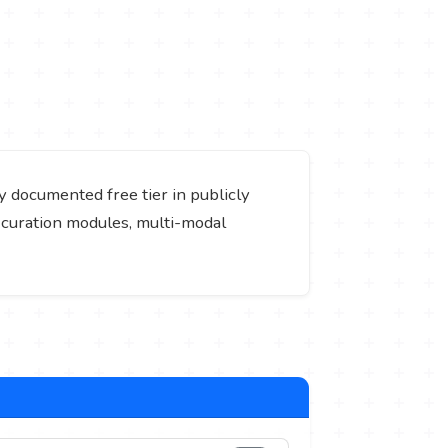
ly documented free tier in publicly
ta curation modules, multi-modal