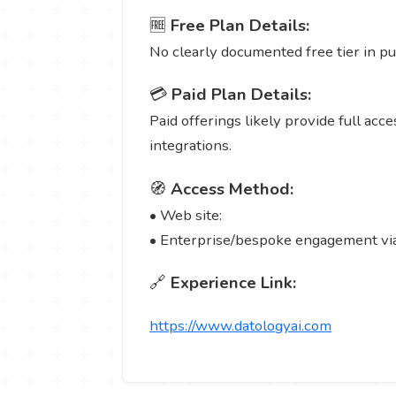
🆓
Free Plan Details:
No clearly documented free tier in pub
💳
Paid Plan Details:
Paid offerings likely provide full ac
integrations.
🧭
Access Method:
• Web site:
• Enterprise/bespoke engagement via 
🔗
Experience Link:
https://www.datologyai.com