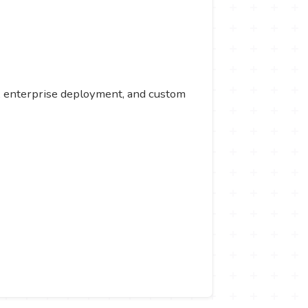
rt, enterprise deployment, and custom