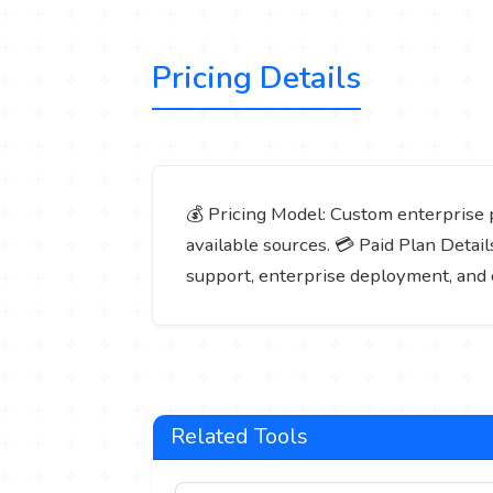
Pricing Details
💰 Pricing Model: Custom enterprise pr
available sources. 💳 Paid Plan Detail
support, enterprise deployment, and 
Related Tools