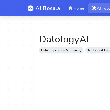
AI Bosala
Home
AI Tool
DatologyAI
Data Preperation & Cleaning
Analytics & Da