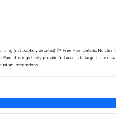
icing (not publicly detailed). 🆓 Free Plan Details: No clear
s: Paid offerings likely provide full access to large-scale da
custom integrations.