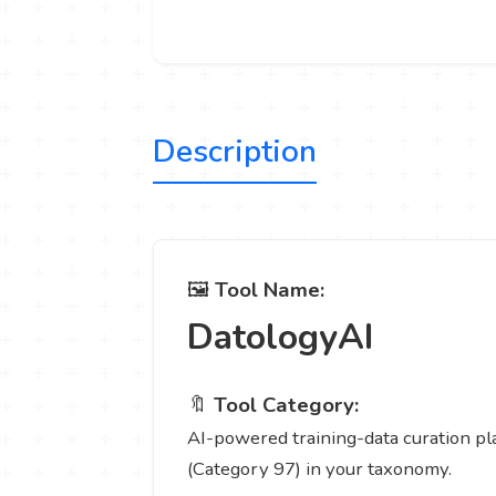
Description
🖼️
Tool Name:
DatologyAI
🔖
Tool Category:
AI-powered training-data curation pla
(Category 97) in your taxonomy.