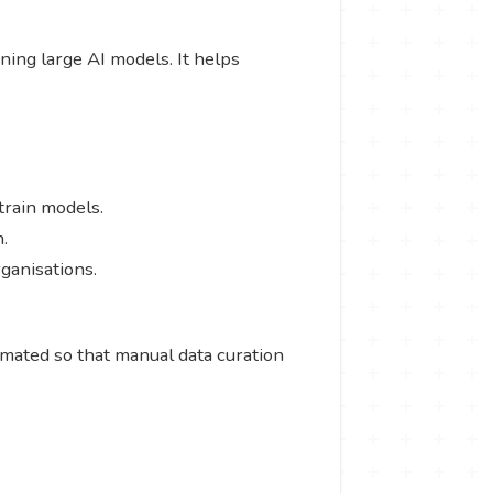
ining large AI models. It helps
-train models.
n.
rganisations.
omated so that manual data curation