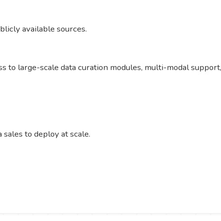
licly available sources.
cess to large-scale data curation modules, multi-modal suppo
sales to deploy at scale.