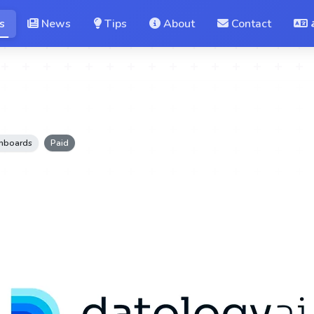
s
News
Tips
About
Contact
shboards
Paid