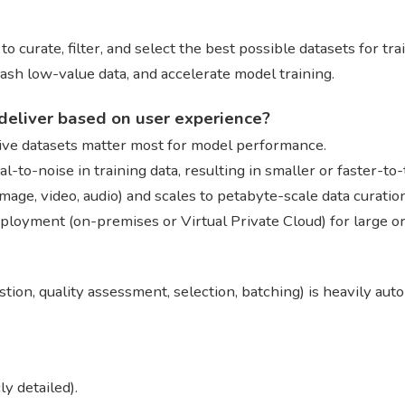
 curate, filter, and select the best possible datasets for tra
ash low-value data, and accelerate model training.
deliver based on user experience?
ssive datasets matter most for model performance.
-to-noise in training data, resulting in smaller or faster-to
image, video, audio) and scales to petabyte-scale data curatio
eployment (on-premises or Virtual Private Cloud) for large o
tion, quality assessment, selection, batching) is heavily aut
y detailed).