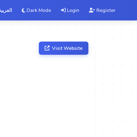
العربية
Dark Mode
Login
Register
Visit Website