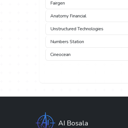
Fairgen
Anatomy Financial
Unstructured Technologies
Numbers Station
Cineocean
AI Bosala