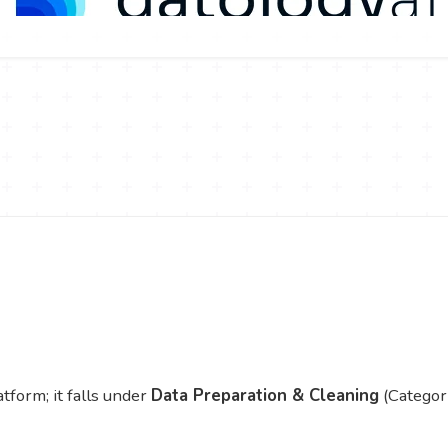
tform; it falls under
Data Preparation & Cleaning
(Categor