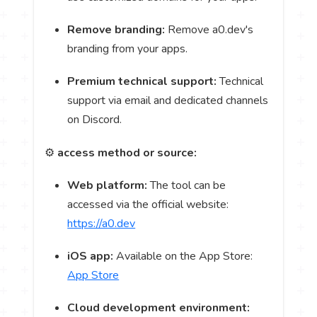
Remove branding:
Remove a0.dev's
branding from your apps.
Premium technical support:
Technical
support via email and dedicated channels
on Discord.
⚙️
access method or source:
Web platform:
The tool can be
accessed via the official website:
https://a0.dev
iOS app:
Available on the App Store:
App Store
Cloud development environment: