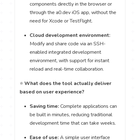
components directly in the browser or
through the a0.dev iOS app, without the
need for Xcode or TestFlight.
Cloud development environment:
Modify and share code via an SSH-
enabled integrated development
environment, with support for instant
reload and real-time collaboration.
⭐
What does the tool actually deliver
based on user experience?
Saving time:
Complete applications can
be built in minutes, reducing traditional
development time that can take weeks.
Ease of use:
A simple user interface