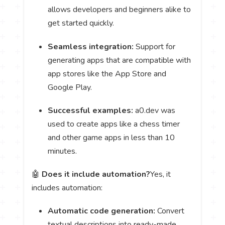
allows developers and beginners alike to
get started quickly.
Seamless integration:
Support for
generating apps that are compatible with
app stores like the App Store and
Google Play.
Successful examples:
a0.dev was
used to create apps like a chess timer
and other game apps in less than 10
minutes.
🤖
Does it include automation?
Yes, it
includes automation:
Automatic code generation:
Convert
textual descriptions into ready-made