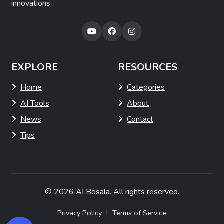
innovations.
EXPLORE
RESOURCES
Home
Categories
AI Tools
About
News
Contact
Tips
© 2026
AI Bosala
. All rights reserved.
|
Privacy Policy
Terms of Service