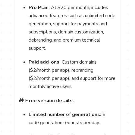
Pro Plan:
At $20 per month, includes
advanced features such as unlimited code
generation, support for payments and
subscriptions, domain customization,
debranding, and premium technical
support.
Paid add-ons:
Custom domains
($2/month per app), rebranding
($2/month per app), and support for more
monthly active users.
🎁 F
ree version details:
Limited number of generations:
5
code generation requests per day.