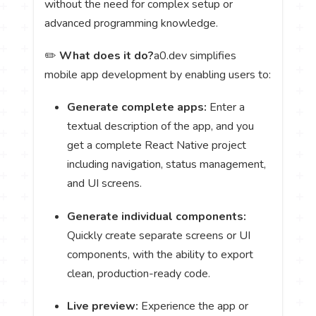
without the need for complex setup or
advanced programming knowledge.
✏️
What does it do?
a0.dev simplifies
mobile app development by enabling users to:
Generate complete apps:
Enter a
textual description of the app, and you
get a complete React Native project
including navigation, status management,
and UI screens.
Generate individual components:
Quickly create separate screens or UI
components, with the ability to export
clean, production-ready code.
Live preview:
Experience the app or