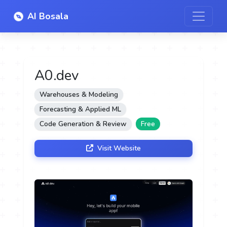
AI Bosala
A0.dev
Warehouses & Modeling
Forecasting & Applied ML
Code Generation & Review
Free
Visit Website