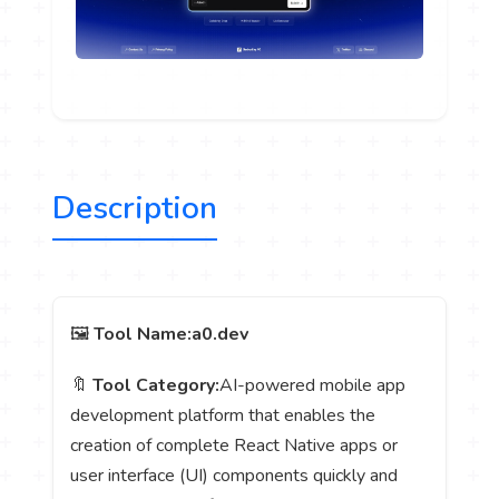
Description
🖼️
Tool Name:
a0.dev
🔖
Tool Category:
AI-powered mobile app
development platform that enables the
creation of complete React Native apps or
user interface (UI) components quickly and