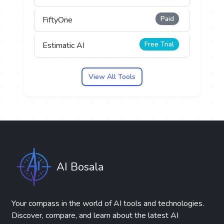
Paid
FiftyOne
Free Trial
Estimatic AI
View All Tools
AI Bosala
Your compass in the world of AI tools and technologies.
Discover, compare, and learn about the latest AI