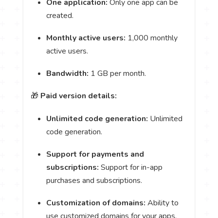
One application:
Only one app can be
created.
Monthly active users:
1,000 monthly
active users.
Bandwidth:
1 GB per month.
🎁
Paid version details:
Unlimited code generation:
Unlimited
code generation.
Support for payments and
subscriptions:
Support for in-app
purchases and subscriptions.
Customization of domains:
Ability to
use customized domains for your apps.