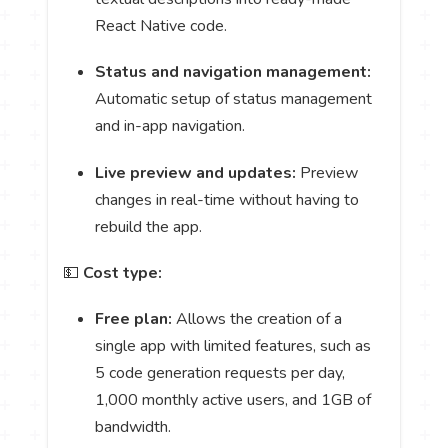
React Native code.
Status and navigation management:
Automatic setup of status management
and in-app navigation.
Live preview and updates:
Preview
changes in real-time without having to
rebuild the app.
💵
Cost type:
Free plan:
Allows the creation of a
single app with limited features, such as
5 code generation requests per day,
1,000 monthly active users, and 1GB of
bandwidth.