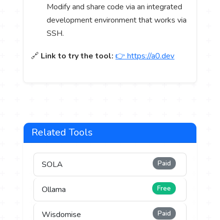
Modify and share code via an integrated
development environment that works via
SSH.
🔗
Link to try the tool:
👉 https://a0.dev
Related Tools
Paid
SOLA
Free
Ollama
Paid
Wisdomise