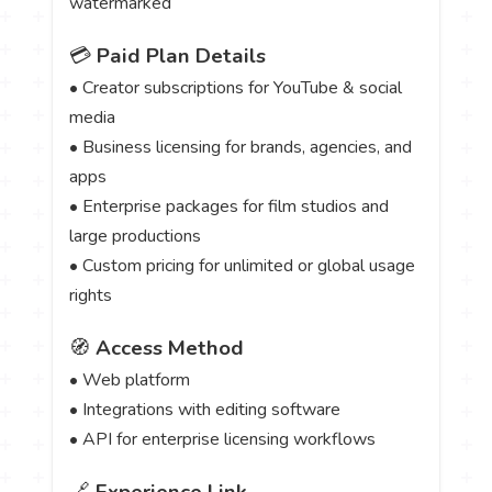
watermarked
💳
Paid Plan Details
• Creator subscriptions for YouTube & social
media
• Business licensing for brands, agencies, and
apps
• Enterprise packages for film studios and
large productions
• Custom pricing for unlimited or global usage
rights
🧭
Access Method
• Web platform
• Integrations with editing software
• API for enterprise licensing workflows