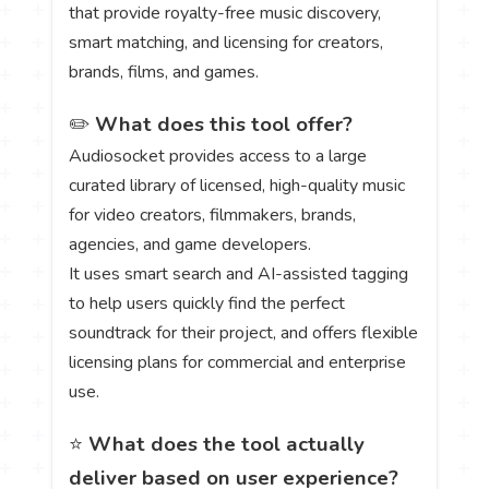
that provide royalty-free music discovery,
smart matching, and licensing for creators,
brands, films, and games.
✏️
What does this tool offer?
Audiosocket provides access to a large
curated library of licensed, high-quality music
for video creators, filmmakers, brands,
agencies, and game developers.
It uses smart search and AI-assisted tagging
to help users quickly find the perfect
soundtrack for their project, and offers flexible
licensing plans for commercial and enterprise
use.
⭐
What does the tool actually
deliver based on user experience?