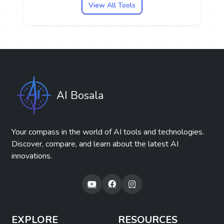
View All Tools
AI Bosala
Your compass in the world of AI tools and technologies.
Discover, compare, and learn about the latest AI
innovations.
EXPLORE
RESOURCES