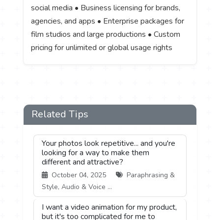
social media • Business licensing for brands,
agencies, and apps • Enterprise packages for
film studios and large productions • Custom
pricing for unlimited or global usage rights
Related Tips
Your photos look repetitive... and you're
looking for a way to make them
different and attractive?
October 04, 2025
Paraphrasing &
Style, Audio & Voice ...
I want a video animation for my product,
but it's too complicated for me to