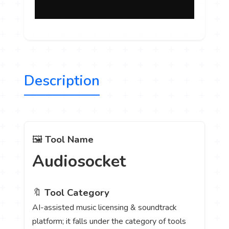
Description
🖼️
Tool Name
Audiosocket
🔖
Tool Category
AI-assisted music licensing & soundtrack
platform; it falls under the category of tools