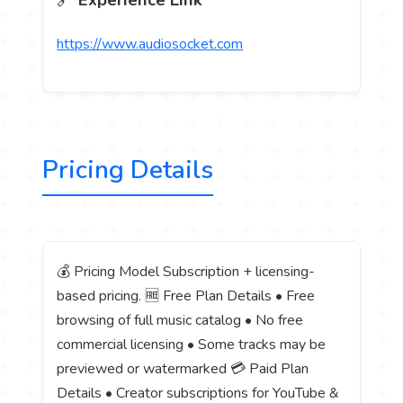
🔗
Experience Link
https://www.audiosocket.com
Pricing Details
💰 Pricing Model Subscription + licensing-
based pricing. 🆓 Free Plan Details • Free
browsing of full music catalog • No free
commercial licensing • Some tracks may be
previewed or watermarked 💳 Paid Plan
Details • Creator subscriptions for YouTube &