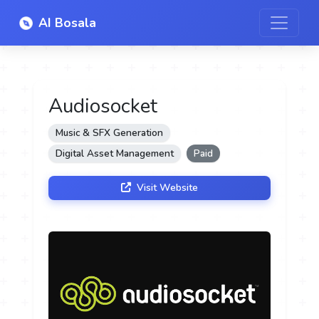
AI Bosala
Audiosocket
Music & SFX Generation
Digital Asset Management
Paid
Visit Website