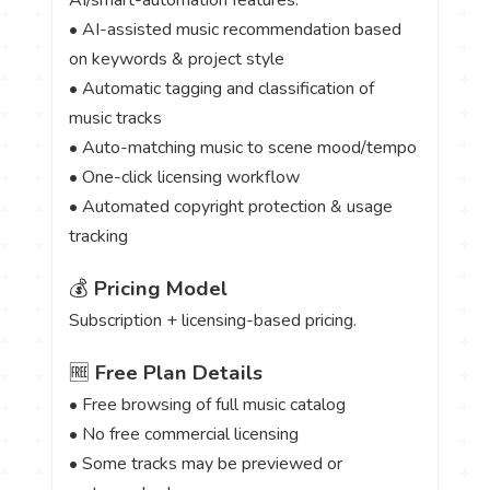
• AI-assisted music recommendation based
on keywords & project style
• Automatic tagging and classification of
music tracks
• Auto-matching music to scene mood/tempo
• One-click licensing workflow
• Automated copyright protection & usage
tracking
💰
Pricing Model
Subscription + licensing-based pricing.
🆓
Free Plan Details
• Free browsing of full music catalog
• No free commercial licensing
• Some tracks may be previewed or