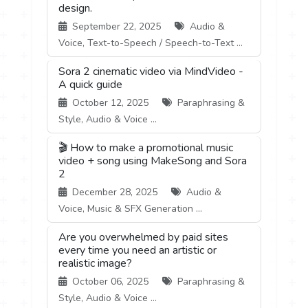
design.
September 22, 2025
Audio &
Voice, Text-to-Speech / Speech-to-Text ...
Sora 2 cinematic video via MindVideo -
A quick guide
October 12, 2025
Paraphrasing &
Style, Audio & Voice ...
🎬 How to make a promotional music
video + song using MakeSong and Sora
2
December 28, 2025
Audio &
Voice, Music & SFX Generation ...
Are you overwhelmed by paid sites
every time you need an artistic or
realistic image?
October 06, 2025
Paraphrasing &
Style, Audio & Voice ...