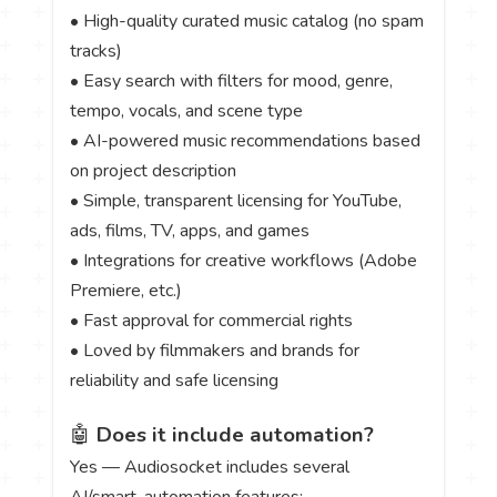
• High-quality curated music catalog (no spam
tracks)
• Easy search with filters for mood, genre,
tempo, vocals, and scene type
• AI-powered music recommendations based
on project description
• Simple, transparent licensing for YouTube,
ads, films, TV, apps, and games
• Integrations for creative workflows (Adobe
Premiere, etc.)
• Fast approval for commercial rights
• Loved by filmmakers and brands for
reliability and safe licensing
🤖
Does it include automation?
Yes — Audiosocket includes several
AI/smart-automation features: