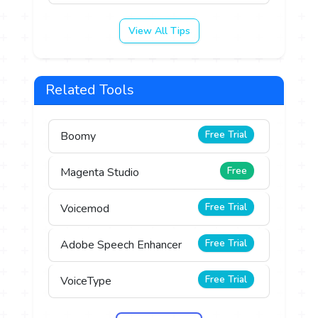
View All Tips
Related Tools
Free Trial
Boomy
Free
Magenta Studio
Free Trial
Voicemod
Free Trial
Adobe Speech Enhancer
Free Trial
VoiceType