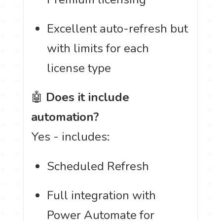
Excellent auto-refresh but
with limits for each
license type
🤖
Does it include
automation?
Yes - includes:
Scheduled Refresh
Full integration with
Power Automate for