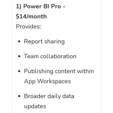
1) Power BI Pro -
$14/month
Provides:
Report sharing
Team collaboration
Publishing content within
App Workspaces
Broader daily data
updates