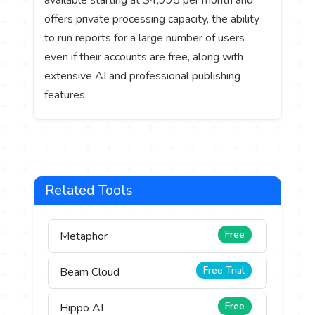
available starting at $4,995 per month and
offers private processing capacity, the ability
to run reports for a large number of users
even if their accounts are free, along with
extensive AI and professional publishing
features.
Related Tools
Free
Metaphor
Free Trial
Beam Cloud
Free
Hippo AI