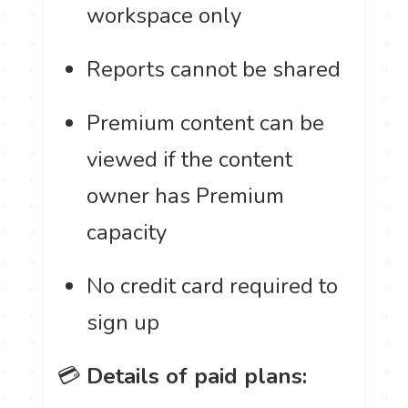
workspace only
Reports cannot be shared
Premium content can be
viewed if the content
owner has Premium
capacity
No credit card required to
sign up
💳
Details of paid plans: