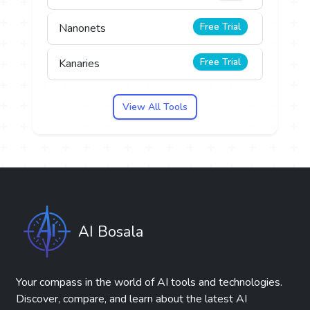
Free Trial
Nanonets
Free Trial
Kanaries
View All Tools
AI Bosala
Your compass in the world of AI tools and technologies.
Discover, compare, and learn about the latest AI