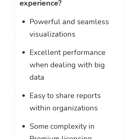
experience?
Powerful and seamless
visualizations
Excellent performance
when dealing with big
data
Easy to share reports
within organizations
Some complexity in
Premium licensing