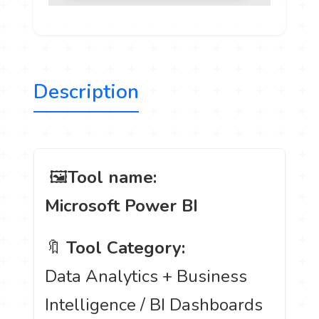
Description
️ 🖼
Tool name:
Microsoft Power BI
🔖
Tool Category:
Data Analytics + Business
Intelligence / BI Dashboards