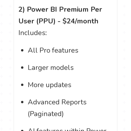
2) Power BI Premium Per
User (PPU) - $24/month
Includes:
All Pro features
Larger models
More updates
Advanced Reports
(Paginated)