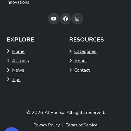
innovations.
EXPLORE
RESOURCES
Home
Categories
AI Tools
About
News
Contact
Tips
© 2026
AI Bosala
. All rights reserved.
|
Privacy Policy
Terms of Service