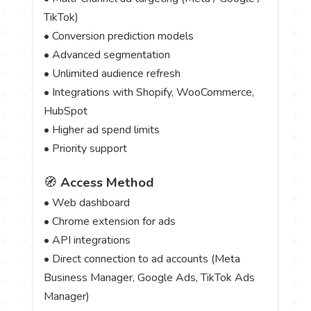
TikTok)
• Conversion prediction models
• Advanced segmentation
• Unlimited audience refresh
• Integrations with Shopify, WooCommerce,
HubSpot
• Higher ad spend limits
• Priority support
🧭
Access Method
• Web dashboard
• Chrome extension for ads
• API integrations
• Direct connection to ad accounts (Meta
Business Manager, Google Ads, TikTok Ads
Manager)