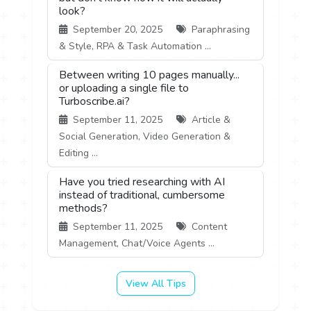
look?
September 20, 2025
Paraphrasing
& Style, RPA & Task Automation ...
Between writing 10 pages manually...
or uploading a single file to
Turboscribe.ai?
September 11, 2025
Article &
Social Generation, Video Generation &
Editing ...
Have you tried researching with AI
instead of traditional, cumbersome
methods?
September 11, 2025
Content
Management, Chat/Voice Agents ...
View All Tips