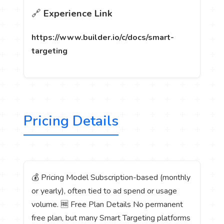
🔗
Experience Link
https://www.builder.io/c/docs/smart-
targeting
Pricing Details
💰 Pricing Model Subscription-based (monthly
or yearly), often tied to ad spend or usage
volume. 🆓 Free Plan Details No permanent
free plan, but many Smart Targeting platforms