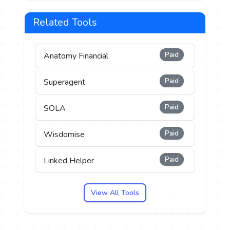
Related Tools
Paid
Anatomy Financial
Paid
Superagent
Paid
SOLA
Paid
Wisdomise
Paid
Linked Helper
View All Tools