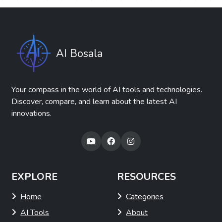
AI Bosala
Your compass in the world of AI tools and technologies.
Discover, compare, and learn about the latest AI
innovations.
EXPLORE
RESOURCES
Home
Categories
AI Tools
About