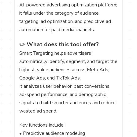
AI-powered advertising optimization platform;
it falls under the category of audience
targeting, ad optimization, and predictive ad
automation for paid media channels.
✏️
What does this tool offer?
Smart Targeting helps advertisers
automatically identify, segment, and target the
highest-value audiences across Meta Ads,
Google Ads, and TikTok Ads.
It analyzes user behavior, past conversions,
ad-spend performance, and demographic
signals to build smarter audiences and reduce
wasted ad spend.
Key functions include:
• Predictive audience modeling