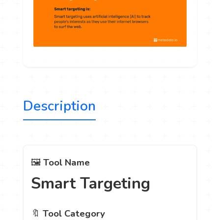
Description
🖼️
Tool Name
Smart Targeting
🔖
Tool Category