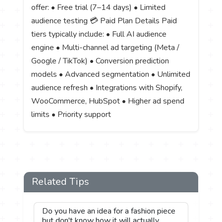
offer: • Free trial (7–14 days) • Limited
audience testing 💳 Paid Plan Details Paid
tiers typically include: • Full AI audience
engine • Multi-channel ad targeting (Meta /
Google / TikTok) • Conversion prediction
models • Advanced segmentation • Unlimited
audience refresh • Integrations with Shopify,
WooCommerce, HubSpot • Higher ad spend
limits • Priority support
Related Tips
Do you have an idea for a fashion piece
but don't know how it will actually