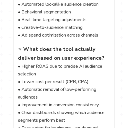
• Automated lookalike audience creation
• Behavioral segmentation
• Real-time targeting adjustments
• Creative-to-audience matching
• Ad spend optimization across channels
⭐
What does the tool actually
deliver based on user experience?
• Higher ROAS due to precise AI audience
selection
• Lower cost per result (CPR, CPA)
• Automatic removal of low-performing
audiences
• Improvement in conversion consistency
• Clear dashboards showing which audience
segments perform best
• Easy setup for beginners—no deep ad