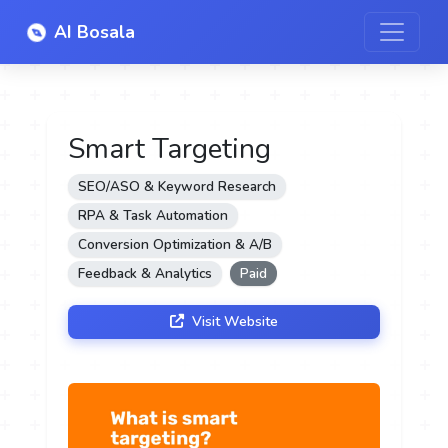
AI Bosala
Smart Targeting
SEO/ASO & Keyword Research
RPA & Task Automation
Conversion Optimization & A/B
Feedback & Analytics
Paid
Visit Website