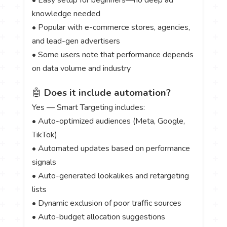
knowledge needed
• Popular with e-commerce stores, agencies,
and lead-gen advertisers
• Some users note that performance depends
on data volume and industry
🤖
Does it include automation?
Yes — Smart Targeting includes:
• Auto-optimized audiences (Meta, Google,
TikTok)
• Automated updates based on performance
signals
• Auto-generated lookalikes and retargeting
lists
• Dynamic exclusion of poor traffic sources
• Auto-budget allocation suggestions