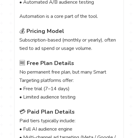
• Automated A/B audience testing
Automation is a core part of the tool.
💰
Pricing Model
Subscription-based (monthly or yearly), often
tied to ad spend or usage volume.
🆓
Free Plan Details
No permanent free plan, but many Smart
Targeting platforms offer:
• Free trial (7–14 days)
• Limited audience testing
💳
Paid Plan Details
Paid tiers typically include:
• Full AI audience engine
• Multi-channel ad targeting (Meta / Google /