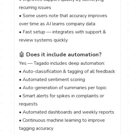
recurring issues
• Some users note that accuracy improves
over time as AI learns company data
• Fast setup — integrates with support &
review systems quickly
🤖
Does it include automation?
Yes — Tagado includes deep automation:
• Auto-classification & tagging of all feedback
• Automated sentiment scoring
• Auto-generation of summaries per topic
• Smart alerts for spikes in complaints or
requests
• Automated dashboards and weekly reports
• Continuous machine learning to improve
tagging accuracy