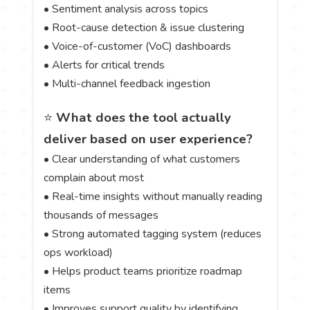
• Sentiment analysis across topics
• Root-cause detection & issue clustering
• Voice-of-customer (VoC) dashboards
• Alerts for critical trends
• Multi-channel feedback ingestion
⭐
What does the tool actually
deliver based on user experience?
• Clear understanding of what customers
complain about most
• Real-time insights without manually reading
thousands of messages
• Strong automated tagging system (reduces
ops workload)
• Helps product teams prioritize roadmap
items
• Improves support quality by identifying