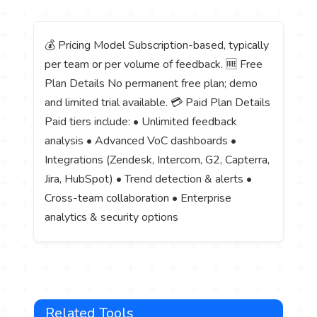
💰 Pricing Model Subscription-based, typically
per team or per volume of feedback. 🆓 Free
Plan Details No permanent free plan; demo
and limited trial available. 💳 Paid Plan Details
Paid tiers include: • Unlimited feedback
analysis • Advanced VoC dashboards •
Integrations (Zendesk, Intercom, G2, Capterra,
Jira, HubSpot) • Trend detection & alerts •
Cross-team collaboration • Enterprise
analytics & security options
Related Tools