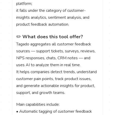
platform;
it falls under the category of customer-
insights analytics, sentiment analysis, and
product feedback automation.
✏️
What does this tool offer?
Tagado aggregates all customer feedback
sources — support tickets, surveys, reviews,
NPS responses, chats, CRM notes — and
uses AI to analyze them in real time.
It helps companies detect trends, understand
customer pain points, track product issues,
and generate actionable insights for product,
support, and growth teams.
Main capabilities include:
• Automatic tagging of customer feedback