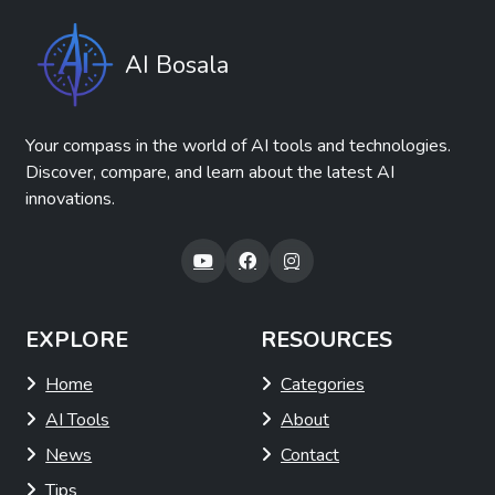
AI Bosala
Your compass in the world of AI tools and technologies.
Discover, compare, and learn about the latest AI
innovations.
EXPLORE
RESOURCES
Home
Categories
AI Tools
About
News
Contact
Tips