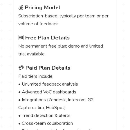
💰
Pricing Model
Subscription-based, typically per team or per
volume of feedback.
🆓
Free Plan Details
No permanent free plan; demo and limited
trial available.
💳
Paid Plan Details
Paid tiers include:
• Unlimited feedback analysis
• Advanced VoC dashboards
• Integrations (Zendesk, Intercom, G2,
Capterra, Jira, HubSpot)
• Trend detection & alerts
• Cross-team collaboration