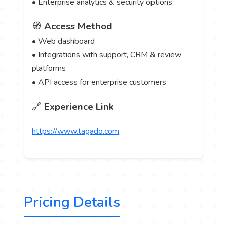
• Enterprise analytics & security options
🧭
Access Method
• Web dashboard
• Integrations with support, CRM & review
platforms
• API access for enterprise customers
🔗
Experience Link
https://www.tagado.com
Pricing Details