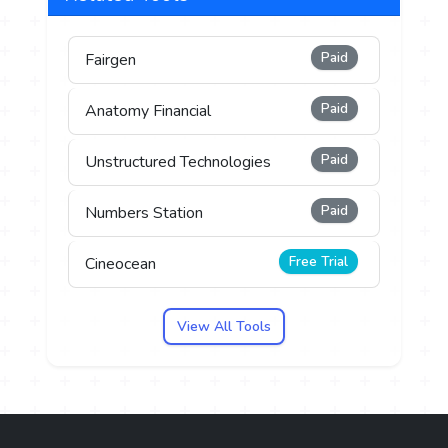
Paid
Fairgen
Paid
Anatomy Financial
Paid
Unstructured Technologies
Paid
Numbers Station
Free Trial
Cineocean
View All Tools