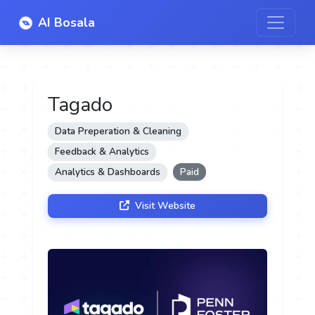
AI Bosala
Tagado
Data Preperation & Cleaning
Feedback & Analytics
Analytics & Dashboards
Paid
Visit Website