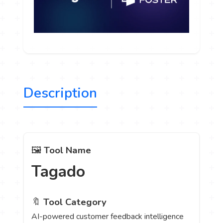
Description
🖼️
Tool Name
Tagado
🔖
Tool Category
AI-powered customer feedback intelligence