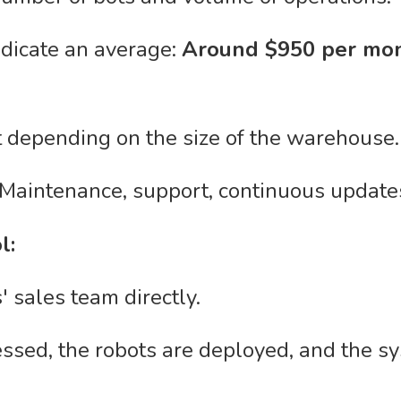
ndicate an average:
Around $950 per mon
t depending on the size of the warehouse.
 Maintenance, support, continuous updates
l:
 sales team directly.
sed, the robots are deployed, and the sy