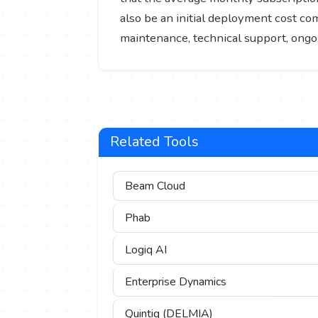
also be an initial deployment cost c
maintenance, technical support, ongo
Related Tools
Beam Cloud
Phab
Logiq AI
Enterprise Dynamics
Quintiq (DELMIA)