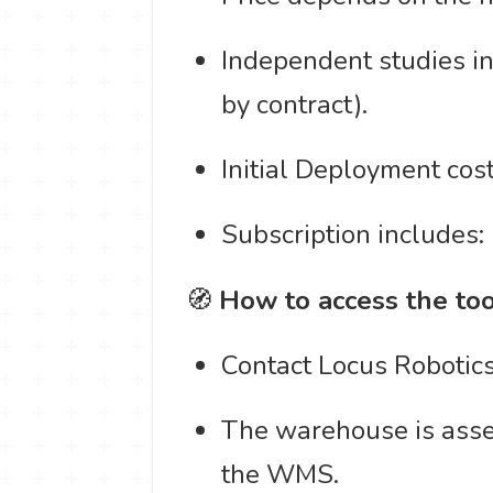
Independent studies i
by contract).
Initial Deployment cos
Subscription includes:
🧭
How to access the too
Contact Locus Robotics'
The warehouse is asses
the WMS.