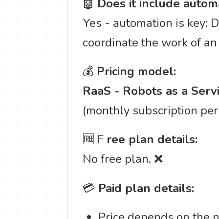
🤖
Does it include autom
Yes - automation is key: D
coordinate the work of an
💰
Pricing model:
RaaS - Robots as a Serv
(monthly subscription per 
🆓 F
ree plan details:
No free plan. ❌
💳
Paid plan details:
Price depends on the n