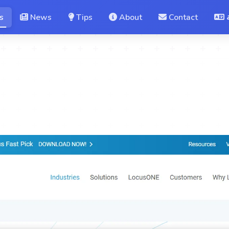
s
News
Tips
About
Contact