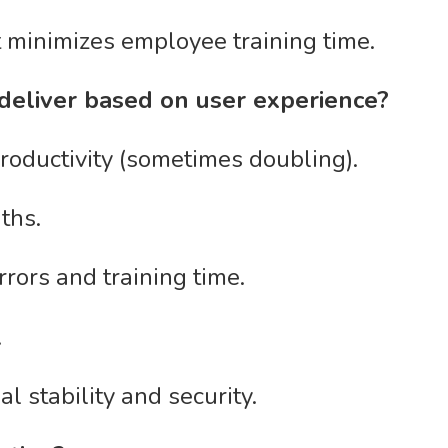
t minimizes employee training time.
 deliver based on user experience?
productivity (sometimes doubling).
ths.
rors and training time.
.
l stability and security.