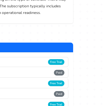
he subscription typically includes
 operational readiness.
Free Trial
Paid
Free Trial
Paid
Free Trial