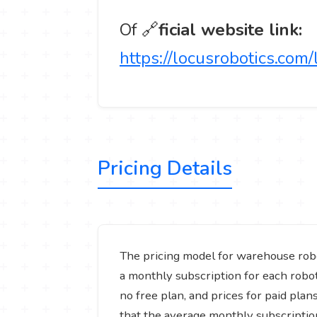
Of 🔗
ficial website link:
https://locusrobotics.com
Pricing Details
The pricing model for warehouse rob
a monthly subscription for each robot 
no free plan, and prices for paid pla
that the average monthly subscriptio