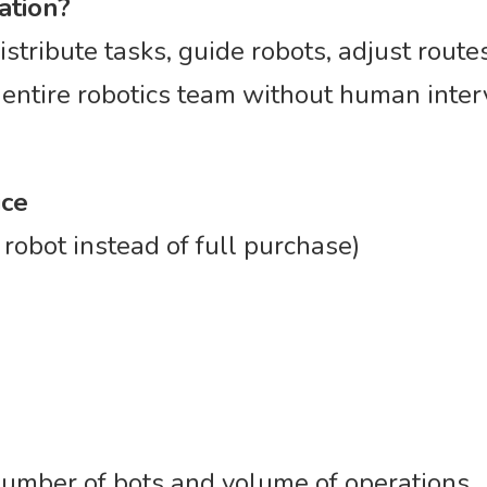
ation?
istribute tasks, guide robots, adjust route
 entire robotics team without human inter
ice
robot instead of full purchase)
umber of bots and volume of operations.