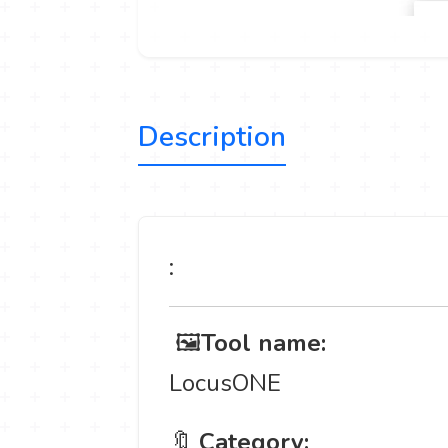
Description
:
️ 🖼
Tool name:
LocusONE
🔖
Category: