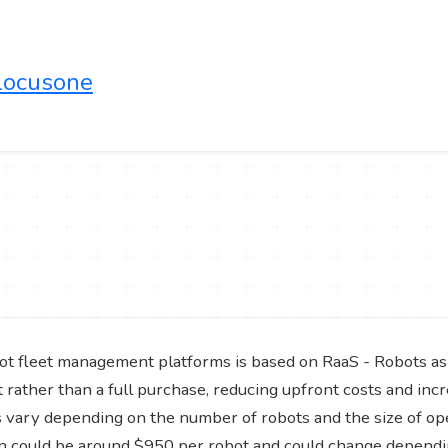
/locusone
ot fleet management platforms is based on RaaS - Robots as
rather than a full purchase, reducing upfront costs and incre
ns vary depending on the number of robots and the size of o
n could be around $950 per robot and could change dependi