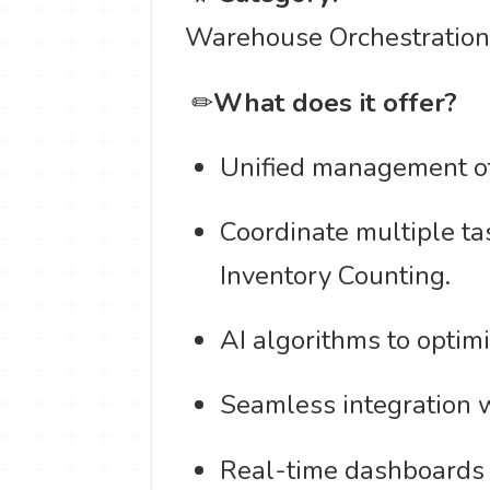
Warehouse Orchestratio
️ ✏
What does it offer?
Unified management of
Coordinate multiple ta
Inventory Counting.
AI algorithms to optim
Seamless integration
Real-time dashboards 