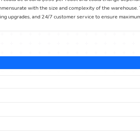
ommensurate with the size and complexity of the warehouse. T
ing upgrades, and 24/7 customer service to ensure maximum