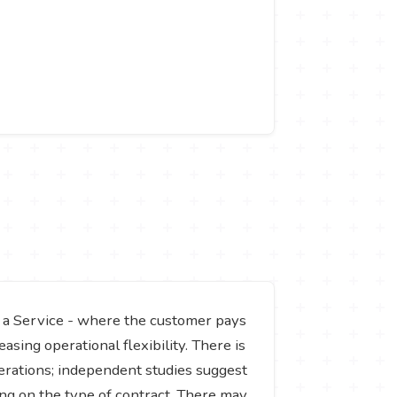
 a Service - where the customer pays
asing operational flexibility. There is
perations; independent studies suggest
ng on the type of contract. There may