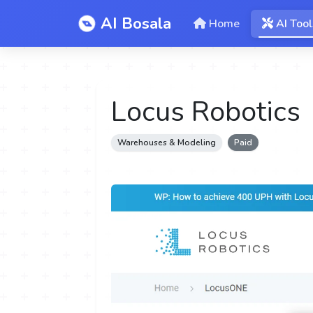
AI Bosala
Home
AI Tool
Locus Robotics
Warehouses & Modeling
Paid