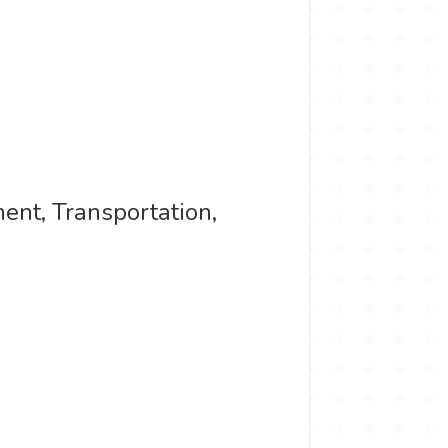
ent, Transportation,