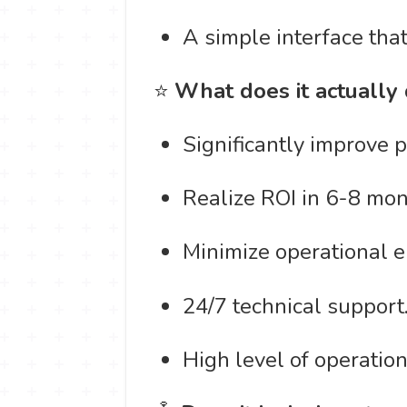
A simple interface tha
⭐
What does it actually
Significantly improve 
Realize ROI in 6-8 mon
Minimize operational er
24/7 technical support
High level of operationa