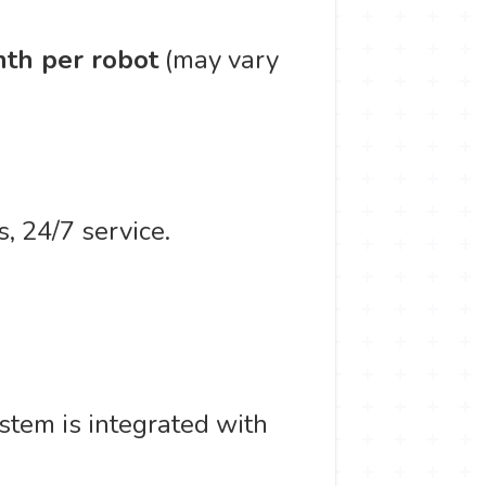
th per robot
(may vary
, 24/7 service.
stem is integrated with