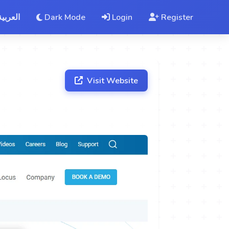
العربية
Dark Mode
Login
Register
Visit Website