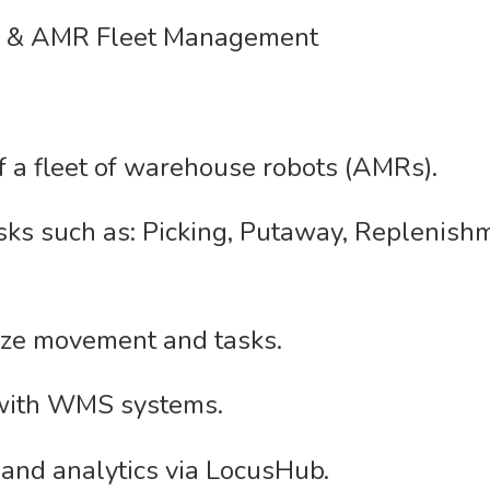
n & AMR Fleet Management
 a fleet of warehouse robots (AMRs).
sks such as: Picking, Putaway, Replenishm
ize movement and tasks.
 with WMS systems.
and analytics via LocusHub.