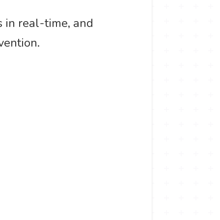
s in real-time, and
vention.