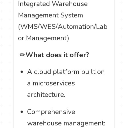
Integrated Warehouse
Management System
(WMS/WES/Automation/Lab
or Management)
️ ✏
What does it offer?
A cloud platform built on
a microservices
architecture.
Comprehensive
warehouse management: