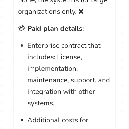
organizations only. ❌
💳
Paid plan details:
Enterprise contract that
includes: License,
implementation,
maintenance, support, and
integration with other
systems.
Additional costs for