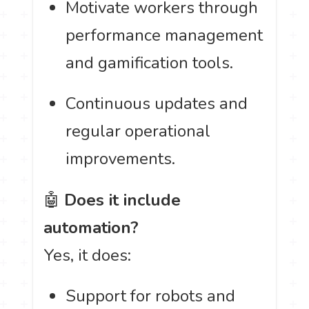
Motivate workers through
performance management
and gamification tools.
Continuous updates and
regular operational
improvements.
🤖
Does it include
automation?
Yes, it does:
Support for robots and