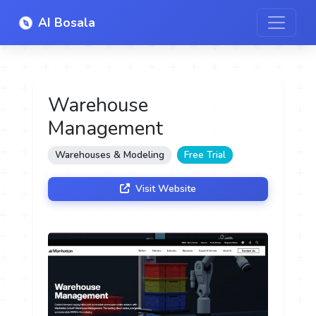
AI Bosala
Warehouse
Management
Warehouses & Modeling
Free Trial
Visit Website