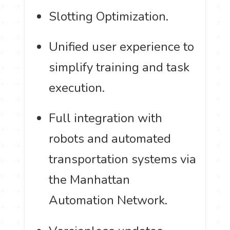
Slotting Optimization.
Unified user experience to
simplify training and task
execution.
Full integration with
robots and automated
transportation systems via
the Manhattan
Automation Network.