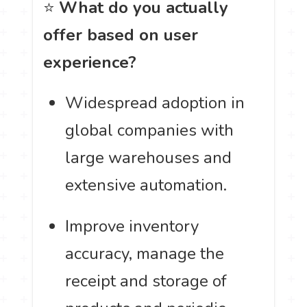
⭐
What do you actually
offer based on user
experience?
Widespread adoption in
global companies with
large warehouses and
extensive automation.
Improve inventory
accuracy, manage the
receipt and storage of