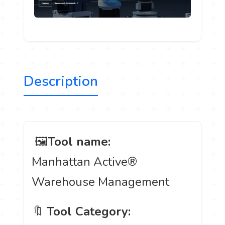
Description
️ 🖼
Tool name:
Manhattan Active®
Warehouse Management
🔖
Tool Category: