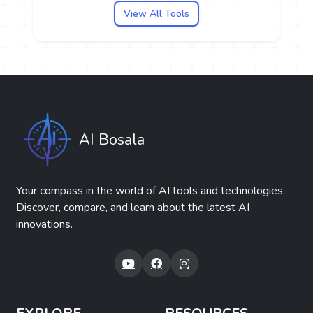
View All Tools
AI Bosala
Your compass in the world of AI tools and technologies.
Discover, compare, and learn about the latest AI
innovations.