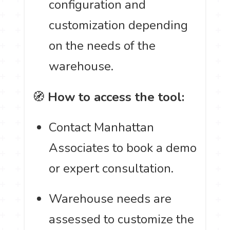
configuration and
customization depending
on the needs of the
warehouse.
🧭
How to access the tool:
Contact Manhattan
Associates to book a demo
or expert consultation.
Warehouse needs are
assessed to customize the