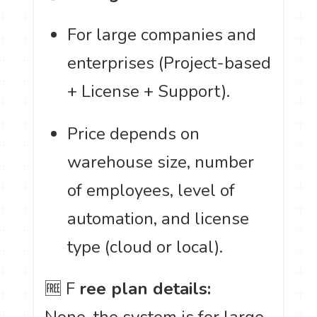
For large companies and
enterprises (Project-based
+ License + Support).
Price depends on
warehouse size, number
of employees, level of
automation, and license
type (cloud or local).
🆓 F
ree plan details:
None, the system is for large