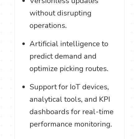
Versionless updates
without disrupting
operations.
Artificial intelligence to
predict demand and
optimize picking routes.
Support for IoT devices,
analytical tools, and KPI
dashboards for real-time
performance monitoring.