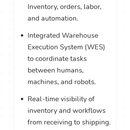
Inventory, orders, labor,
and automation.
Integrated Warehouse
Execution System (WES)
to coordinate tasks
between humans,
machines, and robots.
Real-time visibility of
inventory and workflows
from receiving to shipping.