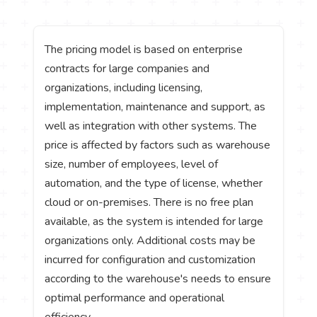
The pricing model is based on enterprise
contracts for large companies and
organizations, including licensing,
implementation, maintenance and support, as
well as integration with other systems. The
price is affected by factors such as warehouse
size, number of employees, level of
automation, and the type of license, whether
cloud or on-premises. There is no free plan
available, as the system is intended for large
organizations only. Additional costs may be
incurred for configuration and customization
according to the warehouse's needs to ensure
optimal performance and operational
efficiency.