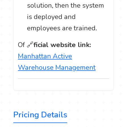
solution, then the system
is deployed and
employees are trained.
Of 🔗
ficial website link:
Manhattan Active
Warehouse Management
Pricing Details