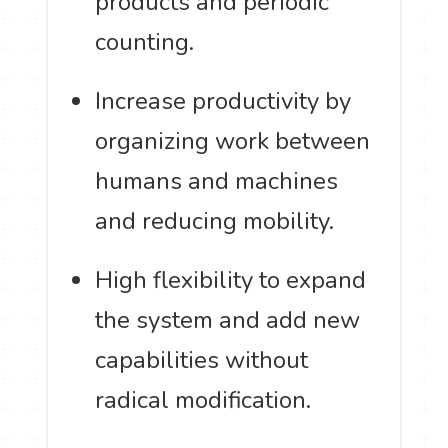
products and periodic
counting.
Increase productivity by
organizing work between
humans and machines
and reducing mobility.
High flexibility to expand
the system and add new
capabilities without
radical modification.