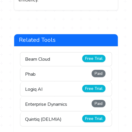
Related Tools
Free Trial
Beam Cloud
Paid
Phab
Free Trial
Logiq AI
Paid
Enterprise Dynamics
Free Trial
Quintiq (DELMIA)