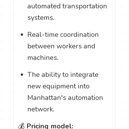
automated transportation
systems.
Real-time coordination
between workers and
machines.
The ability to integrate
new equipment into
Manhattan's automation
network.
💰
Pricing model: