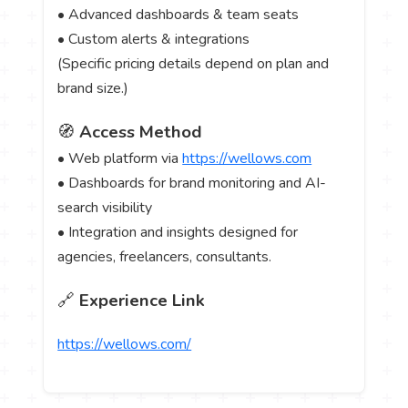
• Advanced dashboards & team seats
• Custom alerts & integrations
(Specific pricing details depend on plan and
brand size.)
🧭
Access Method
• Web platform via
https://wellows.com
• Dashboards for brand monitoring and AI-
search visibility
• Integration and insights designed for
agencies, freelancers, consultants.
🔗
Experience Link
https://wellows.com/