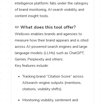
intelligence platform; falls under the category
of brand monitoring, AI search visibility, and
content insight tools.
✏️
What does this tool offer?
Wellows enables brands and agencies to
measure how their brand appears and is cited
across AI-powered search engines and large
language models (LLMs) such as ChatGPT,
Gemini, Perplexity and others.
Key features include:
Tracking brand “Citation Score” across
AI/search-engine outputs (mentions,
citations, visibility shifts).
Monitoring visibility, sentiment and