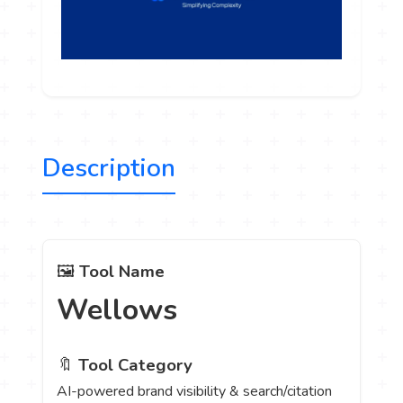
Description
🖼️
Tool Name
Wellows
🔖
Tool Category
AI-powered brand visibility & search/citation