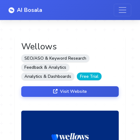
AI Bosala
Wellows
SEO/ASO & Keyword Research
Feedback & Analytics
Analytics & Dashboards
Free Trial
Visit Website