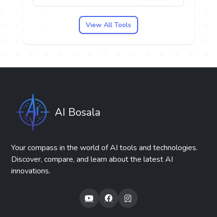
View All Tools
AI Bosala
Your compass in the world of AI tools and technologies.
Discover, compare, and learn about the latest AI
innovations.