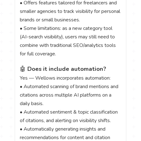
• Offers features tailored for freelancers and
smaller agencies to track visibility for personal
brands or small businesses.
• Some limitations: as a new category tool
(AI-search visibility), users may still need to
combine with traditional SEO/analytics tools
for full coverage.
🤖
Does it include automation?
Yes — Wellows incorporates automation:
• Automated scanning of brand mentions and
citations across multiple AI platforms on a
daily basis.
• Automated sentiment & topic classification
of citations, and alerting on visibility shifts.
• Automatically generating insights and
recommendations for content and citation