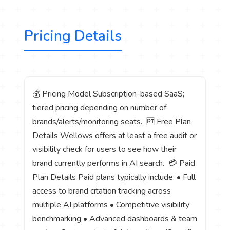
Pricing Details
💰 Pricing Model Subscription-based SaaS;
tiered pricing depending on number of
brands/alerts/monitoring seats. 🆓 Free Plan
Details Wellows offers at least a free audit or
visibility check for users to see how their
brand currently performs in AI search. 💳 Paid
Plan Details Paid plans typically include: • Full
access to brand citation tracking across
multiple AI platforms • Competitive visibility
benchmarking • Advanced dashboards & team