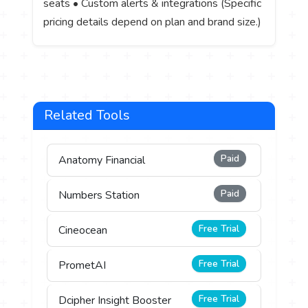
seats • Custom alerts & integrations (Specific
pricing details depend on plan and brand size.)
Related Tools
Paid
Anatomy Financial
Paid
Numbers Station
Free Trial
Cineocean
Free Trial
PrometAI
Free Trial
Dcipher Insight Booster