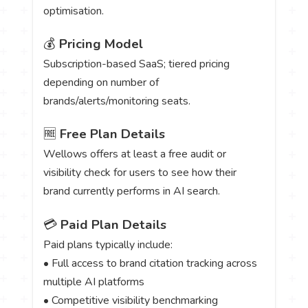
optimisation.
💰
Pricing Model
Subscription-based SaaS; tiered pricing
depending on number of
brands/alerts/monitoring seats.
🆓
Free Plan Details
Wellows offers at least a free audit or
visibility check for users to see how their
brand currently performs in AI search.
💳
Paid Plan Details
Paid plans typically include:
• Full access to brand citation tracking across
multiple AI platforms
• Competitive visibility benchmarking