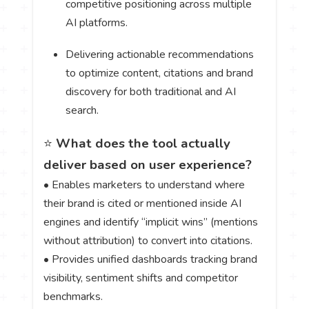
competitive positioning across multiple
AI platforms.
Delivering actionable recommendations
to optimize content, citations and brand
discovery for both traditional and AI
search.
⭐
What does the tool actually
deliver based on user experience?
• Enables marketers to understand where
their brand is cited or mentioned inside AI
engines and identify “implicit wins” (mentions
without attribution) to convert into citations.
• Provides unified dashboards tracking brand
visibility, sentiment shifts and competitor
benchmarks.