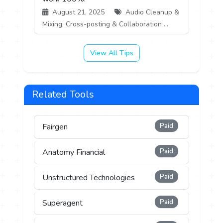
August 21, 2025
Audio Cleanup &
Mixing, Cross-posting & Collaboration ...
View All Tips
Related Tools
Paid
Fairgen
Paid
Anatomy Financial
Paid
Unstructured Technologies
Paid
Superagent