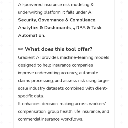
AI-powered insurance risk modeling &
underwriting platform; it falls under
AI
Security
,
Governance & Compliance
,
Analytics & Dashboards
, و
RPA & Task
Automation
.
✏️
What does this tool offer?
Gradient AI provides machine-learning models
designed to help insurance companies
improve underwriting accuracy, automate
claims processing, and assess risk using large-
scale industry datasets combined with client-
specific data.
It enhances decision-making across workers’
compensation, group health, life insurance, and
commercial insurance workflows.