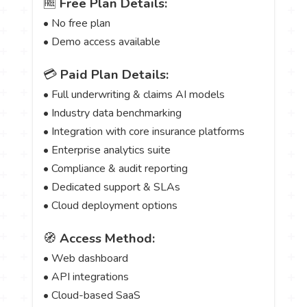
🆓
Free Plan Details:
• No free plan
• Demo access available
💳
Paid Plan Details:
• Full underwriting & claims AI models
• Industry data benchmarking
• Integration with core insurance platforms
• Enterprise analytics suite
• Compliance & audit reporting
• Dedicated support & SLAs
• Cloud deployment options
🧭
Access Method:
• Web dashboard
• API integrations
• Cloud-based SaaS