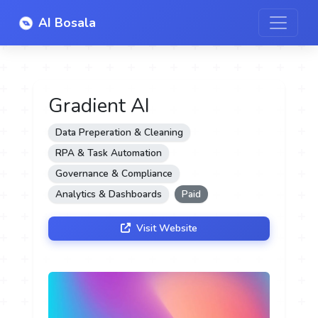
AI Bosala
Gradient AI
Data Preperation & Cleaning
RPA & Task Automation
Governance & Compliance
Analytics & Dashboards
Paid
Visit Website