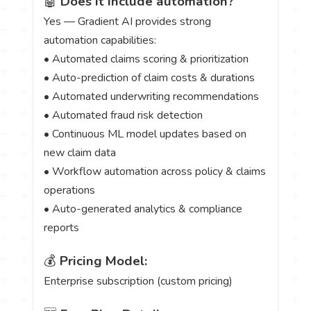
🤖
Does it include automation?
Yes — Gradient AI provides strong
automation capabilities:
• Automated claims scoring & prioritization
• Auto-prediction of claim costs & durations
• Automated underwriting recommendations
• Automated fraud risk detection
• Continuous ML model updates based on
new claim data
• Workflow automation across policy & claims
operations
• Auto-generated analytics & compliance
reports
💰
Pricing Model:
Enterprise subscription (custom pricing)