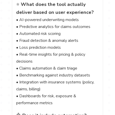
⭐
What does the tool actually
deliver based on user experience?
• AI-powered underwriting models
• Predictive analytics for claims outcomes
• Automated risk scoring
• Fraud detection & anomaly alerts
• Loss prediction models
• Real-time insights for pricing & policy
decisions
• Claims automation & claim triage
• Benchmarking against industry datasets
• Integration with insurance systems (policy,
claims, billing)
• Dashboards for risk, exposure &
performance metrics