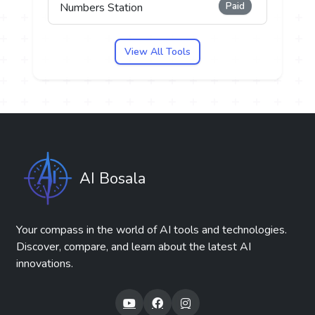
Paid
Numbers Station
View All Tools
AI Bosala
Your compass in the world of AI tools and technologies.
Discover, compare, and learn about the latest AI
innovations.