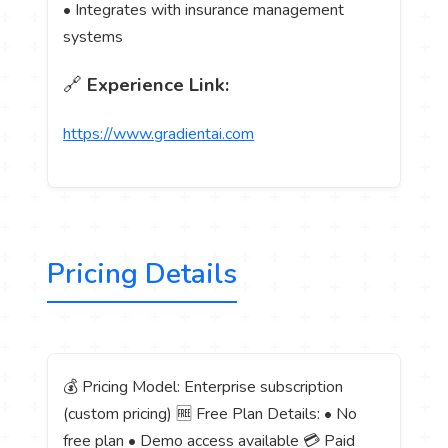
• Integrates with insurance management
systems
🔗
Experience Link:
https://www.gradientai.com
Pricing Details
💰 Pricing Model: Enterprise subscription
(custom pricing) 🆓 Free Plan Details: • No
free plan • Demo access available 💳 Paid