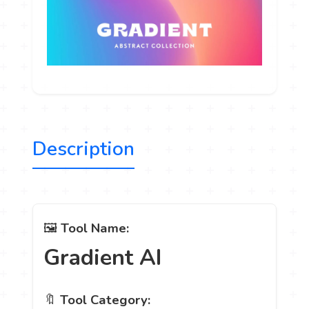
Description
🖼️
Tool Name:
Gradient AI
🔖
Tool Category: