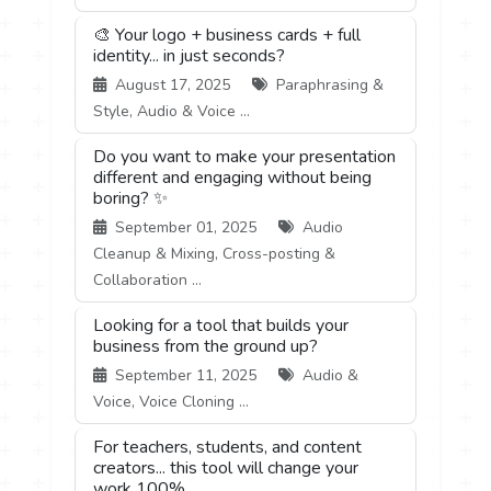
🎨 Your logo + business cards + full
identity... in just seconds?
August 17, 2025
Paraphrasing &
Style, Audio & Voice ...
Do you want to make your presentation
different and engaging without being
boring? ✨
September 01, 2025
Audio
Cleanup & Mixing, Cross-posting &
Collaboration ...
Looking for a tool that builds your
business from the ground up?
September 11, 2025
Audio &
Voice, Voice Cloning ...
For teachers, students, and content
creators... this tool will change your
work 100%.