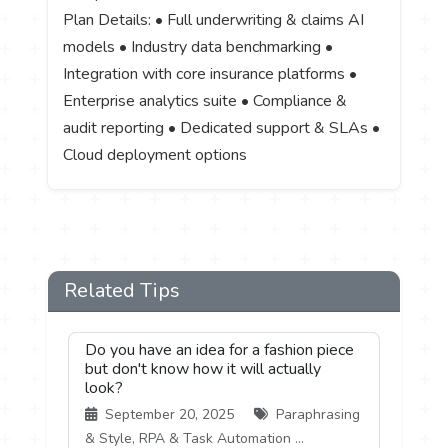
Plan Details: • Full underwriting & claims AI
models • Industry data benchmarking •
Integration with core insurance platforms •
Enterprise analytics suite • Compliance &
audit reporting • Dedicated support & SLAs •
Cloud deployment options
Related Tips
Do you have an idea for a fashion piece
but don't know how it will actually
look?
September 20, 2025
Paraphrasing
& Style, RPA & Task Automation ...