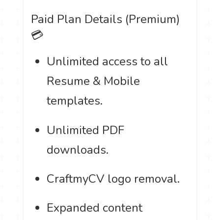
Paid Plan Details (Premium)
💳
Unlimited access to all
Resume & Mobile
templates.
Unlimited PDF
downloads.
CraftmyCV logo removal.
Expanded content