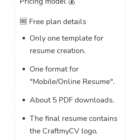
Pricing model 💰
🆓 Free plan details
Only one template for
resume creation.
One format for
"Mobile/Online Resume".
About 5 PDF downloads.
The final resume contains
the CraftmyCV logo.