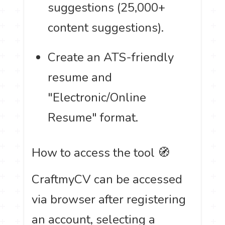
suggestions (25,000+
content suggestions).
Create an ATS-friendly
resume and
"Electronic/Online
Resume" format.
How to access the tool 🧭
CraftmyCV can be accessed
via browser after registering
an account, selecting a