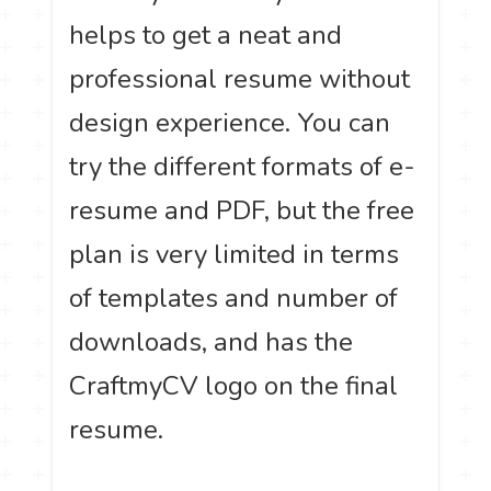
helps to get a neat and
professional resume without
design experience. You can
try the different formats of e-
resume and PDF, but the free
plan is very limited in terms
of templates and number of
downloads, and has the
CraftmyCV logo on the final
resume.