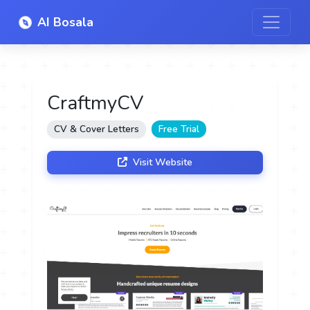
AI Bosala
CraftmyCV
CV & Cover Letters
Free Trial
Visit Website