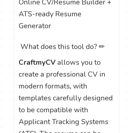
Online CV/Resume Builder +
ATS-ready Resume
Generator
️ What does this tool do? ✏
CraftmyCV
allows you to
create a professional CV in
modern formats, with
templates carefully designed
to be compatible with
Applicant Tracking Systems