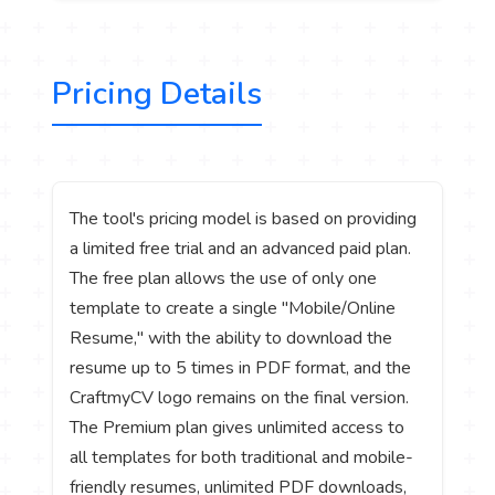
Pricing Details
The tool's pricing model is based on providing
a limited free trial and an advanced paid plan.
The free plan allows the use of only one
template to create a single "Mobile/Online
Resume," with the ability to download the
resume up to 5 times in PDF format, and the
CraftmyCV logo remains on the final version.
The Premium plan gives unlimited access to
all templates for both traditional and mobile-
friendly resumes, unlimited PDF downloads,