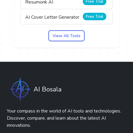
Free Trial
Resumonk AI
Free Trial
AI Cover Letter Generator
View All Tools
AI Bosala
Your compass in the world of AI tools and technologies.
Discover, compare, and learn about the latest AI
innovations.