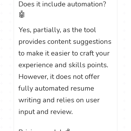
Does it include automation?
🤖
Yes, partially, as the tool
provides content suggestions
to make it easier to craft your
experience and skills points.
However, it does not offer
fully automated resume
writing and relies on user
input and review.