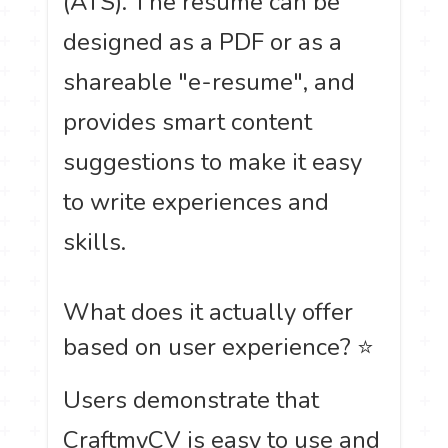
(ATS). The resume can be
designed as a PDF or as a
shareable "e-resume", and
provides smart content
suggestions to make it easy
to write experiences and
skills.
What does it actually offer
based on user experience? ⭐
Users demonstrate that
CraftmyCV is easy to use and