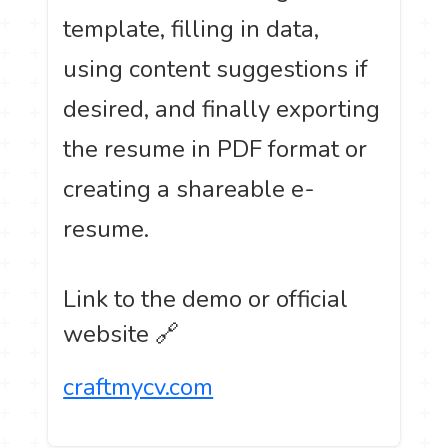
template, filling in data,
using content suggestions if
desired, and finally exporting
the resume in PDF format or
creating a shareable e-
resume.
Link to the demo or official
website 🔗
craftmycv.com