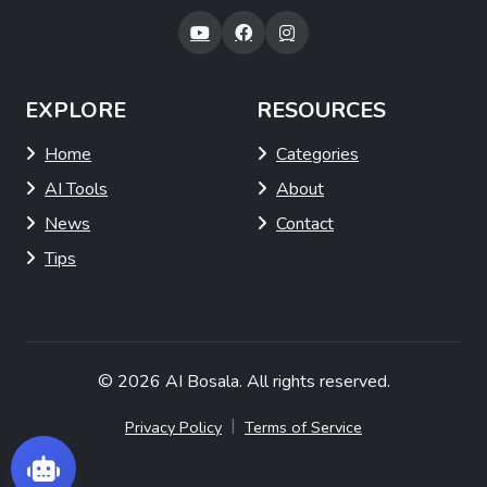
EXPLORE
RESOURCES
Home
Categories
AI Tools
About
News
Contact
Tips
© 2026
AI Bosala
. All rights reserved.
|
Privacy Policy
Terms of Service