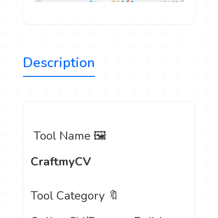
Description
️ Tool Name 🖼
CraftmyCV
Tool Category 🔖