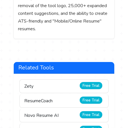
removal of the tool logo, 25,000+ expanded
content suggestions, and the ability to create
ATS-friendly and "Mobile/Online Resume"
resumes.
Related Tools
Free Trial
Zety
Free Trial
ResumeCoach
Free Trial
Novo Resume AI