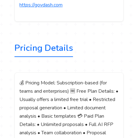
https://govdash.com
Pricing Details
💰 Pricing Model: Subscription-based (for
teams and enterprises) 🆓 Free Plan Details: •
Usually offers a limited free trial • Restricted
proposal generation • Limited document
analysis • Basic templates 💳 Paid Plan
Details: • Unlimited proposals • Full AI RFP
analysis • Team collaboration • Proposal