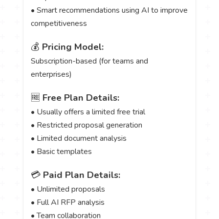
• Smart recommendations using AI to improve
competitiveness
💰
Pricing Model:
Subscription-based (for teams and
enterprises)
🆓
Free Plan Details:
• Usually offers a limited free trial
• Restricted proposal generation
• Limited document analysis
• Basic templates
💳
Paid Plan Details:
• Unlimited proposals
• Full AI RFP analysis
• Team collaboration