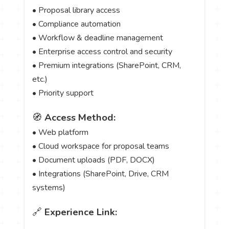
• Proposal library access
• Compliance automation
• Workflow & deadline management
• Enterprise access control and security
• Premium integrations (SharePoint, CRM,
etc.)
• Priority support
🧭
Access Method:
• Web platform
• Cloud workspace for proposal teams
• Document uploads (PDF, DOCX)
• Integrations (SharePoint, Drive, CRM
systems)
🔗
Experience Link: