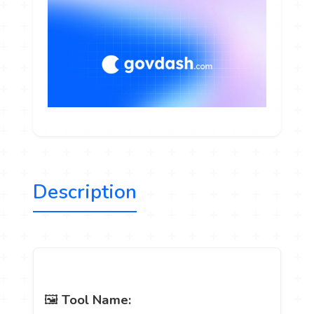
Description
🖼️
Tool Name: