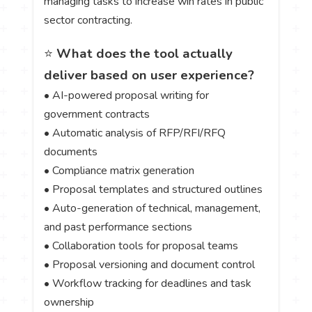
managing tasks to increase win rates in public
sector contracting.
⭐
What does the tool actually
deliver based on user experience?
• AI-powered proposal writing for
government contracts
• Automatic analysis of RFP/RFI/RFQ
documents
• Compliance matrix generation
• Proposal templates and structured outlines
• Auto-generation of technical, management,
and past performance sections
• Collaboration tools for proposal teams
• Proposal versioning and document control
• Workflow tracking for deadlines and task
ownership