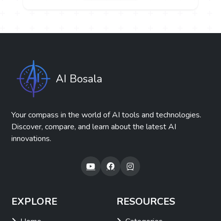
AI Bosala
Your compass in the world of AI tools and technologies.
Discover, compare, and learn about the latest AI
innovations.
EXPLORE
RESOURCES