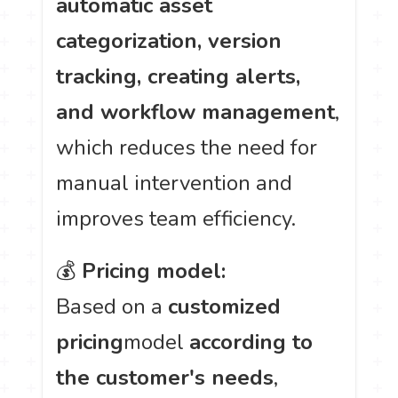
automatic asset
categorization, version
tracking, creating alerts,
and workflow management
,
which reduces the need for
manual intervention and
improves team efficiency.
💰
Pricing model:
Based on a
customized
pricing
model
according to
the customer's needs
,