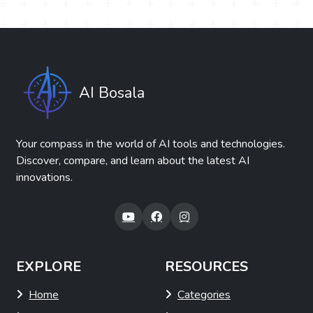
AI Bosala
Your compass in the world of AI tools and technologies.
Discover, compare, and learn about the latest AI
innovations.
EXPLORE
RESOURCES
Home
Categories