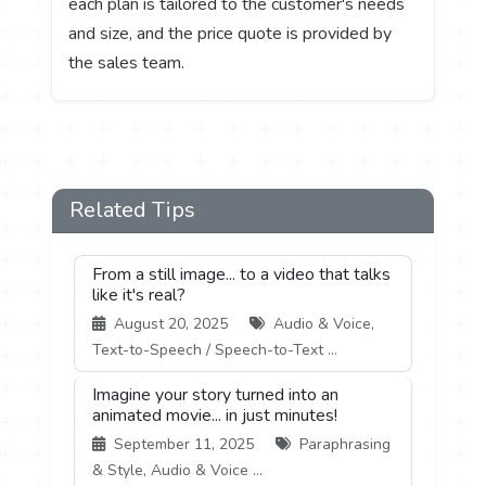
each plan is tailored to the customer's needs
and size, and the price quote is provided by
the sales team.
Related Tips
From a still image... to a video that talks
like it's real?
August 20, 2025
Audio & Voice,
Text-to-Speech / Speech-to-Text ...
Imagine your story turned into an
animated movie... in just minutes!
September 11, 2025
Paraphrasing
& Style, Audio & Voice ...