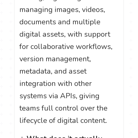
managing images, videos,
documents and multiple
digital assets, with support
for collaborative workflows,
version management,
metadata, and asset
integration with other
systems via APIs, giving
teams full control over the
lifecycle of digital content.