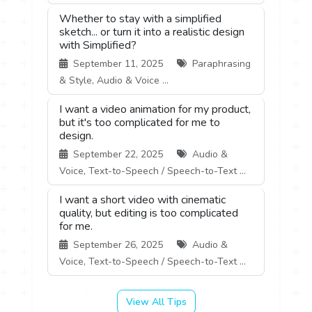
Whether to stay with a simplified
sketch... or turn it into a realistic design
with Simplified?
September 11, 2025
Paraphrasing
& Style, Audio & Voice ...
I want a video animation for my product,
but it's too complicated for me to
design.
September 22, 2025
Audio &
Voice, Text-to-Speech / Speech-to-Text ...
I want a short video with cinematic
quality, but editing is too complicated
for me.
September 26, 2025
Audio &
Voice, Text-to-Speech / Speech-to-Text ...
View All Tips