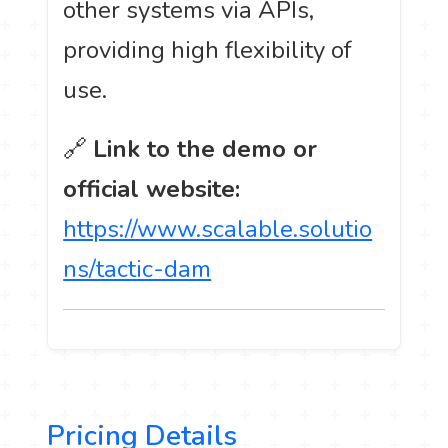
other systems via APIs,
providing high flexibility of
use.
🔗
Link to the demo or
official website:
https://www.scalable.solutio
ns/tactic-dam
Pricing Details