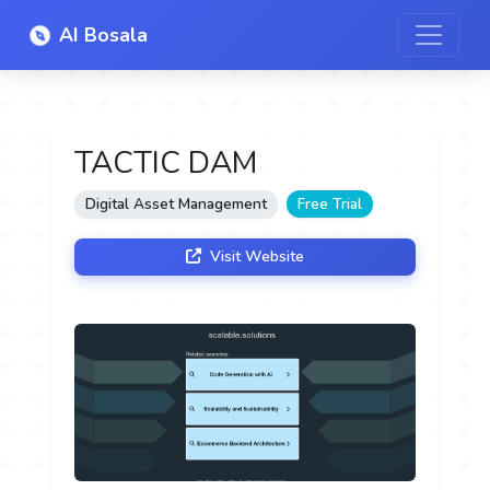
AI Bosala
TACTIC DAM
Digital Asset Management
Free Trial
Visit Website