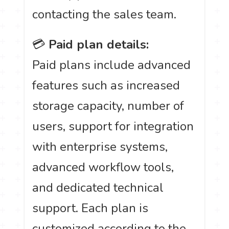
contacting the sales team.
💳
Paid plan details:
Paid plans include advanced
features such as increased
storage capacity, number of
users, support for integration
with enterprise systems,
advanced workflow tools,
and dedicated technical
support. Each plan is
customized according to the