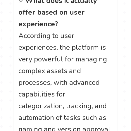
⭐
What does it actually
offer based on user
experience?
According to user
experiences, the platform is
very powerful for managing
complex assets and
processes, with advanced
capabilities for
categorization, tracking, and
automation of tasks such as
naming and version approval.