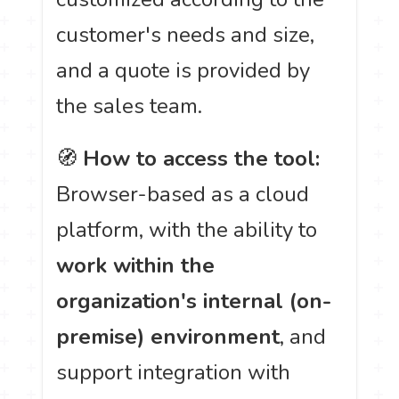
customer's needs and size,
and a quote is provided by
the sales team.
🧭
How to access the tool:
Browser-based as a cloud
platform, with the ability to
work within the
organization's internal (on-
premise) environment
, and
support integration with