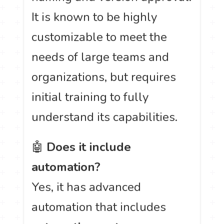
It is known to be highly
customizable to meet the
needs of large teams and
organizations, but requires
initial training to fully
understand its capabilities.
🤖
Does it include
automation?
Yes, it has advanced
automation that includes