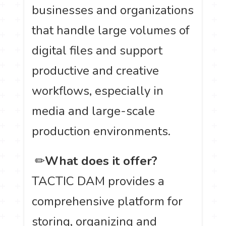
businesses and organizations
that handle large volumes of
digital files and support
productive and creative
workflows, especially in
media and large-scale
production environments.
️ ✏
What does it offer?
TACTIC DAM provides a
comprehensive platform for
storing, organizing and