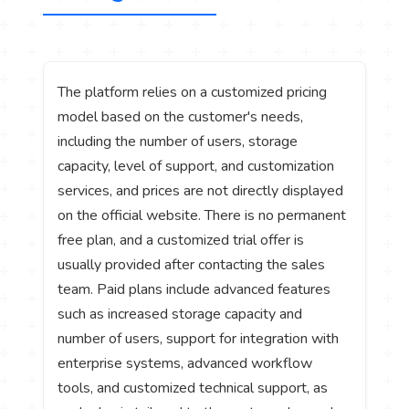
The platform relies on a customized pricing
model based on the customer's needs,
including the number of users, storage
capacity, level of support, and customization
services, and prices are not directly displayed
on the official website. There is no permanent
free plan, and a customized trial offer is
usually provided after contacting the sales
team. Paid plans include advanced features
such as increased storage capacity and
number of users, support for integration with
enterprise systems, advanced workflow
tools, and customized technical support, as