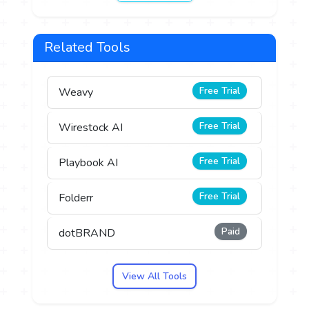
Related Tools
Free Trial
Weavy
Free Trial
Wirestock AI
Free Trial
Playbook AI
Free Trial
Folderr
Paid
dotBRAND
View All Tools