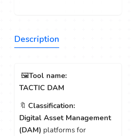
Description
️ 🖼
Tool name:
TACTIC DAM
🔖
Classification:
Digital Asset Management
(DAM)
platforms for