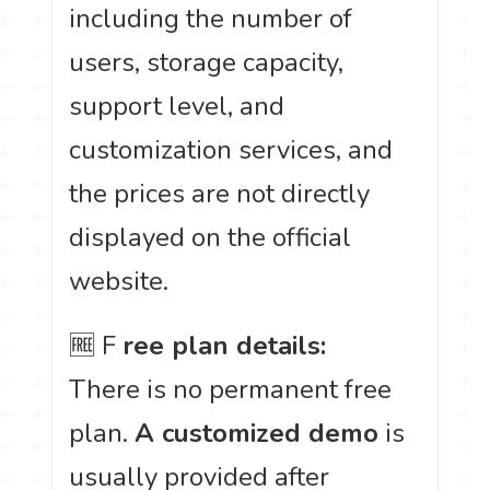
including the number of
users, storage capacity,
support level, and
customization services, and
the prices are not directly
displayed on the official
website.
🆓 F
ree plan details:
There is no permanent free
plan.
A customized demo
is
usually provided after