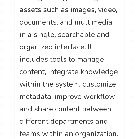
assets such as images, video,
documents, and multimedia
in a single, searchable and
organized interface. It
includes tools to manage
content, integrate knowledge
within the system, customize
metadata, improve workflow
and share content between
different departments and
teams within an organization.