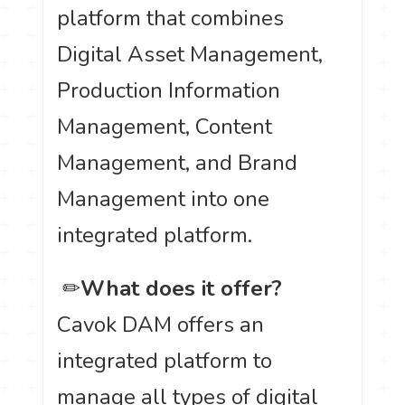
platform that combines
Digital Asset Management,
Production Information
Management, Content
Management, and Brand
Management into one
integrated platform.
️ ✏
What does it offer?
Cavok DAM offers an
integrated platform to
manage all types of digital