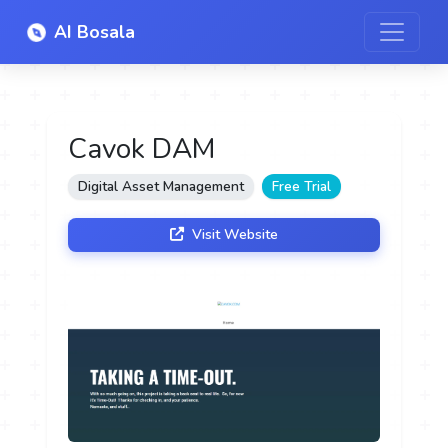
AI Bosala
Cavok DAM
Digital Asset Management
Free Trial
Visit Website