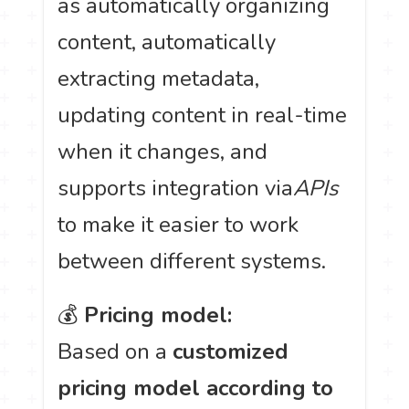
as automatically organizing
content, automatically
extracting metadata,
updating content in real-time
when it changes, and
supports integration via
APIs
to make it easier to work
between different systems.
💰
Pricing model:
Based on a
customized
pricing model according to