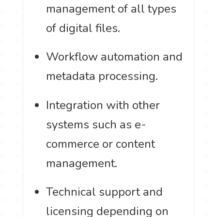
management of all types
of digital files.
Workflow automation and
metadata processing.
Integration with other
systems such as e-
commerce or content
management.
Technical support and
licensing depending on