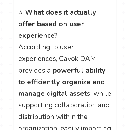
⭐
What does it actually
offer based on user
experience?
According to user
experiences, Cavok DAM
provides a
powerful ability
to efficiently organize and
manage digital assets
, while
supporting collaboration and
distribution within the
organization, easily importing