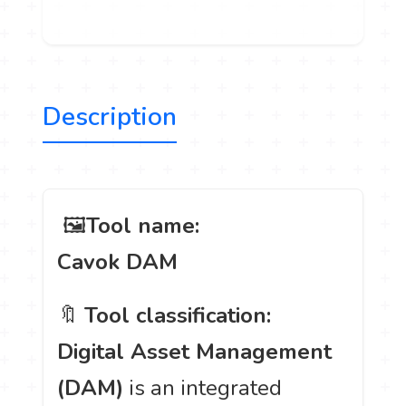
Description
️ 🖼
Tool name:
Cavok DAM
🔖
Tool classification:
Digital Asset Management
(DAM)
is an integrated