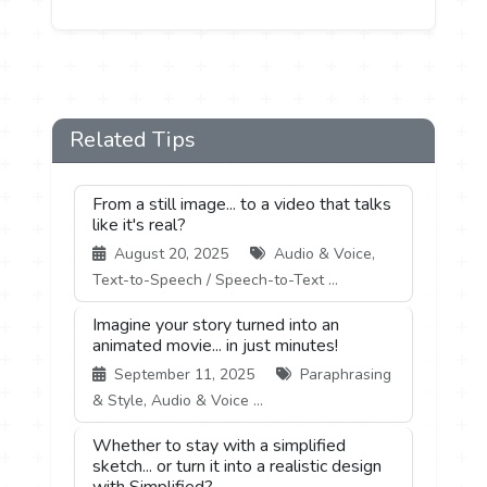
Related Tips
From a still image... to a video that talks
like it's real?
August 20, 2025
Audio & Voice,
Text-to-Speech / Speech-to-Text ...
Imagine your story turned into an
animated movie... in just minutes!
September 11, 2025
Paraphrasing
& Style, Audio & Voice ...
Whether to stay with a simplified
sketch... or turn it into a realistic design
with Simplified?