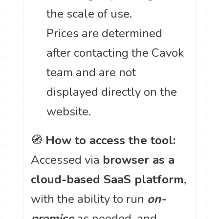
the scale of use.
Prices are determined
after contacting the Cavok
team and are not
displayed directly on the
website.
🧭
How to access the tool:
Accessed via
browser as a
cloud-based SaaS platform
,
with the ability to run
on-
premise
as needed, and