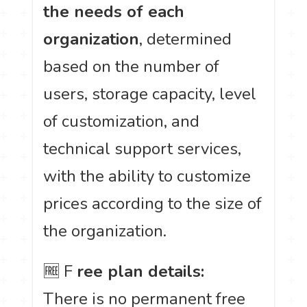
the needs of each
organization
, determined
based on the number of
users, storage capacity, level
of customization, and
technical support services,
with the ability to customize
prices according to the size of
the organization.
🆓 F
ree plan details:
There is no permanent free