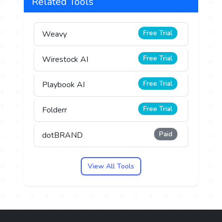
Related Tools
Free Trial
Weavy
Free Trial
Wirestock AI
Free Trial
Playbook AI
Free Trial
Folderr
Paid
dotBRAND
View All Tools