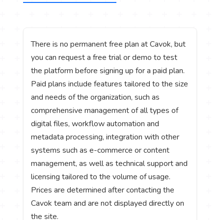
There is no permanent free plan at Cavok, but
you can request a free trial or demo to test
the platform before signing up for a paid plan.
Paid plans include features tailored to the size
and needs of the organization, such as
comprehensive management of all types of
digital files, workflow automation and
metadata processing, integration with other
systems such as e-commerce or content
management, as well as technical support and
licensing tailored to the volume of usage.
Prices are determined after contacting the
Cavok team and are not displayed directly on
the site.