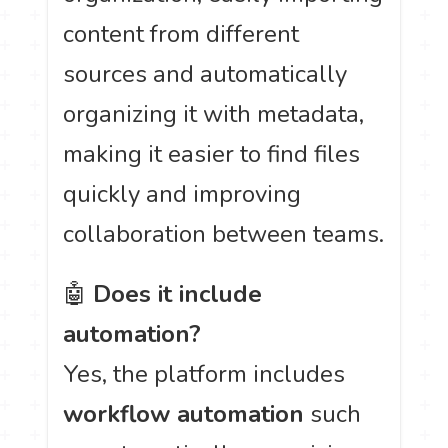
content from different
sources and automatically
organizing it with metadata,
making it easier to find files
quickly and improving
collaboration between teams.
🤖
Does it include
automation?
Yes, the platform includes
workflow automation
such