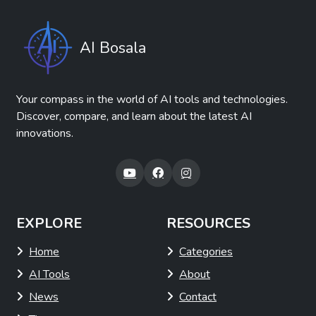
AI Bosala
Your compass in the world of AI tools and technologies.
Discover, compare, and learn about the latest AI
innovations.
EXPLORE
RESOURCES
Home
Categories
AI Tools
About
News
Contact