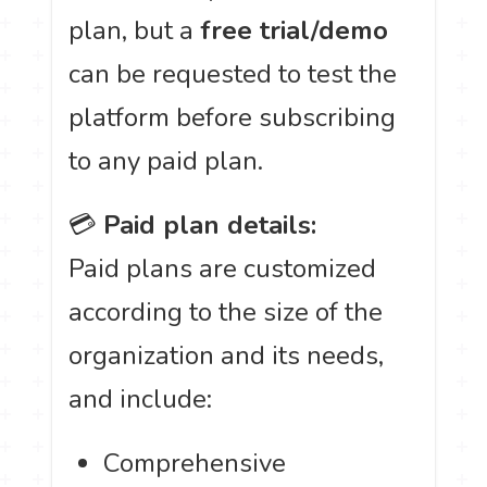
plan, but a
free trial/demo
can be requested to test the
platform before subscribing
to any paid plan.
💳
Paid plan details:
Paid plans are customized
according to the size of the
organization and its needs,
and include:
Comprehensive