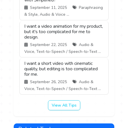
September 11, 2025
Paraphrasing
& Style, Audio & Voice ...
I want a video animation for my product,
but it's too complicated for me to
design.
September 22, 2025
Audio &
Voice, Text-to-Speech / Speech-to-Text ...
I want a short video with cinematic
quality, but editing is too complicated
for me.
September 26, 2025
Audio &
Voice, Text-to-Speech / Speech-to-Text ...
View All Tips