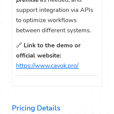
support integration via APIs
to optimize workflows
between different systems.
🔗
Link to the demo or
official website:
https://www.cavok.pro/
Pricing Details