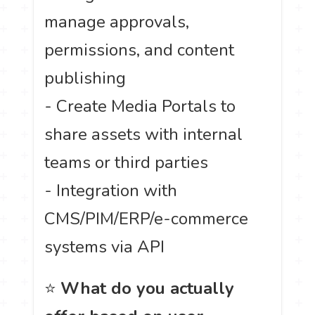
manage approvals,
permissions, and content
publishing
- Create Media Portals to
share assets with internal
teams or third parties
- Integration with
CMS/PIM/ERP/e-commerce
systems via API
⭐
What do you actually