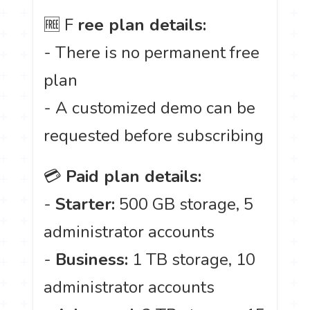
🆓 F
ree plan details:
- There is no permanent free
plan
- A customized demo can be
requested before subscribing
💳
Paid plan details:
-
Starter:
500 GB storage, 5
administrator accounts
-
Business:
1 TB storage, 10
administrator accounts