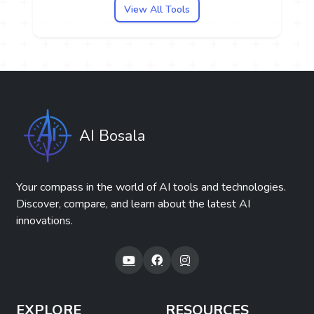
View All Tools
AI Bosala
Your compass in the world of AI tools and technologies.
Discover, compare, and learn about the latest AI
innovations.
EXPLORE
RESOURCES