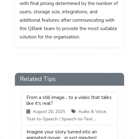
with final pricing determined by the number of
users, storage size, integrations, and
additional features after communicating with
the QBank team to provide the most suitable
solution for the organization.
Related Tips
From a still image... to a video that talks
like it's real?
August 20, 2025
Audio & Voice,
Text-to-Speech / Speech-to-Text ...
Imagine your story turned into an
animated movie... in just minutes!