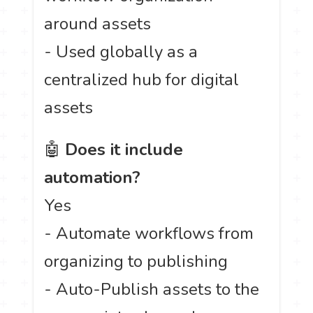
around assets
- Used globally as a
centralized hub for digital
assets
🤖
Does it include
automation?
Yes
- Automate workflows from
organizing to publishing
- Auto-Publish assets to the