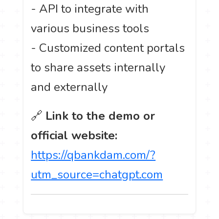
- API to integrate with
various business tools
- Customized content portals
to share assets internally
and externally
🔗
Link to the demo or
official website:
https://qbankdam.com/?
utm_source=chatgpt.com