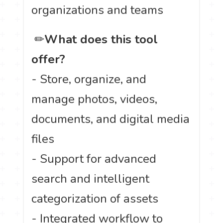
organizations and teams
️ ✏
What does this tool
offer?
- Store, organize, and
manage photos, videos,
documents, and digital media
files
- Support for advanced
search and intelligent
categorization of assets
- Integrated workflow to