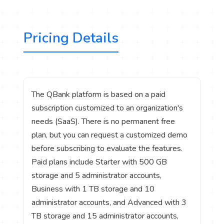
Pricing Details
The QBank platform is based on a paid
subscription customized to an organization's
needs (SaaS). There is no permanent free
plan, but you can request a customized demo
before subscribing to evaluate the features.
Paid plans include Starter with 500 GB
storage and 5 administrator accounts,
Business with 1 TB storage and 10
administrator accounts, and Advanced with 3
TB storage and 15 administrator accounts,