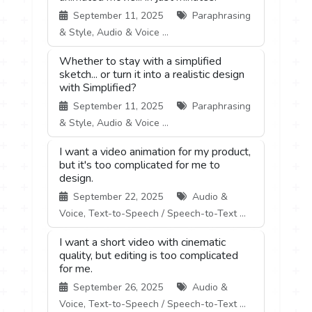
September 11, 2025
Paraphrasing
& Style, Audio & Voice ...
Whether to stay with a simplified
sketch... or turn it into a realistic design
with Simplified?
September 11, 2025
Paraphrasing
& Style, Audio & Voice ...
I want a video animation for my product,
but it's too complicated for me to
design.
September 22, 2025
Audio &
Voice, Text-to-Speech / Speech-to-Text ...
I want a short video with cinematic
quality, but editing is too complicated
for me.
September 26, 2025
Audio &
Voice, Text-to-Speech / Speech-to-Text ...