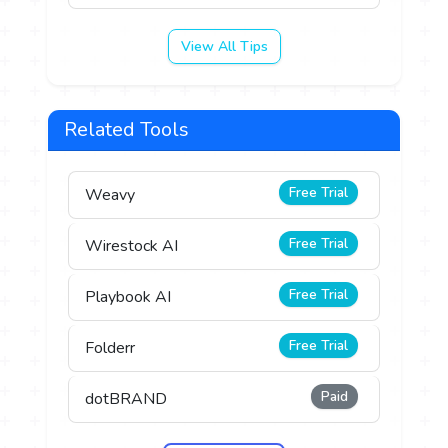
View All Tips
Related Tools
Free Trial
Weavy
Free Trial
Wirestock AI
Free Trial
Playbook AI
Free Trial
Folderr
Paid
dotBRAND