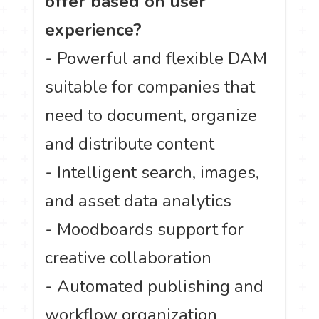
offer based on user
experience?
- Powerful and flexible DAM
suitable for companies that
need to document, organize
and distribute content
- Intelligent search, images,
and asset data analytics
- Moodboards support for
creative collaboration
- Automated publishing and
workflow organization