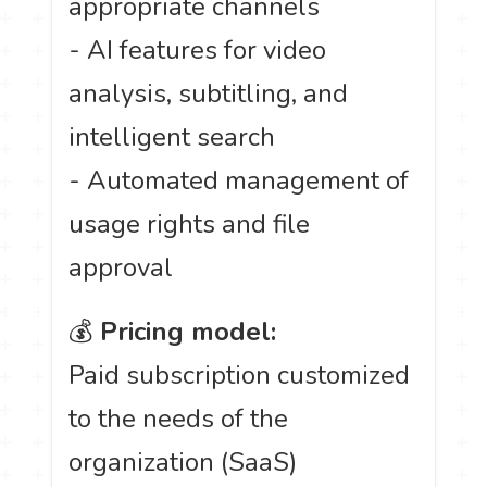
appropriate channels
- AI features for video
analysis, subtitling, and
intelligent search
- Automated management of
usage rights and file
approval
💰
Pricing model:
Paid subscription customized
to the needs of the
organization (SaaS)