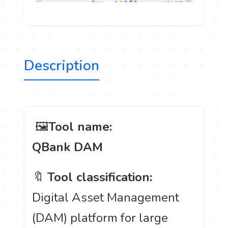
Description
️ 🖼
Tool name:
QBank DAM
🔖
Tool classification:
Digital Asset Management
(DAM) platform for large