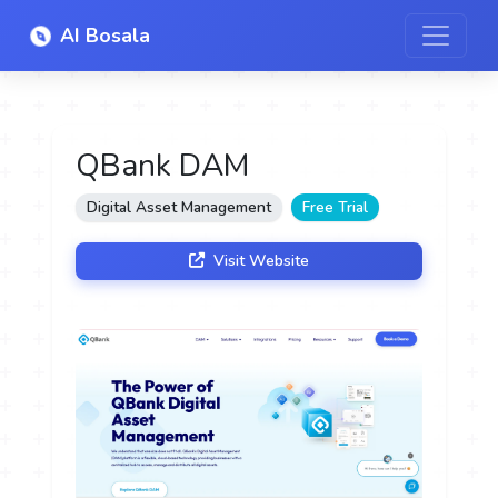
AI Bosala
QBank DAM
Digital Asset Management
Free Trial
Visit Website