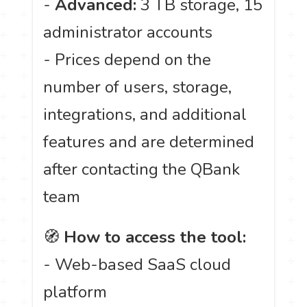
-
Advanced:
3 TB storage, 15
administrator accounts
- Prices depend on the
number of users, storage,
integrations, and additional
features and are determined
after contacting the QBank
team
🧭
How to access the tool:
- Web-based SaaS cloud
platform