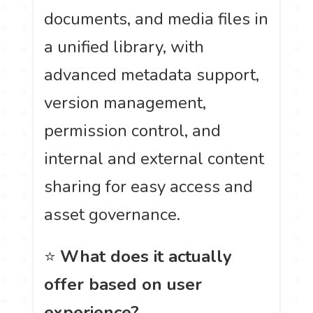
documents, and media files in
a unified library, with
advanced metadata support,
version management,
permission control, and
internal and external content
sharing for easy access and
asset governance.
⭐
What does it actually
offer based on user
experience?