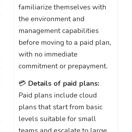
familiarize themselves with
the environment and
management capabilities
before moving to a paid plan,
with no immediate
commitment or prepayment.
💳
Details of paid plans:
Paid plans include cloud
plans that start from basic
levels suitable for small
teams and escalate to large