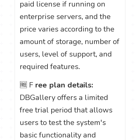
paid license if running on
enterprise servers, and the
price varies according to the
amount of storage, number of
users, level of support, and
required features.
🆓 F
ree plan details:
DBGallery offers a limited
free trial period that allows
users to test the system's
basic functionality and