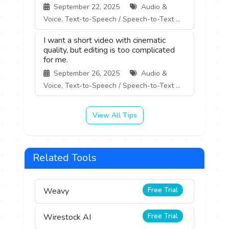
September 22, 2025
Audio &
Voice, Text-to-Speech / Speech-to-Text ...
I want a short video with cinematic
quality, but editing is too complicated
for me.
September 26, 2025
Audio &
Voice, Text-to-Speech / Speech-to-Text ...
View All Tips
Related Tools
Free Trial
Weavy
Free Trial
Wirestock AI