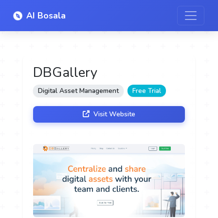
AI Bosala
DBGallery
Digital Asset Management
Free Trial
Visit Website