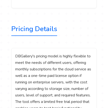
Pricing Details
DBGallery's pricing model is highly flexible to
meet the needs of different users, offering
monthly subscriptions for the cloud service as
well as a one-time paid license option if
running on enterprise servers, with the cost
varying according to storage size, number of
users, level of support, and required features.
The tool offers a limited free trial period that