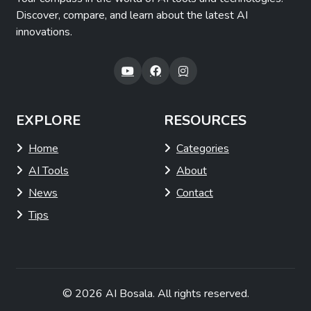
Discover, compare, and learn about the latest AI
innovations.
EXPLORE
RESOURCES
Home
Categories
AI Tools
About
News
Contact
Tips
© 2026
AI Bosala
. All rights reserved.