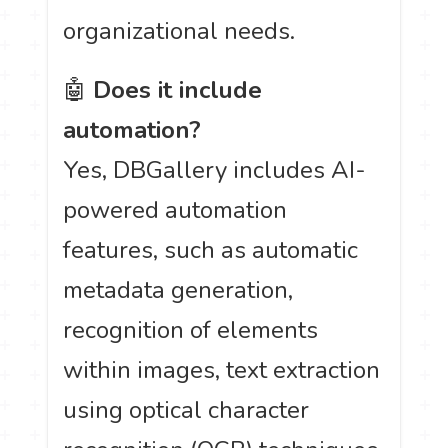
organizational needs.
🤖
Does it include
automation?
Yes, DBGallery includes AI-
powered automation
features, such as automatic
metadata generation,
recognition of elements
within images, text extraction
using optical character