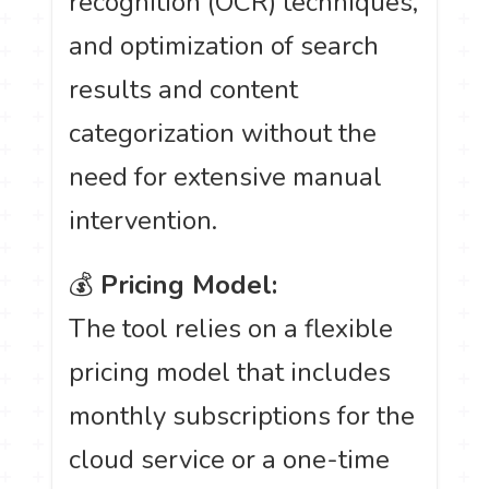
recognition (OCR) techniques,
and optimization of search
results and content
categorization without the
need for extensive manual
intervention.
💰
Pricing Model:
The tool relies on a flexible
pricing model that includes
monthly subscriptions for the
cloud service or a one-time