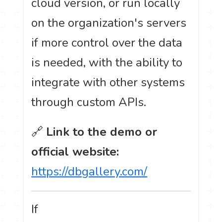
cloud version, or run locally
on the organization's servers
if more control over the data
is needed, with the ability to
integrate with other systems
through custom APIs.
🔗
Link to the demo or
official website:
https://dbgallery.com/
If