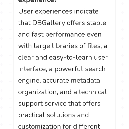
User experiences indicate
that DBGallery offers stable
and fast performance even
with large libraries of files, a
clear and easy-to-learn user
interface, a powerful search
engine, accurate metadata
organization, and a technical
support service that offers
practical solutions and
customization for different