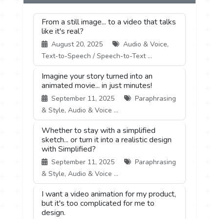
From a still image... to a video that talks
like it's real?
August 20, 2025
Audio & Voice,
Text-to-Speech / Speech-to-Text ...
Imagine your story turned into an
animated movie... in just minutes!
September 11, 2025
Paraphrasing
& Style, Audio & Voice ...
Whether to stay with a simplified
sketch... or turn it into a realistic design
with Simplified?
September 11, 2025
Paraphrasing
& Style, Audio & Voice ...
I want a video animation for my product,
but it's too complicated for me to
design.