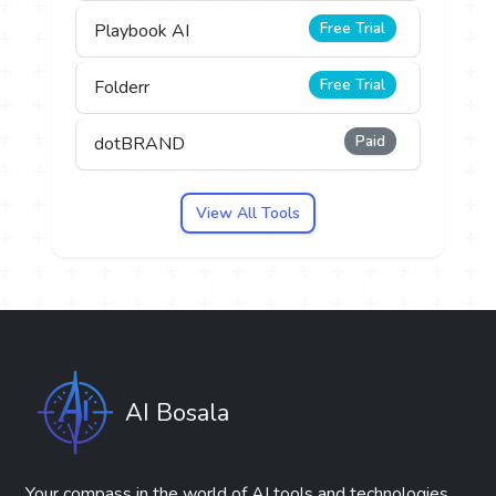
Free Trial
Playbook AI
Free Trial
Folderr
Paid
dotBRAND
View All Tools
AI Bosala
Your compass in the world of AI tools and technologies.