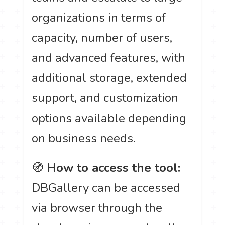
organizations in terms of
capacity, number of users,
and advanced features, with
additional storage, extended
support, and customization
options available depending
on business needs.
🧭
How to access the tool:
DBGallery can be accessed
via browser through the