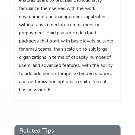
enables users to test basic functionality,
familiarize themselves with the work
environment and management capabilities
without any immediate commitment or
prepayment. Paid plans include cloud
packages that start with basic levels suitable
for small teams, then scale up to suit large
organizations in terms of capacity, number of
users, and advanced features, with the ability
to add additional storage, extended support,
and customization options to suit different
business needs.
Related Tips