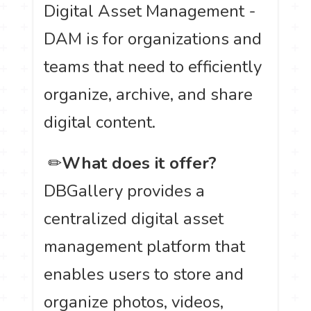
Digital Asset Management -
DAM is for organizations and
teams that need to efficiently
organize, archive, and share
digital content.
️ ✏
What does it offer?
DBGallery provides a
centralized digital asset
management platform that
enables users to store and
organize photos, videos,