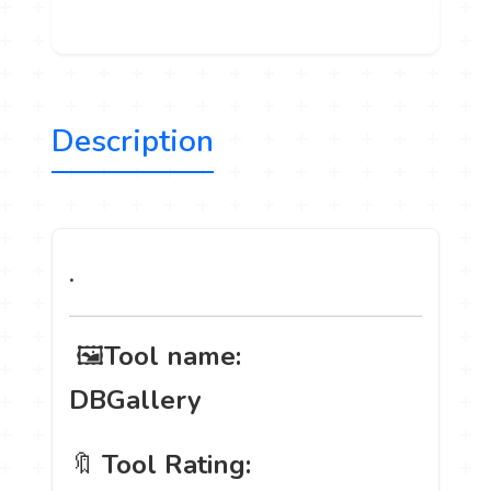
Description
.
️ 🖼
Tool name:
DBGallery
🔖
Tool Rating: