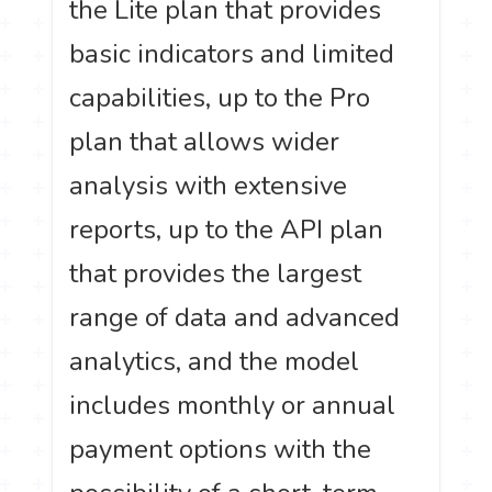
the Lite plan that provides
basic indicators and limited
capabilities, up to the Pro
plan that allows wider
analysis with extensive
reports, up to the API plan
that provides the largest
range of data and advanced
analytics, and the model
includes monthly or annual
payment options with the