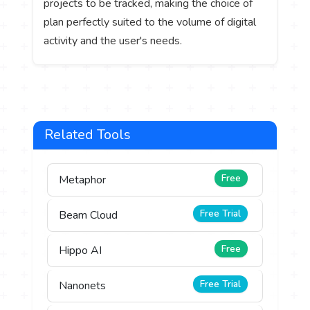
projects to be tracked, making the choice of
plan perfectly suited to the volume of digital
activity and the user's needs.
Related Tools
Free
Metaphor
Free Trial
Beam Cloud
Free
Hippo AI
Free Trial
Nanonets