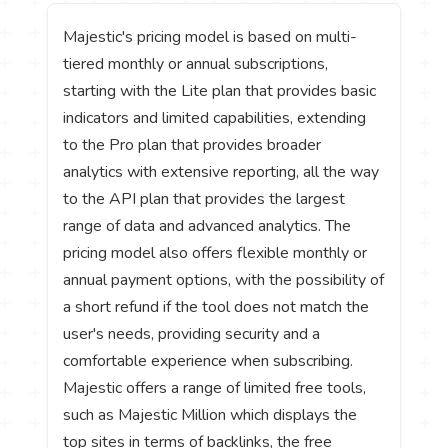
Majestic's pricing model is based on multi-
tiered monthly or annual subscriptions,
starting with the Lite plan that provides basic
indicators and limited capabilities, extending
to the Pro plan that provides broader
analytics with extensive reporting, all the way
to the API plan that provides the largest
range of data and advanced analytics. The
pricing model also offers flexible monthly or
annual payment options, with the possibility of
a short refund if the tool does not match the
user's needs, providing security and a
comfortable experience when subscribing.
Majestic offers a range of limited free tools,
such as Majestic Million which displays the
top sites in terms of backlinks, the free