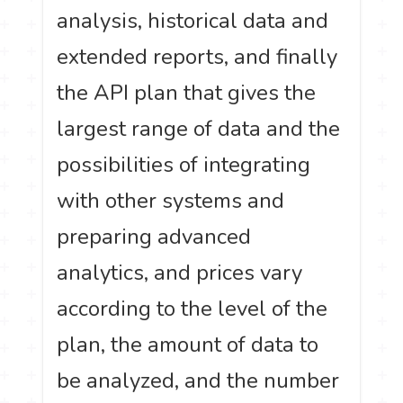
analysis, historical data and
extended reports, and finally
the API plan that gives the
largest range of data and the
possibilities of integrating
with other systems and
preparing advanced
analytics, and prices vary
according to the level of the
plan, the amount of data to
be analyzed, and the number