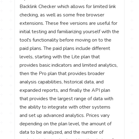
Backlink Checker which allows for limited link
checking, as well as some free browser
extensions. These free versions are useful for
initial testing and familiarizing yourself with the
tool's functionality before moving on to the
paid plans. The paid plans include different
levels, starting with the Lite plan that
provides basic indicators and limited analytics,
then the Pro plan that provides broader
analysis capabilities, historical data, and
expanded reports, and finally the API plan
that provides the largest range of data with
the ability to integrate with other systems
and set up advanced analytics. Prices vary
depending on the plan level, the amount of
data to be analyzed, and the number of