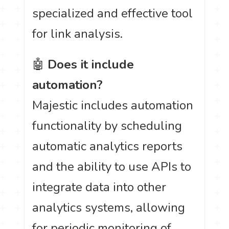
specialized and effective tool
for link analysis.
🤖
Does it include
automation?
Majestic includes automation
functionality by scheduling
automatic analytics reports
and the ability to use APIs to
integrate data into other
analytics systems, allowing
for periodic monitoring of