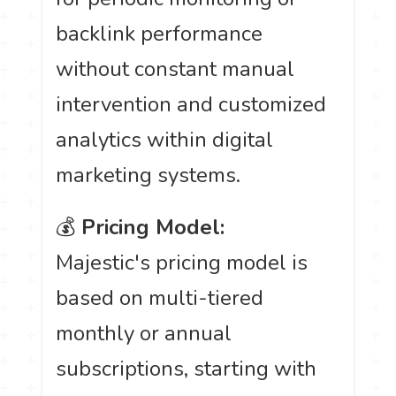
backlink performance
without constant manual
intervention and customized
analytics within digital
marketing systems.
💰
Pricing Model:
Majestic's pricing model is
based on multi-tiered
monthly or annual
subscriptions, starting with