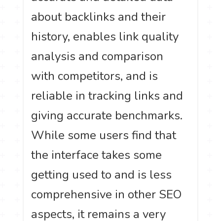
about backlinks and their
history, enables link quality
analysis and comparison
with competitors, and is
reliable in tracking links and
giving accurate benchmarks.
While some users find that
the interface takes some
getting used to and is less
comprehensive in other SEO
aspects, it remains a very