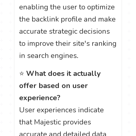
enabling the user to optimize
the backlink profile and make
accurate strategic decisions
to improve their site's ranking
in search engines.
⭐
What does it actually
offer based on user
experience?
User experiences indicate
that Majestic provides
accurate and detailed data