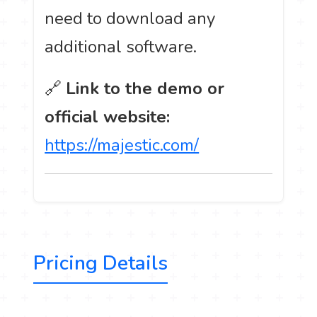
need to download any
additional software.
🔗
Link to the demo or
official website:
https://majestic.com/
Pricing Details