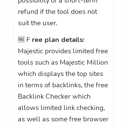
possibility of a short-term
refund if the tool does not
suit the user.
🆓 F
ree plan details:
Majestic provides limited free
tools such as Majestic Million
which displays the top sites
in terms of backlinks, the free
Backlink Checker which
allows limited link checking,
as well as some free browser