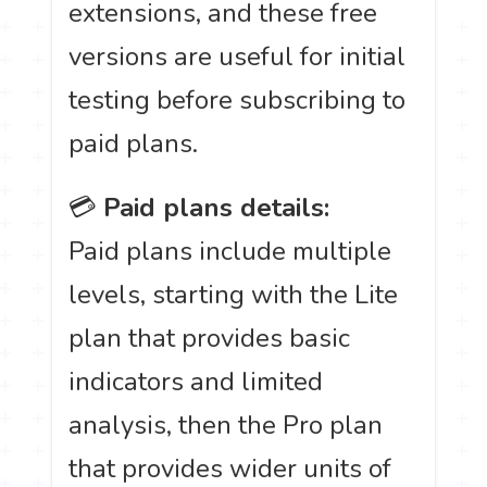
extensions, and these free
versions are useful for initial
testing before subscribing to
paid plans.
💳
Paid plans details:
Paid plans include multiple
levels, starting with the Lite
plan that provides basic
indicators and limited
analysis, then the Pro plan
that provides wider units of