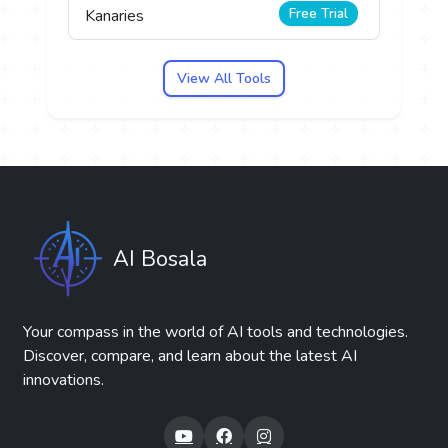
Free Trial
Kanaries
View All Tools
AI Bosala
Your compass in the world of AI tools and technologies.
Discover, compare, and learn about the latest AI
innovations.