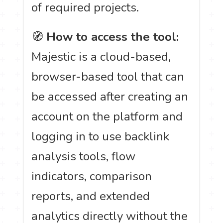
of required projects.
🧭
How to access the tool:
Majestic is a cloud-based,
browser-based tool that can
be accessed after creating an
account on the platform and
logging in to use backlink
analysis tools, flow
indicators, comparison
reports, and extended
analytics directly without the