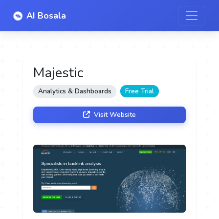
AI Bosala
Majestic
Analytics & Dashboards
Free Trial
Visit Website