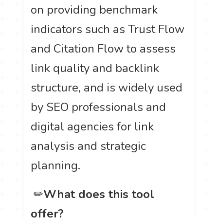
on providing benchmark
indicators such as Trust Flow
and Citation Flow to assess
link quality and backlink
structure, and is widely used
by SEO professionals and
digital agencies for link
analysis and strategic
planning.
️ ✏
What does this tool
offer?