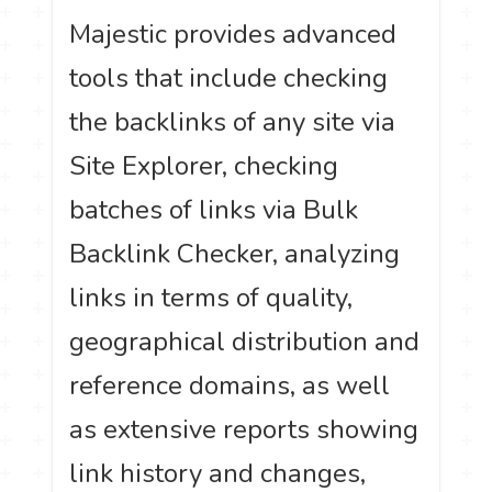
Majestic provides advanced
tools that include checking
the backlinks of any site via
Site Explorer, checking
batches of links via Bulk
Backlink Checker, analyzing
links in terms of quality,
geographical distribution and
reference domains, as well
as extensive reports showing
link history and changes,