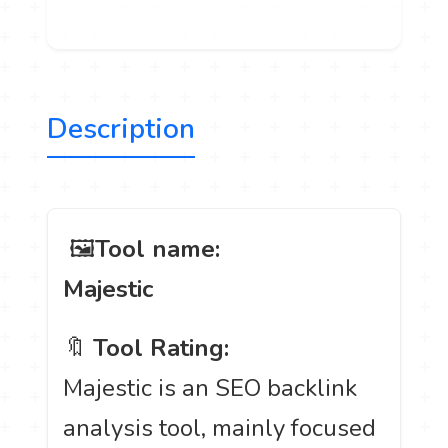
Description
️ 🖼
Tool name:
Majestic
🔖
Tool Rating:
Majestic is an SEO backlink
analysis tool, mainly focused