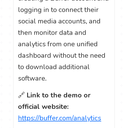
logging in to connect their
social media accounts, and
then monitor data and
analytics from one unified
dashboard without the need
to download additional
software.
🔗
Link to the demo or
official website:
https://buffer.com/analytics