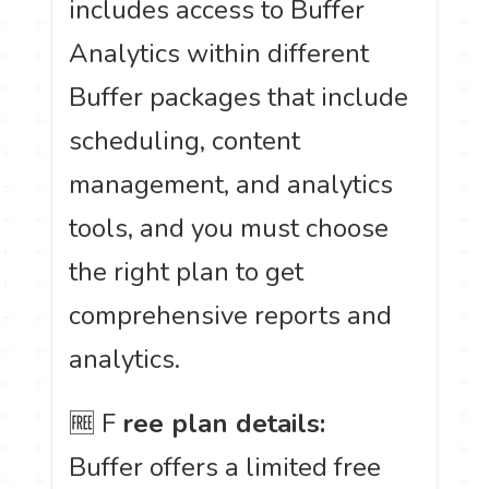
includes access to Buffer
Analytics within different
Buffer packages that include
scheduling, content
management, and analytics
tools, and you must choose
the right plan to get
comprehensive reports and
analytics.
🆓 F
ree plan details:
Buffer offers a limited free