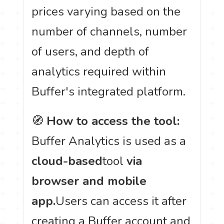
prices varying based on the
number of channels, number
of users, and depth of
analytics required within
Buffer's integrated platform.
🧭
How to access the tool:
Buffer Analytics is used as a
cloud-based
tool
via
browser and mobile
app.
Users can access it after
creating a Buffer account and