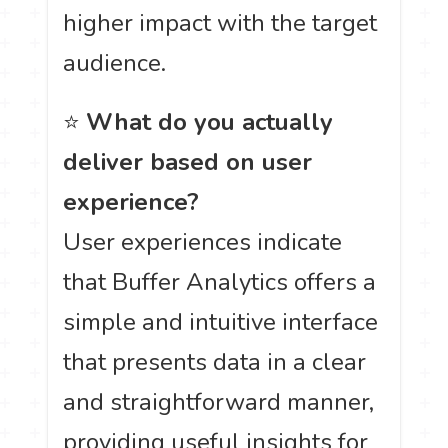
higher impact with the target
audience.
⭐
What do you actually
deliver based on user
experience?
User experiences indicate
that Buffer Analytics offers a
simple and intuitive interface
that presents data in a clear
and straightforward manner,
providing useful insights for