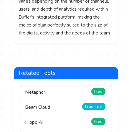
varies depending on the number of channels,
users, and depth of analytics required within
Buffer's integrated platform, making the
choice of plan perfectly suited to the size of
the digital activity and the needs of the team.
Related Tools
Free
Metaphor
Free Trial
Beam Cloud
Free
Hippo AI