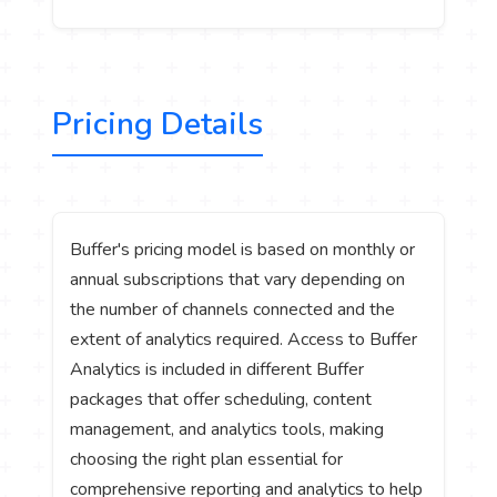
Pricing Details
Buffer's pricing model is based on monthly or
annual subscriptions that vary depending on
the number of channels connected and the
extent of analytics required. Access to Buffer
Analytics is included in different Buffer
packages that offer scheduling, content
management, and analytics tools, making
choosing the right plan essential for
comprehensive reporting and analytics to help