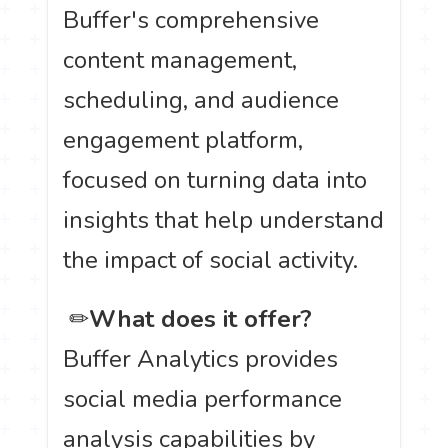
Buffer's comprehensive
content management,
scheduling, and audience
engagement platform,
focused on turning data into
insights that help understand
the impact of social activity.
️ ✏
What does it offer?
Buffer Analytics provides
social media performance
analysis capabilities by