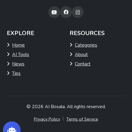
EXPLORE
RESOURCES
Home
Categories
AI Tools
About
News
Contact
Tips
© 2026
AI Bosala
. All rights reserved.
|
Privacy Policy
Terms of Service