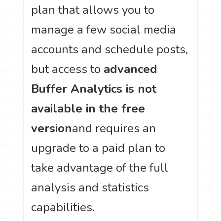
plan that allows you to
manage a few social media
accounts and schedule posts,
but access to
advanced
Buffer Analytics is not
available in the free
version
and requires an
upgrade to a paid plan to
take advantage of the full
analysis and statistics
capabilities.