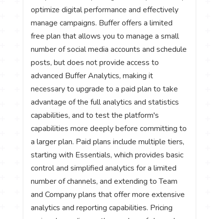
optimize digital performance and effectively
manage campaigns. Buffer offers a limited
free plan that allows you to manage a small
number of social media accounts and schedule
posts, but does not provide access to
advanced Buffer Analytics, making it
necessary to upgrade to a paid plan to take
advantage of the full analytics and statistics
capabilities, and to test the platform's
capabilities more deeply before committing to
a larger plan. Paid plans include multiple tiers,
starting with Essentials, which provides basic
control and simplified analytics for a limited
number of channels, and extending to Team
and Company plans that offer more extensive
analytics and reporting capabilities. Pricing