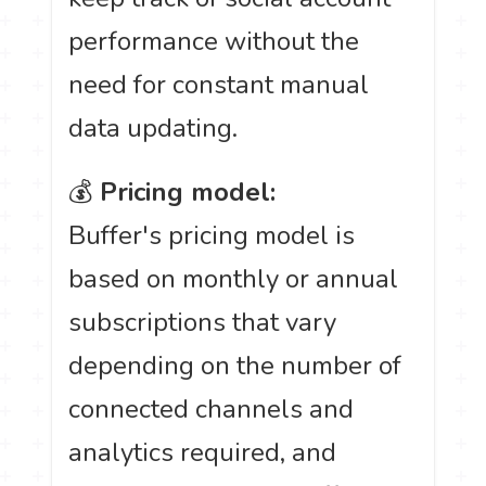
performance without the
need for constant manual
data updating.
💰
Pricing model:
Buffer's pricing model is
based on monthly or annual
subscriptions that vary
depending on the number of
connected channels and
analytics required, and