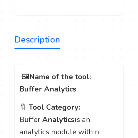
Description
️ 🖼
Name of the tool:
Buffer Analytics
🔖
Tool Category:
Buffer
Analytics
is an
analytics module within