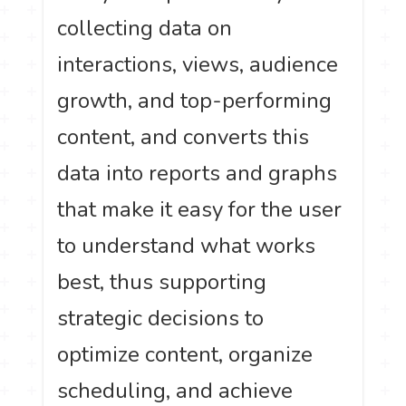
collecting data on
interactions, views, audience
growth, and top-performing
content, and converts this
data into reports and graphs
that make it easy for the user
to understand what works
best, thus supporting
strategic decisions to
optimize content, organize
scheduling, and achieve