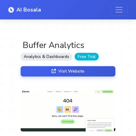
AI Bosala
Buffer Analytics
Analytics & Dashboards
Free Trial
Visit Website