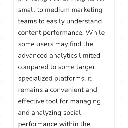
small to medium marketing
teams to easily understand
content performance. While
some users may find the
advanced analytics limited
compared to some larger
specialized platforms, it
remains a convenient and
effective tool for managing
and analyzing social
performance within the