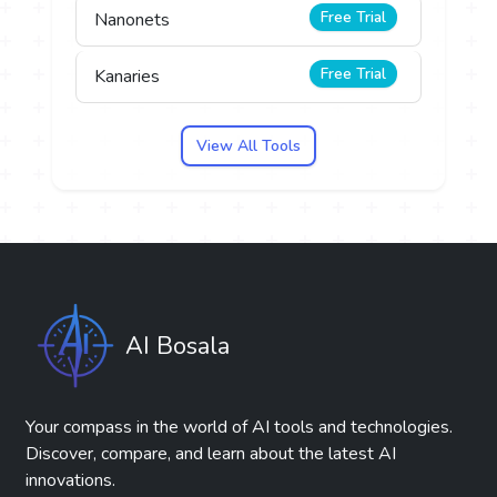
Free Trial
Nanonets
Free Trial
Kanaries
View All Tools
AI Bosala
Your compass in the world of AI tools and technologies.
Discover, compare, and learn about the latest AI
innovations.