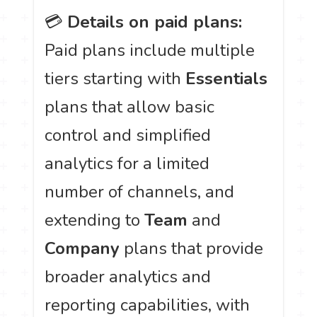
💳
Details on paid plans:
Paid plans include multiple
tiers starting with
Essentials
plans that allow basic
control and simplified
analytics for a limited
number of channels, and
extending to
Team
and
Company
plans that provide
broader analytics and
reporting capabilities, with