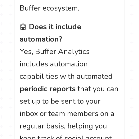
Buffer ecosystem.
🤖
Does it include
automation?
Yes, Buffer Analytics
includes automation
capabilities with automated
periodic reports
that you can
set up to be sent to your
inbox or team members on a
regular basis, helping you
keep track of social account