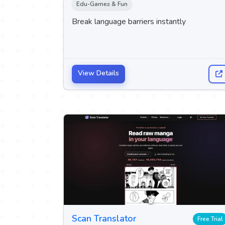
Edu-Games & Fun
Break language barriers instantly
View Details
Scan Translator
Free Trial