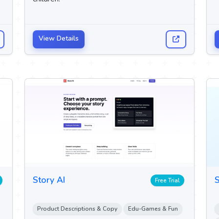
View Details
Story AI
S
Free Trial
Product Descriptions & Copy
Edu-Games & Fun