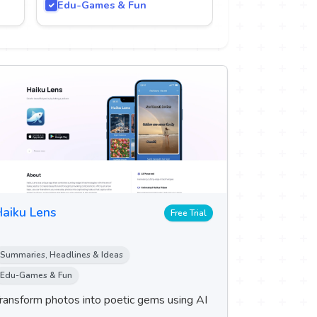
Edu-Games & Fun
aiku Lens
Free Trial
Summaries, Headlines & Ideas
Edu-Games & Fun
ransform photos into poetic gems using AI