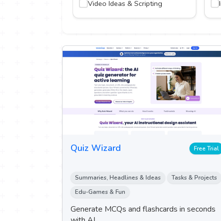
Video Ideas & Scripting
on & Research
nment & Gaming
ing & Logo
Quiz Wizard
Free Trial
Summaries, Headlines & Ideas
Tasks & Projects
Edu-Games & Fun
Generate MCQs and flashcards in seconds
with AI.