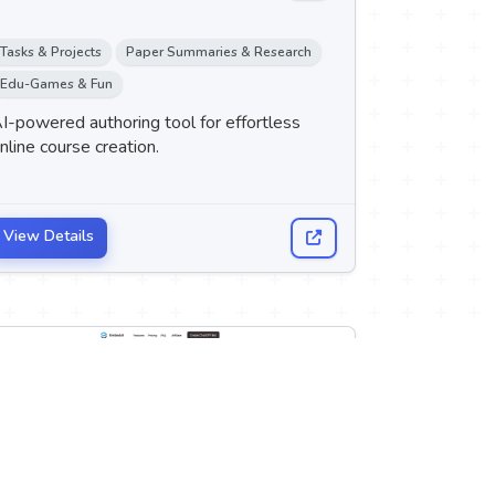
Tasks & Projects
Paper Summaries & Research
Edu-Games & Fun
I-powered authoring tool for effortless
nline course creation.
View Details