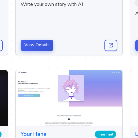
Write your own story with AI
A
View Details
Your Hana
L
Free Trial