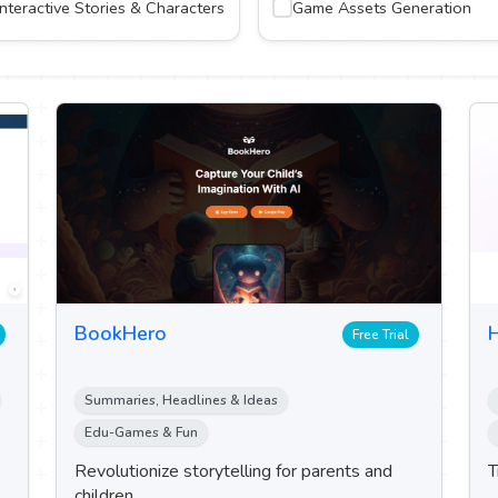
Interactive Stories & Characters
Game Assets Generation
BookHero
H
Free Trial
Summaries, Headlines & Ideas
Edu-Games & Fun
Revolutionize storytelling for parents and
T
children.