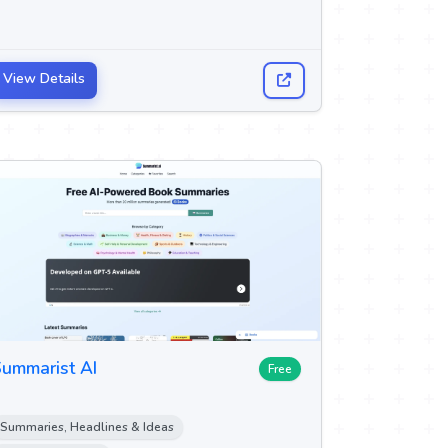
View Details
ummarist AI
Free
Summaries, Headlines & Ideas