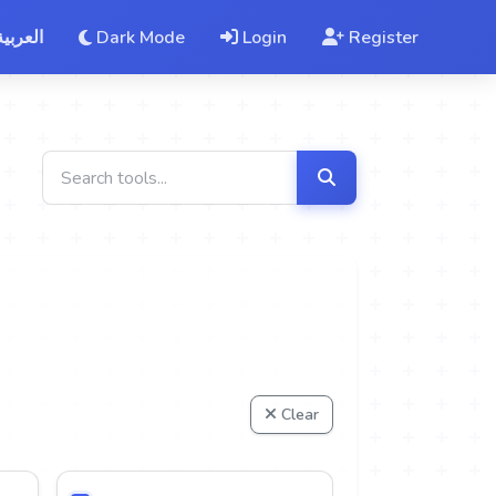
العربية
Dark Mode
Login
Register
Clear