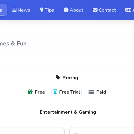
s
News
Tips
About
Contact
mes & Fun
Pricing
Free
Free Trial
Paid
Entertainment & Gaming