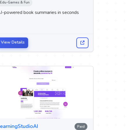
Edu-Games & Fun
I-powered book summaries in seconds
View Details
earningStudioAI
Paid