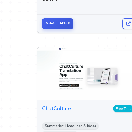
View Details
ChatCulture
Free Trial
Summaries, Headlines & Ideas