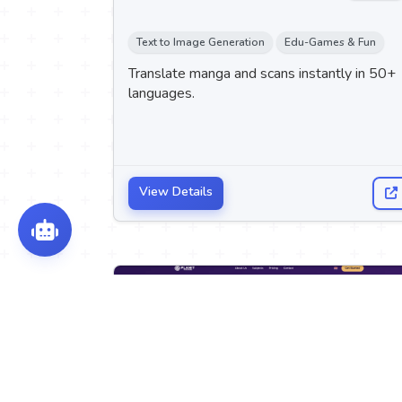
Text to Image Generation
Edu-Games & Fun
Translate manga and scans instantly in 50+
languages.
View Details