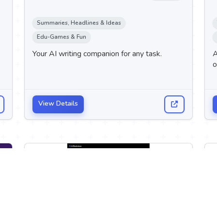
Summaries, Headlines & Ideas
Edu-Games & Fun
Your AI writing companion for any task.
A
o
View Details