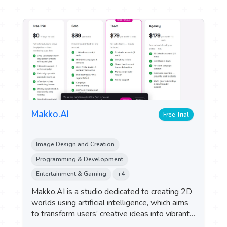
Makko.AI
Free Trial
Image Design and Creation
Programming & Development
Entertainment & Gaming
+4
Makko.AI is a studio dedicated to creating 2D
worlds using artificial intelligence, which aims
to transform users’ creative ideas into vibrant
game worlds by generating art assets and