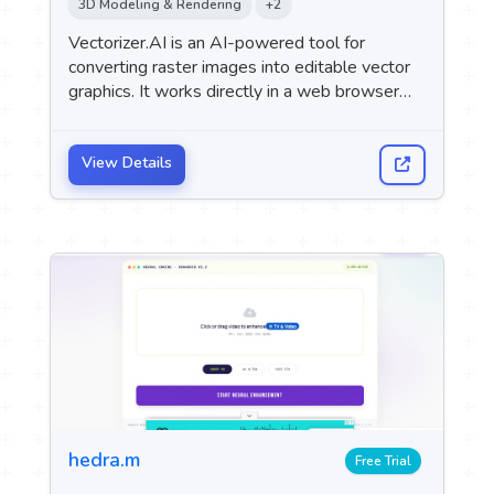
3D Modeling & Rendering
+2
 Logo
Vectorizer.AI is an AI-powered tool for
converting raster images into editable vector
upport
graphics. It works directly in a web browser
M
without the need to install any software.
View Details
hedra.m
Free Trial