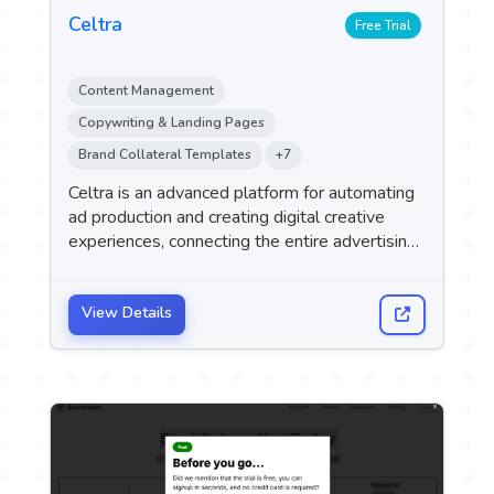
Celtra
Free Trial
Content Management
Copywriting & Landing Pages
Brand Collateral Templates
+7
Celtra is an advanced platform for automating
ad production and creating digital creative
experiences, connecting the entire advertising
content lifecycle within a single system—from
ad creation using artificial intelligence, through
campaign activation, all the way to
View Details
performance analysis and results optimization.