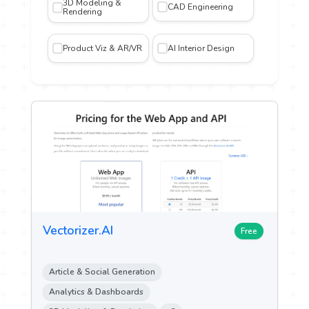
3D Modeling &
CAD Engineering
Rendering
iting
Product Viz & AR/VR
AI Interior Design
gn and
n
n &
ch
ytics
ent &
Vectorizer.AI
g
Free
 Sales
Article & Social Generation
Analytics & Dashboards