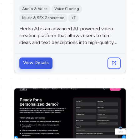
Audio & Voice
Voice Cloning
Music & SFX Generation
+7
Hedra AI is an advanced AI-powered video
creation platform that allows users to turn
ideas and text descriptions into high-quality
cinematic videos without the need for
cameras, filming equipment, or production
teams.
View Details