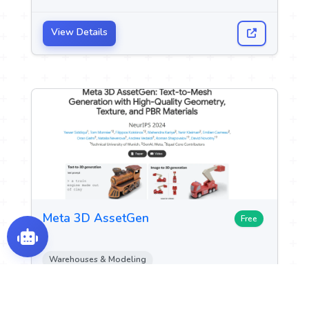
View Details
Meta 3D AssetGen
Free
Warehouses & Modeling
Image Design and Creation
Game Assets Generation
+2