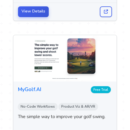
programming games without the need for
programming experience.
View Details
MyGolf.AI
Free Trial
No-Code Workflows
Product Viz & AR/VR
The simple way to improve your golf swing.