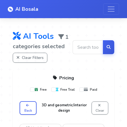
AI Bosala
AI Tools
1
categories selected
Clear Filters
Pricing
Free
Free Trial
Paid
3D and geometric/interior
design
Back
Clear
oice