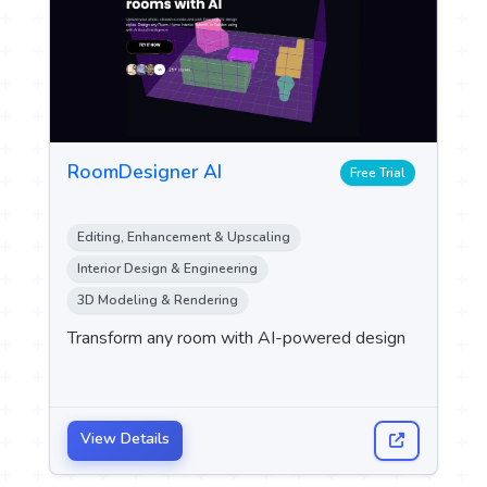
RoomDesigner AI
Free Trial
Editing, Enhancement & Upscaling
Interior Design & Engineering
3D Modeling & Rendering
Transform any room with AI-powered design
View Details