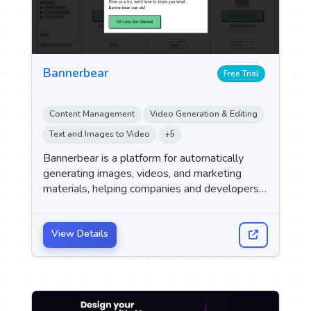
Bannerbear
Free Trial
Content Management
Video Generation & Editing
Text and Images to Video
+5
Bannerbear is a platform for automatically
generating images, videos, and marketing
materials, helping companies and developers
automate the production of visual content
using an API and various integrations.
View Details