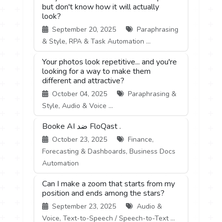
but don't know how it will actually
look?
September 20, 2025
Paraphrasing
& Style, RPA & Task Automation ...
Your photos look repetitive... and you're
looking for a way to make them
different and attractive?
October 04, 2025
Paraphrasing &
Style, Audio & Voice ...
Booke AI ضد FloQast .
October 23, 2025
Finance,
Forecasting & Dashboards, Business Docs
Automation
Can I make a zoom that starts from my
position and ends among the stars?
September 23, 2025
Audio &
Voice, Text-to-Speech / Speech-to-Text ...