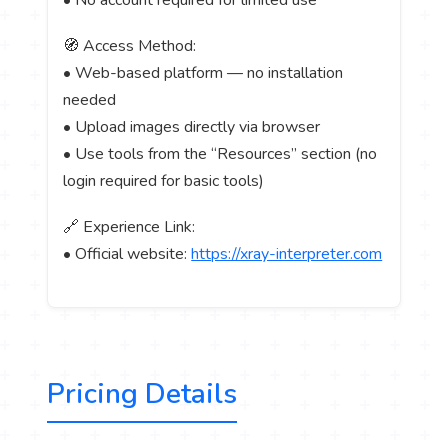
🧭 Access Method:
• Web-based platform — no installation
needed
• Upload images directly via browser
• Use tools from the “Resources” section (no
login required for basic tools)
🔗 Experience Link:
• Official website:
https://xray-interpreter.com
Pricing Details