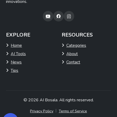
innovations.
EXPLORE
RESOURCES
Home
Categories
AI Tools
About
News
Contact
Tips
© 2026
AI Bosala
. All rights reserved.
|
Privacy Policy
Terms of Service