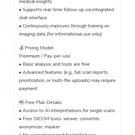
medical insights
• Supports real-time follow-up via integrated
chat interface
• Continuously improves through training on
imaging data (for informational use only)
💰 Pricing Model:
Freemium / Pay-per-use
• Basic analysis and tools are free
• Advanced features (e.g., full scan reports,
prioritization, or multi-file uploads) may require
payment
🆓 Free Plan Details:
• Access to AI interpretations for single scans
• Free DICOM tools: viewer, converter,
anonymizer, masker
• No account required for limited use