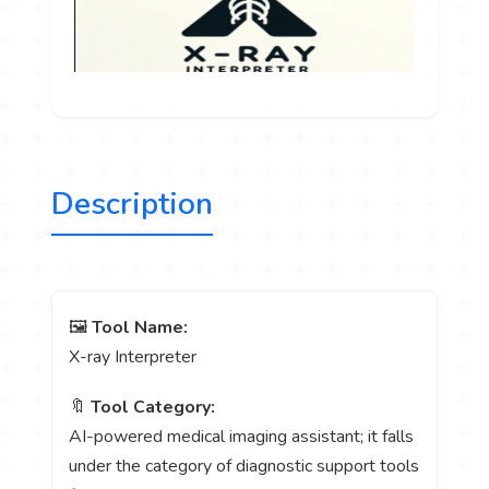
Description
🖼️
Tool Name:
X-ray Interpreter
🔖
Tool Category:
AI-powered medical imaging assistant; it falls
under the category of diagnostic support tools