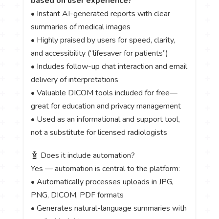
based on user experience?
• Instant AI-generated reports with clear
summaries of medical images
• Highly praised by users for speed, clarity,
and accessibility (“lifesaver for patients”)
• Includes follow-up chat interaction and email
delivery of interpretations
• Valuable DICOM tools included for free—
great for education and privacy management
• Used as an informational and support tool,
not a substitute for licensed radiologists
🤖 Does it include automation?
Yes — automation is central to the platform:
• Automatically processes uploads in JPG,
PNG, DICOM, PDF formats
• Generates natural-language summaries with