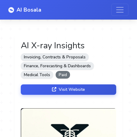
AI Bosala
AI X-ray Insights
Invoicing, Contracts & Proposals
Finance, Forecasting & Dashboards
Medical Tools
Paid
Visit Website