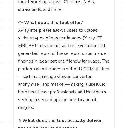
for interpreting X-rays, CT scans, MRIs,
ultrasounds, and more.
✏️
What does this tool offer?
X-ray Interpreter allows users to upload
various types of medical images (X-ray, CT,
MRI, PET, ultrasound) and receive instant AI-
generated reports. These reports summarize
findings in clear, patient-friendly language. The
platform also includes a set of DICOM utilities
—such as an image viewer, converter,
anonymizer, and masker—making it useful for
both healthcare professionals and individuals
seeking a second opinion or educational
insights.
⭐
What does the tool actually deliver