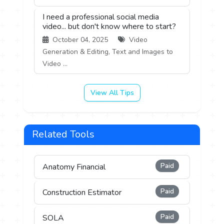
I need a professional social media
video... but don't know where to start?
October 04, 2025
Video
Generation & Editing, Text and Images to
Video ...
View All Tips
Related Tools
Paid
Anatomy Financial
Paid
Construction Estimator
Paid
SOLA