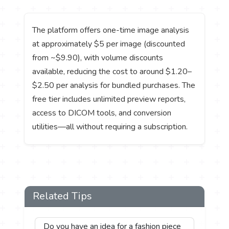
The platform offers one-time image analysis
at approximately $5 per image (discounted
from ~$9.90), with volume discounts
available, reducing the cost to around $1.20–
$2.50 per analysis for bundled purchases. The
free tier includes unlimited preview reports,
access to DICOM tools, and conversion
utilities—all without requiring a subscription.
Related Tips
Do you have an idea for a fashion piece