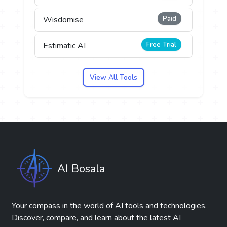
Paid
Wisdomise
Free Trial
Estimatic AI
View All Tools
AI Bosala
Your compass in the world of AI tools and technologies.
Discover, compare, and learn about the latest AI