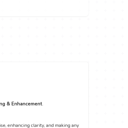
ing & Enhancement
.
e, enhancing clarity, and making any