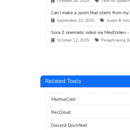
October 04, 2025
Text-to-Speech 
Can I make a zoom that starts from my
September 23, 2025
Audio & Voic
Sora 2 cinematic video via MindVideo -
October 12, 2025
Paraphrasing & S
Related Tools
MurmurCast
RecCloud
Discord DiscMeet