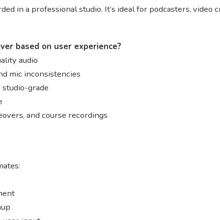
ded in a professional studio. It’s ideal for podcasters, video
iver based on user experience?
lity audio
nd mic inconsistencies
d studio-grade
e
ceovers, and course recordings
ates:
ment
nup