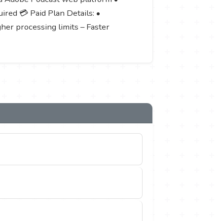
red 💳 Paid Plan Details: •
gher processing limits – Faster