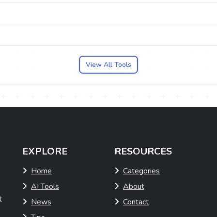
View All Tools
EXPLORE
RESOURCES
Home
Categories
AI Tools
About
t
News
Contact