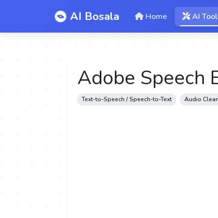
AI Bosala
Home
AI Tool
Adobe Speech 
Text-to-Speech / Speech-to-Text
Audio Clean