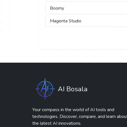
Boomy
Magenta Studio
AI Bosala
Your compass in the world of AI tools and
technologies. Discover, compare, and learn abou
the latest AI innovations.