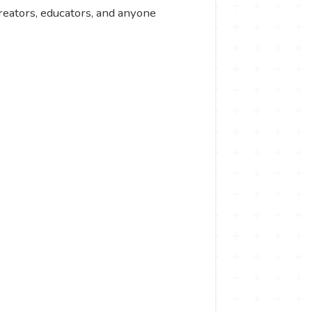
 creators, educators, and anyone