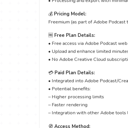
• Processing and export with minimal
💰
Pricing Model:
Freemium (as part of Adobe Podcast t
🆓
Free Plan Details:
• Free access via Adobe Podcast web
• Upload and enhance limited minutes
• No Adobe Creative Cloud subscript
💳
Paid Plan Details:
• Integrated into Adobe Podcast/Creat
• Potential benefits:
– Higher processing limits
– Faster rendering
– Integration with other Adobe tools 
🧭
Access Method: