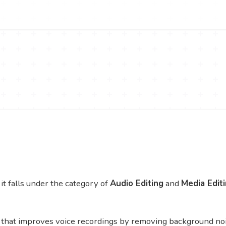
t falls under the category of
Audio Editing
and
Media Edit
that improves voice recordings by removing background nois