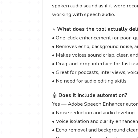
spoken audio sound as if it were recor
working with speech audio.
⭐
What does the tool actually del
• One-click enhancement for poor-qua
• Removes echo, background noise, a
• Makes voices sound crisp, clear, an
• Drag-and-drop interface for fast us
• Great for podcasts, interviews, voi
• No need for audio editing skills
🤖
Does it include automation?
Yes — Adobe Speech Enhancer autom
• Noise reduction and audio leveling
• Voice isolation and clarity enhance
• Echo removal and background clea