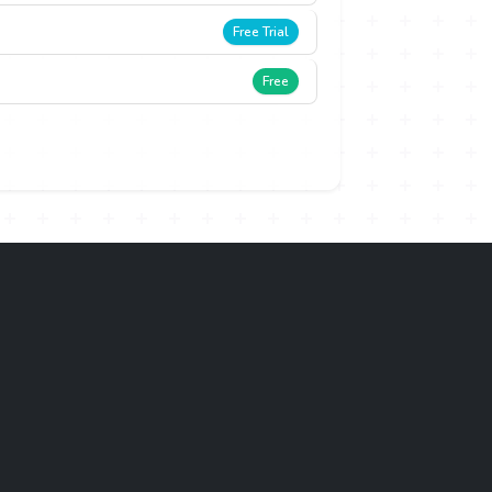
Free Trial
Free