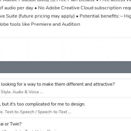
f audio per day • No Adobe Creative Cloud subscription requi
e Suite (future pricing may apply) • Potential benefits: – Hi
dobe tools like Premiere and Audition
e looking for a way to make them different and attractive?
tyle, Audio & Voice ...
 but it's too complicated for me to design.
e, Text-to-Speech / Speech-to-Text ...
ai or Twin?