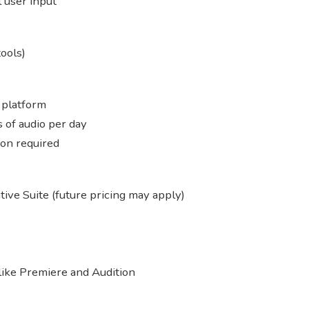
 user input
ools)
 platform
 of audio per day
ion required
ive Suite (future pricing may apply)
like Premiere and Audition