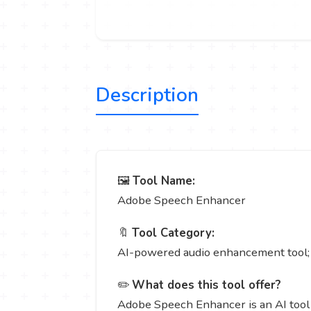
Description
🖼️
Tool Name:
Adobe Speech Enhancer
🔖
Tool Category:
AI-powered audio enhancement tool; i
✏️
What does this tool offer?
Adobe Speech Enhancer is an AI tool 