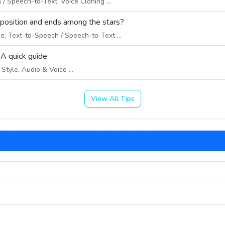
/ Speech-to-Text, Voice Cloning ...
 position and ends among the stars?
e, Text-to-Speech / Speech-to-Text ...
 A quick guide
tyle, Audio & Voice ...
View All Tips