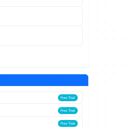
Free Trial
Free Trial
Free Trial