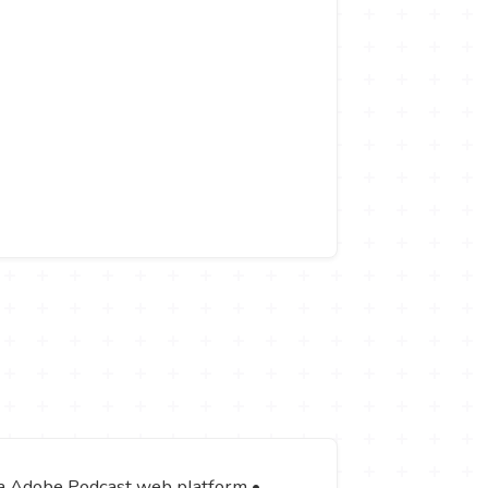
via Adobe Podcast web platform •