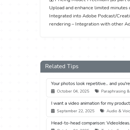
Upload and enhance limited minutes o
Integrated into Adobe Podcast/Creativ
rendering – Integration with other A
Related Tips
Your photos look repetitive... and you'r
October 04, 2025
Paraphrasing & S
I want a video animation for my product,
September 22, 2025
Audio & Voic
Head-to-head comparison: VideoIdeas.