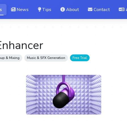
s
News
Tips
About
Contact
Enhancer
up & Mixing
Music & SFX Generation
Free Trial