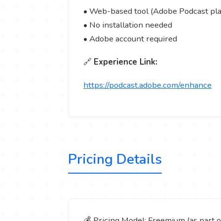
• Web-based tool (Adobe Podcast pl
• No installation needed
• Adobe account required
🔗
Experience Link:
https://podcast.adobe.com/enhance
Pricing Details
💰 Pricing Model: Freemium (as part 