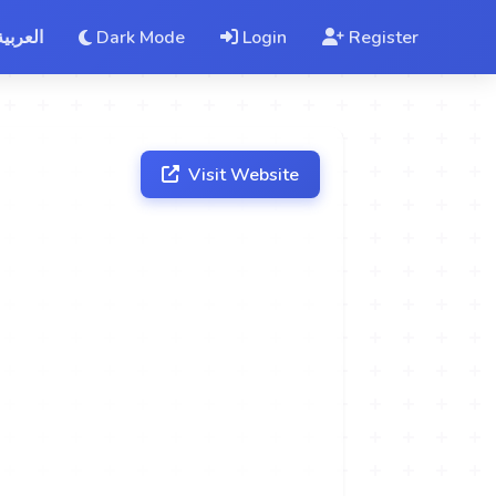
العربية
Dark Mode
Login
Register
Visit Website