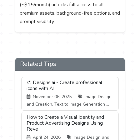
(~$15/month) unlocks full access to all
premium assets, background-free options, and
prompt visibility
Related Tips
🎨 Designs.ai - Create professional
icons with AI
November 06, 2025
Image Design
and Creation, Text to Image Generation ...
How to Create a Visual Identity and
Product Advertising Designs Using
Reve
April 24, 2026
Image Design and