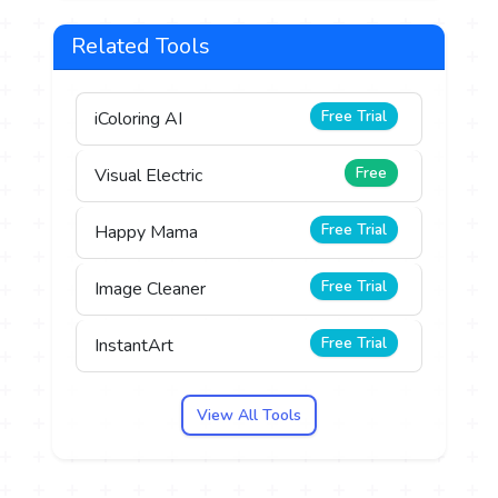
Related Tools
Free Trial
iColoring AI
Free
Visual Electric
Free Trial
Happy Mama
Free Trial
Image Cleaner
Free Trial
InstantArt
View All Tools