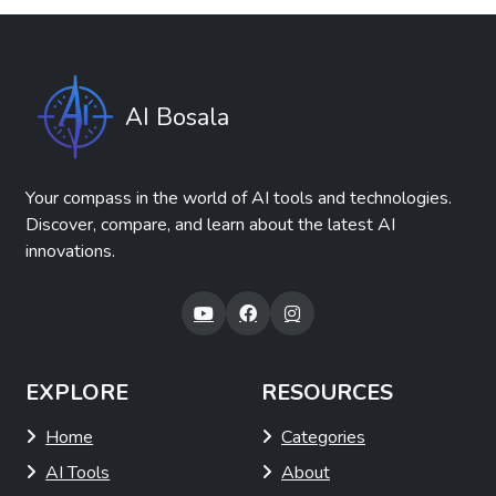
AI Bosala
Your compass in the world of AI tools and technologies.
Discover, compare, and learn about the latest AI
innovations.
EXPLORE
RESOURCES
Home
Categories
AI Tools
About