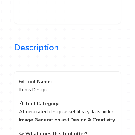
Description
🖼️
Tool Name:
Items.Design
🔖
Tool Category:
AI-generated design asset library; falls under
Image Generation
and
Design & Creativity
.
✏️
What does this tool offer?