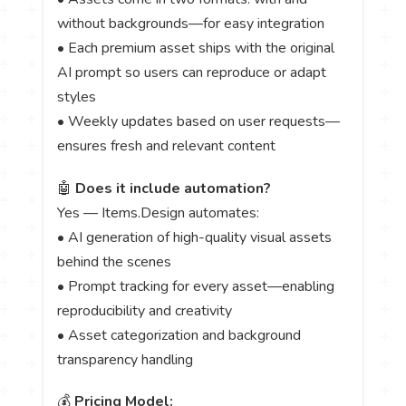
without backgrounds—for easy integration
• Each premium asset ships with the original
AI prompt so users can reproduce or adapt
styles
• Weekly updates based on user requests—
ensures fresh and relevant content
🤖
Does it include automation?
Yes — Items.Design automates:
• AI generation of high-quality visual assets
behind the scenes
• Prompt tracking for every asset—enabling
reproducibility and creativity
• Asset categorization and background
transparency handling
💰
Pricing Model: