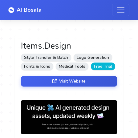
AI Bosala
Items.Design
Style Transfer & Batch
Logo Generation
Fonts & Icons
Medical Tools
Free Trial
Visit Website