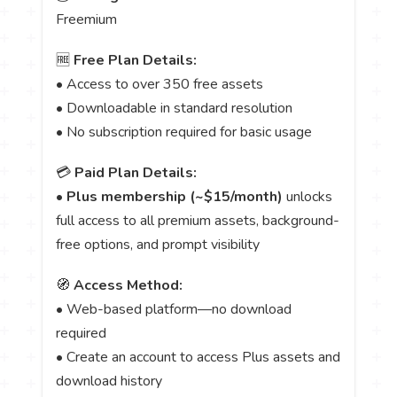
Freemium
🆓
Free Plan Details:
• Access to over 350 free assets
• Downloadable in standard resolution
• No subscription required for basic usage
💳
Paid Plan Details:
•
Plus membership (~$15/month)
unlocks
full access to all premium assets, background-
free options, and prompt visibility
🧭
Access Method:
• Web-based platform—no download
required
• Create an account to access Plus assets and
download history