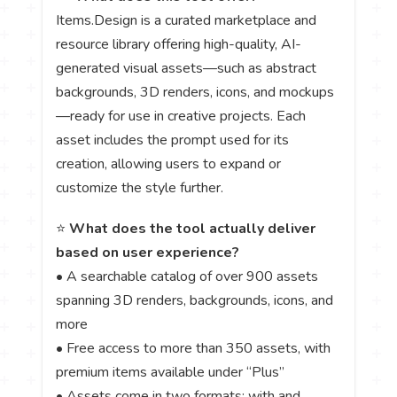
Items.Design is a curated marketplace and
resource library offering high-quality, AI-
generated visual assets—such as abstract
backgrounds, 3D renders, icons, and mockups
—ready for use in creative projects. Each
asset includes the prompt used for its
creation, allowing users to expand or
customize the style further.
⭐
What does the tool actually deliver
based on user experience?
• A searchable catalog of over 900 assets
spanning 3D renders, backgrounds, icons, and
more
• Free access to more than 350 assets, with
premium items available under “Plus”
• Assets come in two formats: with and