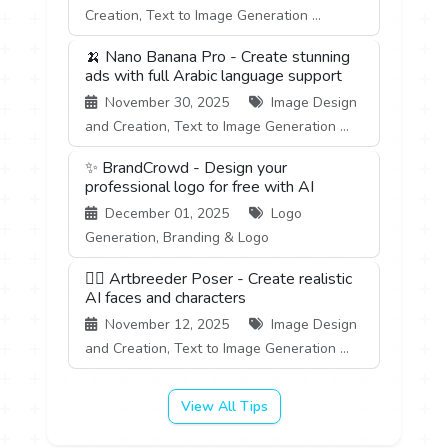
Creation, Text to Image Generation ...
🍌 Nano Banana Pro - Create stunning
ads with full Arabic language support
November 30, 2025
Image Design
and Creation, Text to Image Generation ...
✨ BrandCrowd - Design your
professional logo for free with AI
December 01, 2025
Logo
Generation, Branding & Logo
🧍‍♂️ Artbreeder Poser - Create realistic
AI faces and characters
November 12, 2025
Image Design
and Creation, Text to Image Generation ...
View All Tips