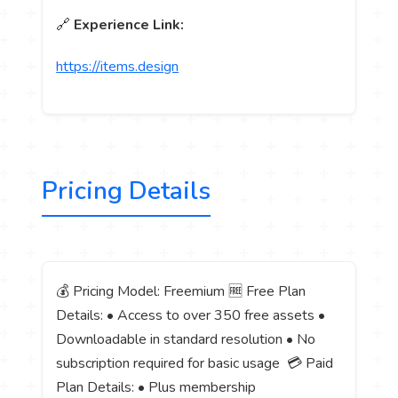
🔗
Experience Link:
https://items.design
Pricing Details
💰 Pricing Model: Freemium 🆓 Free Plan
Details: • Access to over 350 free assets •
Downloadable in standard resolution • No
subscription required for basic usage 💳 Paid
Plan Details: • Plus membership