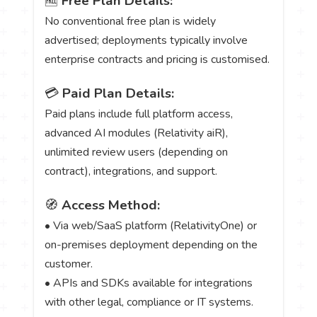
🆓
Free Plan Details:
No conventional free plan is widely
advertised; deployments typically involve
enterprise contracts and pricing is customised.
💳
Paid Plan Details:
Paid plans include full platform access,
advanced AI modules (Relativity aiR),
unlimited review users (depending on
contract), integrations, and support.
🧭
Access Method:
• Via web/SaaS platform (RelativityOne) or
on-premises deployment depending on the
customer.
• APIs and SDKs available for integrations
with other legal, compliance or IT systems.