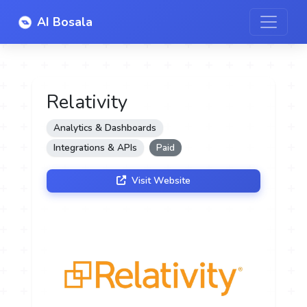
AI Bosala
Relativity
Analytics & Dashboards
Integrations & APIs
Paid
Visit Website