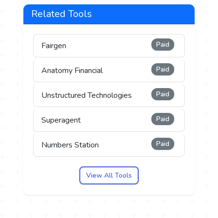
Related Tools
Paid
Fairgen
Paid
Anatomy Financial
Paid
Unstructured Technologies
Paid
Superagent
Paid
Numbers Station
View All Tools