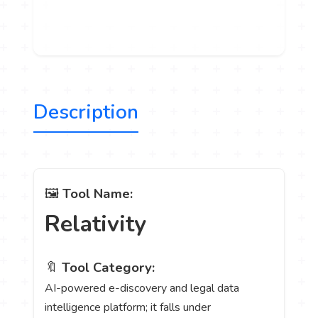
Description
🖼️
Tool Name:
Relativity
🔖
Tool Category:
AI-powered e-discovery and legal data
intelligence platform; it falls under