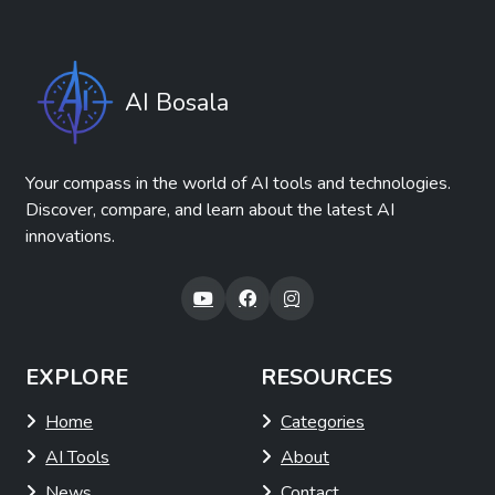
AI Bosala
Your compass in the world of AI tools and technologies.
Discover, compare, and learn about the latest AI
innovations.
EXPLORE
RESOURCES
Home
Categories
AI Tools
About
News
Contact