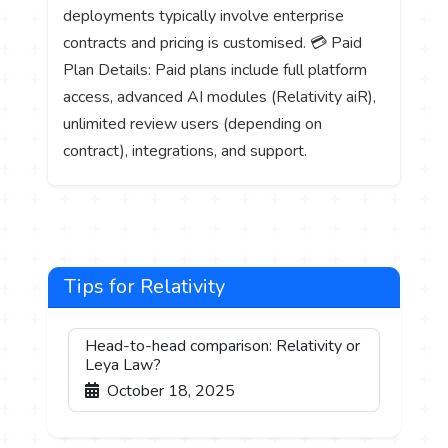
deployments typically involve enterprise
contracts and pricing is customised. 💳 Paid
Plan Details: Paid plans include full platform
access, advanced AI modules (Relativity aiR),
unlimited review users (depending on
contract), integrations, and support.
Tips for Relativity
Head-to-head comparison: Relativity or
Leya Law?
October 18, 2025