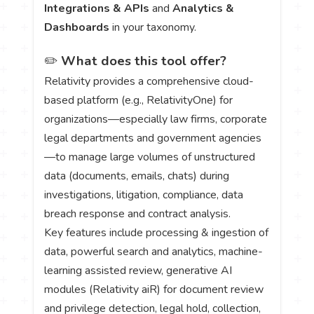
Integrations & APIs
and
Analytics &
Dashboards
in your taxonomy.
✏️
What does this tool offer?
Relativity provides a comprehensive cloud-
based platform (e.g., RelativityOne) for
organizations—especially law firms, corporate
legal departments and government agencies
—to manage large volumes of unstructured
data (documents, emails, chats) during
investigations, litigation, compliance, data
breach response and contract analysis.
Key features include processing & ingestion of
data, powerful search and analytics, machine-
learning assisted review, generative AI
modules (Relativity aiR) for document review
and privilege detection, legal hold, collection,