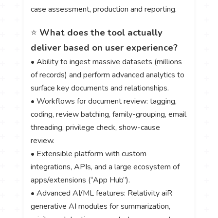
case assessment, production and reporting.
⭐
What does the tool actually
deliver based on user experience?
• Ability to ingest massive datasets (millions
of records) and perform advanced analytics to
surface key documents and relationships.
• Workflows for document review: tagging,
coding, review batching, family-grouping, email
threading, privilege check, show-cause
review.
• Extensible platform with custom
integrations, APIs, and a large ecosystem of
apps/extensions (“App Hub”).
• Advanced AI/ML features: Relativity aiR
generative AI modules for summarization,