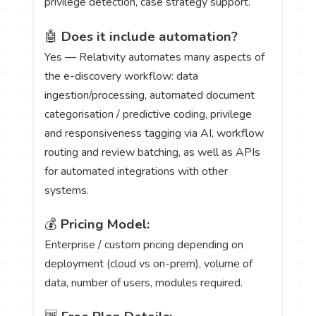
privilege detection, case strategy support.
🤖
Does it include automation?
Yes — Relativity automates many aspects of
the e-discovery workflow: data
ingestion/processing, automated document
categorisation / predictive coding, privilege
and responsiveness tagging via AI, workflow
routing and review batching, as well as APIs
for automated integrations with other
systems.
💰
Pricing Model:
Enterprise / custom pricing depending on
deployment (cloud vs on-prem), volume of
data, number of users, modules required.