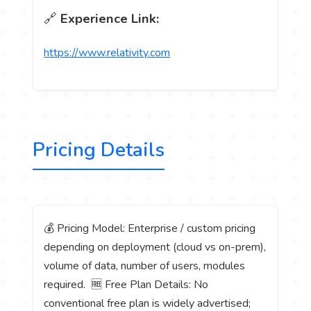
🔗
Experience Link:
https://www.relativity.com
Pricing Details
💰 Pricing Model: Enterprise / custom pricing
depending on deployment (cloud vs on-prem),
volume of data, number of users, modules
required. 🆓 Free Plan Details: No
conventional free plan is widely advertised;