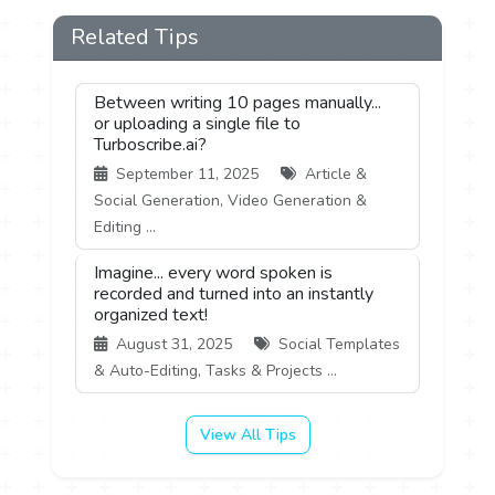
Related Tips
Between writing 10 pages manually...
or uploading a single file to
Turboscribe.ai?
September 11, 2025
Article &
Social Generation, Video Generation &
Editing ...
Imagine... every word spoken is
recorded and turned into an instantly
organized text!
August 31, 2025
Social Templates
& Auto-Editing, Tasks & Projects ...
View All Tips