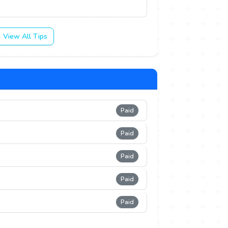
View All Tips
Paid
Paid
Paid
Paid
Paid