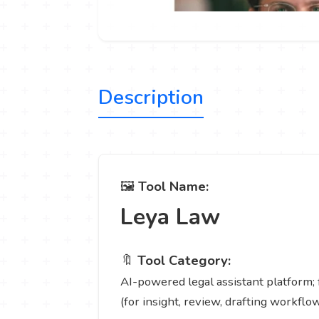
Description
🖼️
Tool Name:
Leya Law
🔖
Tool Category:
AI-powered legal assistant platform; 
(for insight, review, drafting workflow