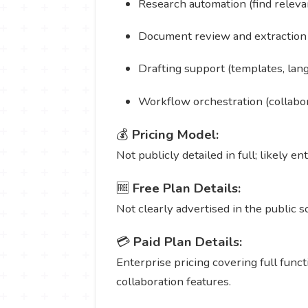
Research automation (find relevan
Document review and extraction (
Drafting support (templates, lan
Workflow orchestration (collabora
💰
Pricing Model:
Not publicly detailed in full; likely e
🆓
Free Plan Details:
Not clearly advertised in the public s
💳
Paid Plan Details:
Enterprise pricing covering full funct
collaboration features.