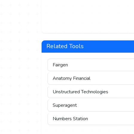
Related Tools
Fairgen
Anatomy Financial
Unstructured Technologies
Superagent
Numbers Station