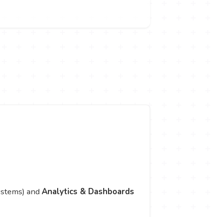
systems) and
Analytics & Dashboards