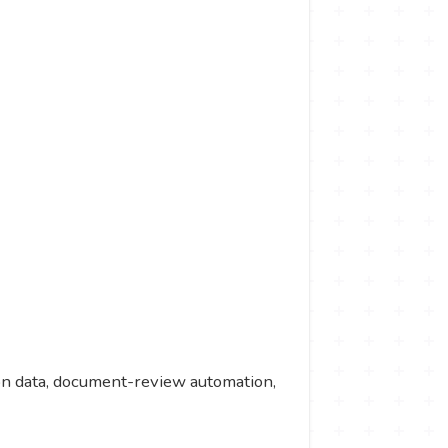
tion data, document-review automation,