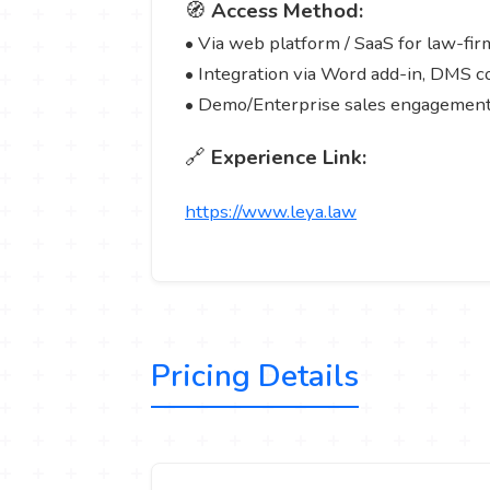
🧭
Access Method:
• Via web platform / SaaS for law-fir
• Integration via Word add-in, DMS 
• Demo/Enterprise sales engagement
🔗
Experience Link:
https://www.leya.law
Pricing Details