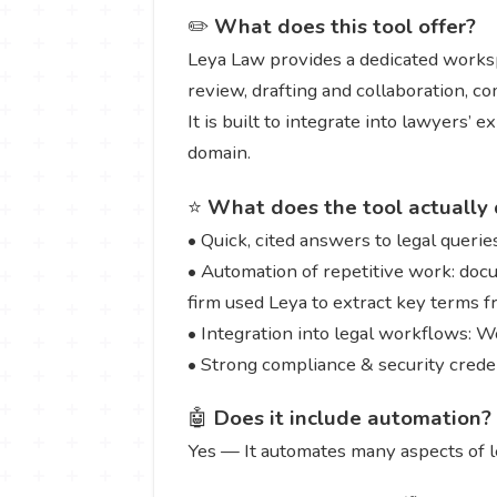
✏️
What does this tool offer?
Leya Law provides a dedicated worksp
review, drafting and collaboration, co
It is built to integrate into lawyers’ 
domain.
⭐
What does the tool actually 
• Quick, cited answers to legal querie
• Automation of repetitive work: doc
firm used Leya to extract key terms 
• Integration into legal workflows: 
• Strong compliance & security crede
🤖
Does it include automation?
Yes — It automates many aspects of 