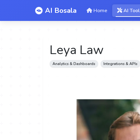
AI Bosala
Home
AI Tool
Leya Law
Analytics & Dashboards
Integrations & APIs