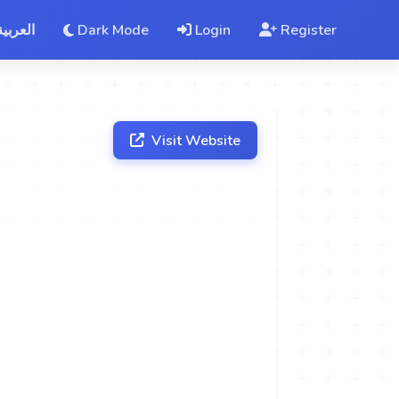
العربية
Dark Mode
Login
Register
Visit Website