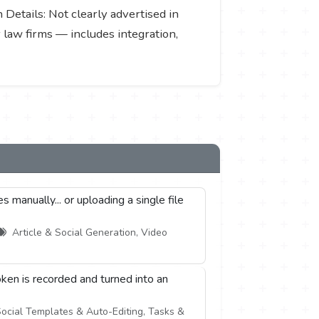
n Details: Not clearly advertised in
r law firms — includes integration,
manually... or uploading a single file
Article & Social Generation, Video
ken is recorded and turned into an
ocial Templates & Auto-Editing, Tasks &