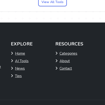
View All Tools
EXPLORE
RESOURCES
Home
Categories
AI Tools
About
t
News
Contact
Tips