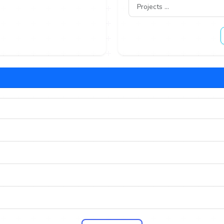
Projects ...