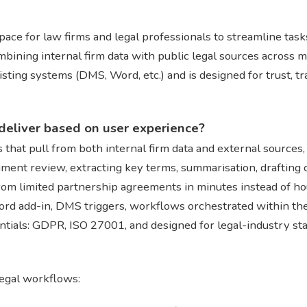
ace for law firms and legal professionals to streamline task
mbining internal firm data with public legal sources across m
existing systems (DMS, Word, etc.) and is designed for trust, t
deliver based on user experience?
s that pull from both internal firm data and external sources
ument review, extracting key terms, summarisation, drafting
from limited partnership agreements in minutes instead of ho
Word add-in, DMS triggers, workflows orchestrated within the
ntials: GDPR, ISO 27001, and designed for legal-industry st
legal workflows: