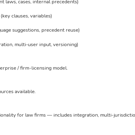
t laws, cases, internal precedents)
key clauses, variables)
guage suggestions, precedent reuse)
tion, multi-user input, versioning)
nterprise / firm-licensing model.
ources available.
ionality for law firms — includes integration, multi-jurisdic