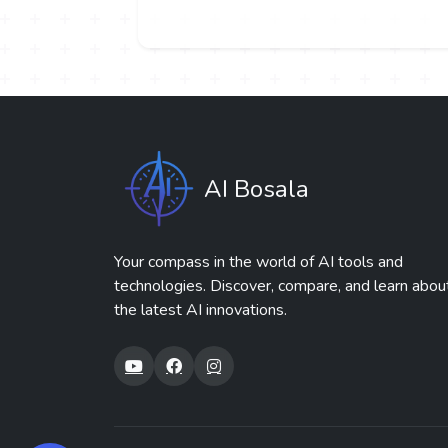
AI Bosala
Your compass in the world of AI tools and
technologies. Discover, compare, and learn abou
the latest AI innovations.