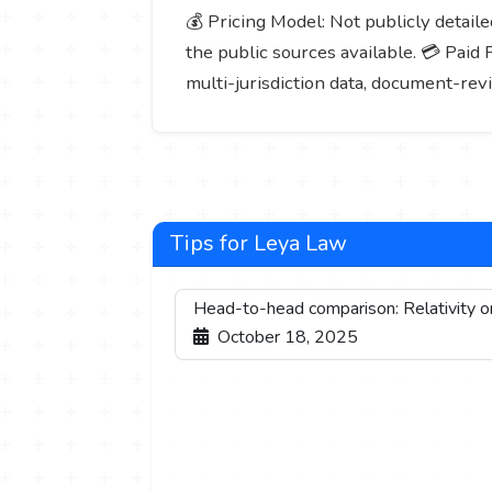
💰 Pricing Model: Not publicly detailed
the public sources available. 💳 Paid 
multi-jurisdiction data, document-rev
Tips for Leya Law
Head-to-head comparison: Relativity 
October 18, 2025