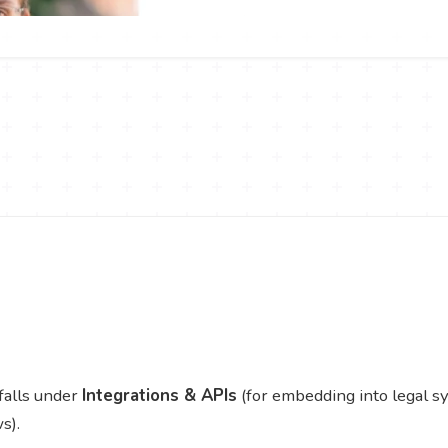
falls under
Integrations & APIs
(for embedding into legal 
s).