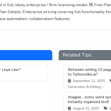
 in full; likely enterprise / firm-licensing model. 🆓 Free Pla
Plan Details: Enterprise pricing covering full functionality fo
iew automation, collaboration features.
Related Tips
or Leya Law?
Between writing 10 pages 
to Turboscribe.ai?
September 11, 2025
Generation & Editing ...
Imagine... every word spo
instantly organized text!
August 31, 2025
S