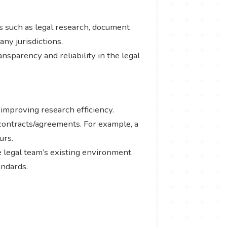
s such as legal research, document
any jurisdictions.
ransparency and reliability in the legal
, improving research efficiency.
 contracts/agreements. For example, a
urs.
 legal team’s existing environment.
andards.