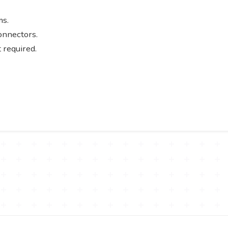
ms.
connectors.
 required.