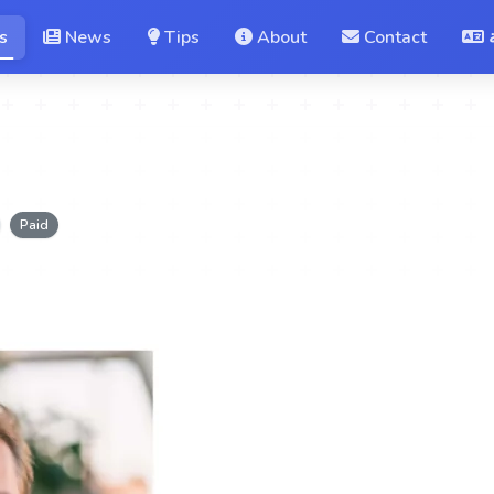
s
News
Tips
About
Contact
Paid