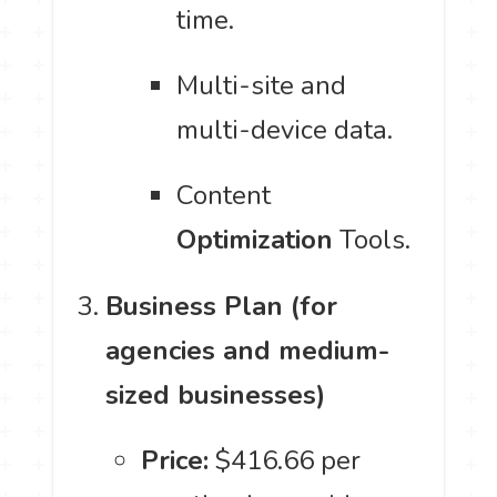
time.
Multi-site and
multi-device data.
Content
Optimization
Tools.
Business Plan (for
agencies and medium-
sized businesses)
Price:
$416.66 per