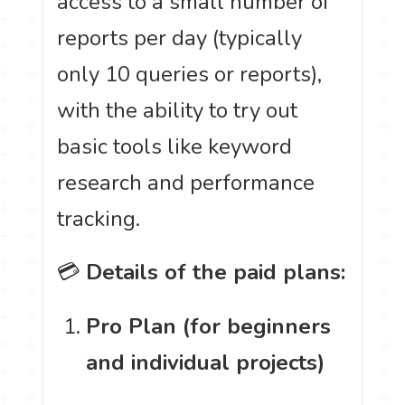
access to a small number of
reports per day (typically
only 10 queries or reports),
with the ability to try out
basic tools like keyword
research and performance
tracking.
💳
Details of the paid plans:
Pro Plan (for beginners
and individual projects)