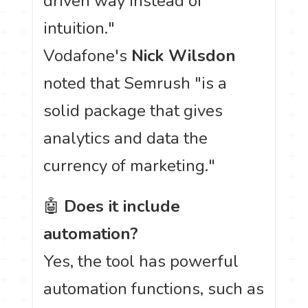
driven way instead of
intuition."
Vodafone's
Nick Wilsdon
noted that Semrush "is a
solid package that gives
analytics and data the
currency of marketing."
🤖
Does it include
automation?
Yes, the tool has powerful
automation functions, such as