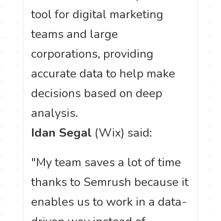
tool for digital marketing
teams and large
corporations, providing
accurate data to help make
decisions based on deep
analysis.
Idan Segal
(Wix) said:
"My team saves a lot of time
thanks to Semrush because it
enables us to work in a data-