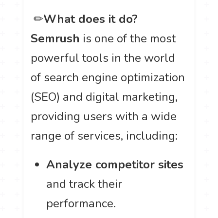
️ ✏
What does it do?
Semrush
is one of the most
powerful tools in the world
of search engine optimization
(SEO) and digital marketing,
providing users with a wide
range of services, including:
Analyze competitor sites
and track their
performance.