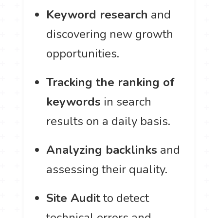
Keyword research
and
discovering new growth
opportunities.
Tracking the ranking of
keywords
in search
results on a daily basis.
Analyzing backlinks
and
assessing their quality.
Site Audit
to detect
technical errors and