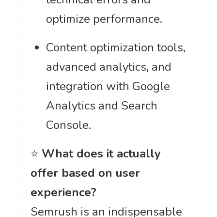
optimize performance.
Content optimization tools,
advanced analytics, and
integration with Google
Analytics and Search
Console.
⭐
What does it actually
offer based on user
experience?
Semrush is an indispensable