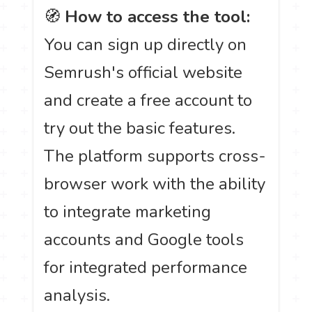
🧭
How to access the tool:
You can sign up directly on
Semrush's official website
and create a free account to
try out the basic features.
The platform supports cross-
browser work with the ability
to integrate marketing
accounts and Google tools
for integrated performance
analysis.