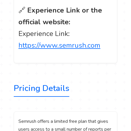
🔗
Experience Link or the
official website:
Experience Link:
https://www.semrush.com
Pricing Details
Semrush offers a limited free plan that gives
users access to a small number of reports per