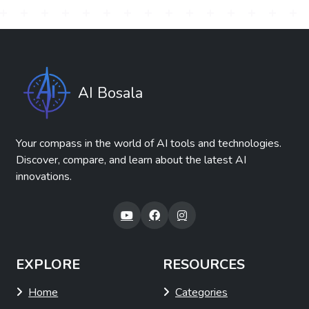
AI Bosala
Your compass in the world of AI tools and technologies.
Discover, compare, and learn about the latest AI
innovations.
EXPLORE
RESOURCES
Home
Categories