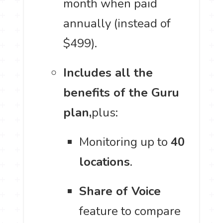
month when paid
annually (instead of
$499).
Includes all the
benefits of the Guru
plan,
plus:
Monitoring up to
40
locations
.
Share of Voice
feature to compare