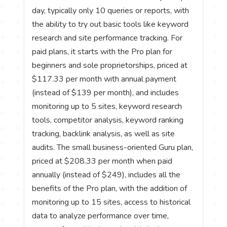
day, typically only 10 queries or reports, with
the ability to try out basic tools like keyword
research and site performance tracking. For
paid plans, it starts with the Pro plan for
beginners and sole proprietorships, priced at
$117.33 per month with annual payment
(instead of $139 per month), and includes
monitoring up to 5 sites, keyword research
tools, competitor analysis, keyword ranking
tracking, backlink analysis, as well as site
audits. The small business-oriented Guru plan,
priced at $208.33 per month when paid
annually (instead of $249), includes all the
benefits of the Pro plan, with the addition of
monitoring up to 15 sites, access to historical
data to analyze performance over time,