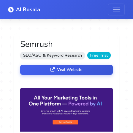
AI Bosala
Semrush
SEO/ASO & Keyword Research
Free Trial
Visit Website