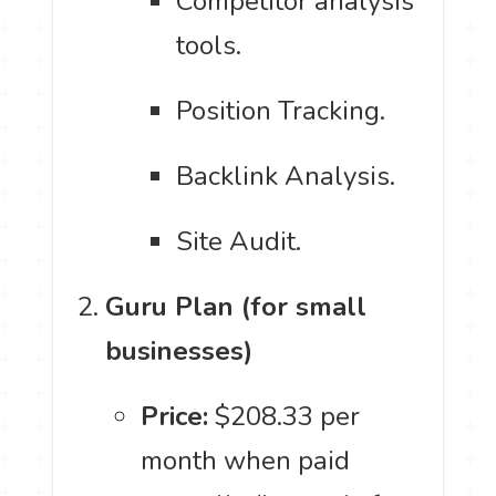
Competitor analysis
tools.
Position Tracking.
Backlink Analysis.
Site Audit.
Guru Plan (for small
businesses)
Price:
$208.33 per
month when paid