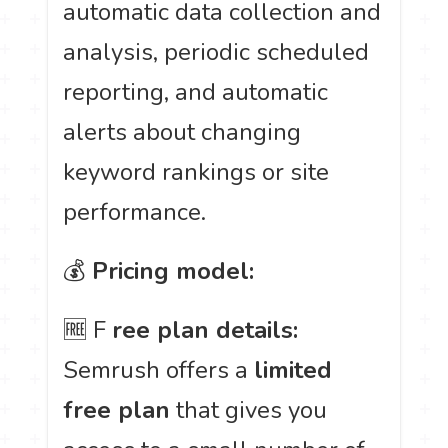
automatic data collection and
analysis, periodic scheduled
reporting, and automatic
alerts about changing
keyword rankings or site
performance.
💰
Pricing model:
🆓 F
ree plan details:
Semrush offers a
limited
free plan
that gives you