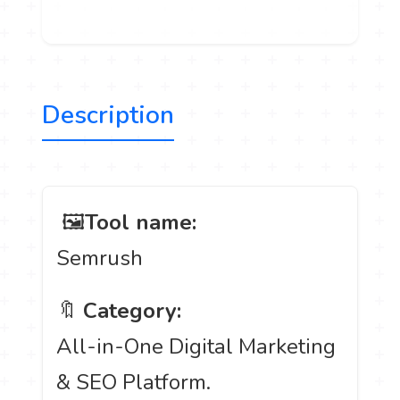
Description
️ 🖼
Tool name:
Semrush
🔖
Category:
All-in-One Digital Marketing
& SEO Platform.