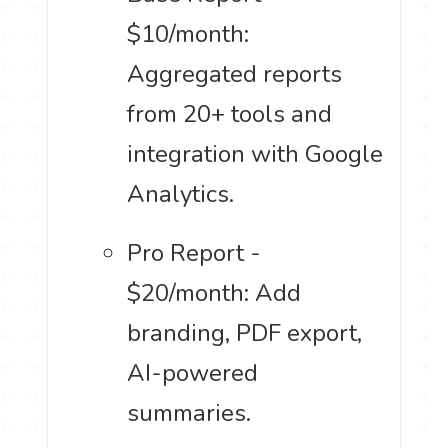
$10/month:
Aggregated reports
from 20+ tools and
integration with Google
Analytics.
Pro Report -
$20/month: Add
branding, PDF export,
AI-powered
summaries.