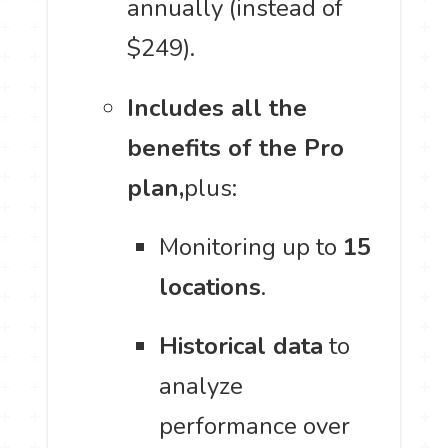
annually (instead of
$249).
Includes all the
benefits of the Pro
plan,
plus:
Monitoring up to
15
locations
.
Historical data
to
analyze
performance over