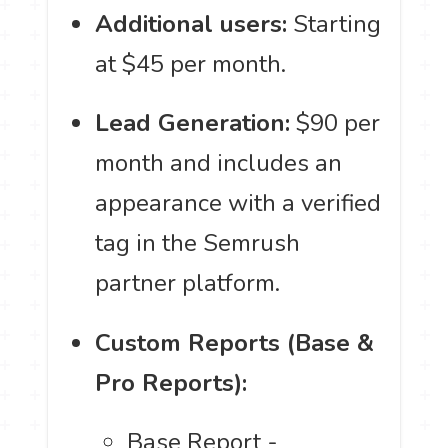
Additional users:
Starting
at $45 per month.
Lead Generation:
$90 per
month and includes an
appearance with a verified
tag in the Semrush
partner platform.
Custom Reports (Base &
Pro Reports):
Base Report -