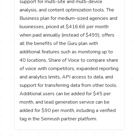
support for multi-site and multi-device
analysis, and content optimization tools. The
Business plan for medium-sized agencies and
businesses, priced at $416.66 per month
when paid annually (instead of $499), offers
all the benefits of the Guru plan with
additional features such as monitoring up to
40 locations, Share of Voice to compare share
of voice with competitors, expanded reporting
and analytics limits, API access to data, and
support for transferring data from other tools.
Additional users can be added for $45 per
month, and lead generation service can be
added for $90 per month, including a verified
tag in the Semrush partner platform.