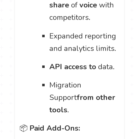
share
of
voice
with
competitors.
Expanded reporting
and analytics limits.
API access to
data.
Migration
Support
from other
tools
.
📦
Paid Add-Ons: