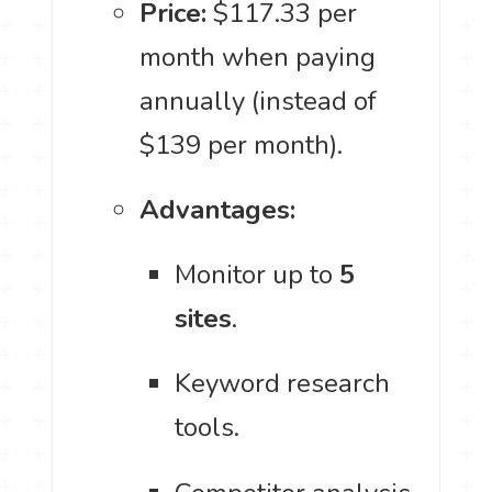
Price:
$117.33 per
month when paying
annually (instead of
$139 per month).
Advantages:
Monitor up to
5
sites
.
Keyword research
tools.