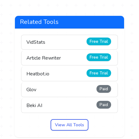
Related Tools
Free Trial
VidStats
Free Trial
Article Rewriter
Free Trial
Heatbot.io
Paid
Glov
Paid
Beki AI
View All Tools