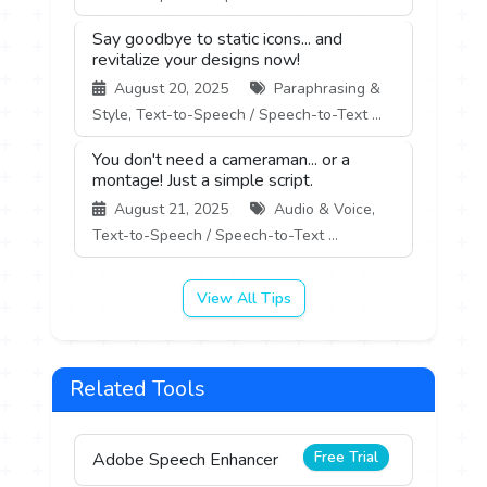
Say goodbye to static icons... and
revitalize your designs now!
August 20, 2025
Paraphrasing &
Style, Text-to-Speech / Speech-to-Text ...
You don't need a cameraman... or a
montage! Just a simple script.
August 21, 2025
Audio & Voice,
Text-to-Speech / Speech-to-Text ...
View All Tips
Related Tools
Free Trial
Adobe Speech Enhancer