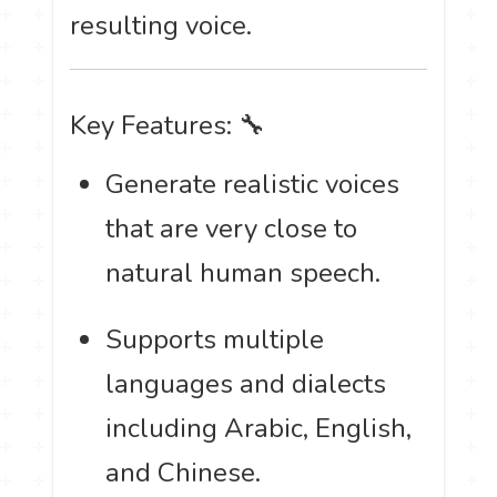
resulting voice.
Key Features: 🔧
Generate realistic voices
that are very close to
natural human speech.
Supports multiple
languages and dialects
including Arabic, English,
and Chinese.