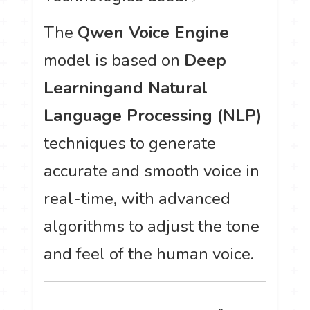
The
Qwen Voice Engine
model is based on
Deep
Learning
and Natural
Language Processing (NLP)
techniques to generate
accurate and smooth voice in
real-time, with advanced
algorithms to adjust the tone
and feel of the human voice.