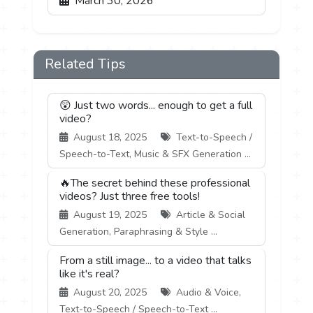
March 30, 2026
Related Tips
😲 Just two words... enough to get a full
video?
August 18, 2025
Text-to-Speech /
Speech-to-Text, Music & SFX Generation ...
🔥The secret behind these professional
videos? Just three free tools!
August 19, 2025
Article & Social
Generation, Paraphrasing & Style ...
From a still image... to a video that talks
like it's real?
August 20, 2025
Audio & Voice,
Text-to-Speech / Speech-to-Text ...