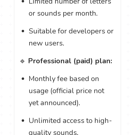
Limited number of letters
or sounds per month.
Suitable for developers or
new users.
🔹
Professional (paid) plan:
Monthly fee based on
usage (official price not
yet announced).
Unlimited access to high-
quality sounds.