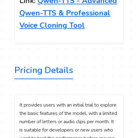
Link:
Qwen-TTS - Advanced
Qwen-TTS & Professional
Voice Cloning Tool
Pricing Details
It provides users with an initial trial to explore
the basic features of the model, with a limited
number of letters or audio clips per month. It
is suitable for developers or new users who