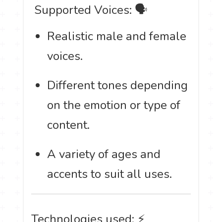
️ Supported Voices: 🗣
Realistic male and female
voices.
Different tones depending
on the emotion or type of
content.
A variety of ages and
accents to suit all uses.
Technologies used: ⚡