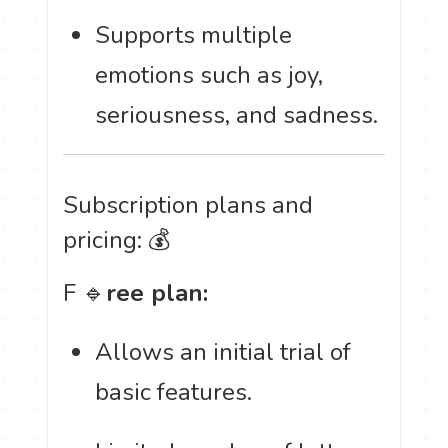
Supports multiple
emotions such as joy,
seriousness, and sadness.
Subscription plans and
pricing: 💰
F 🔹
ree plan:
Allows an initial trial of
basic features.