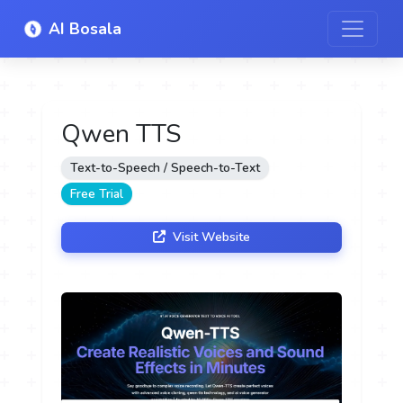
AI Bosala
Qwen TTS
Text-to-Speech / Speech-to-Text
Free Trial
Visit Website