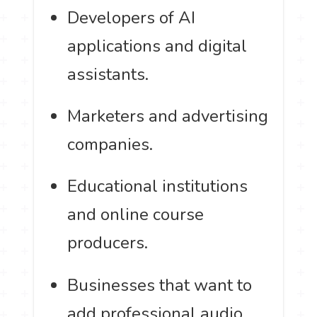
Developers of AI
applications and digital
assistants.
Marketers and advertising
companies.
Educational institutions
and online course
producers.
Businesses that want to
add professional audio