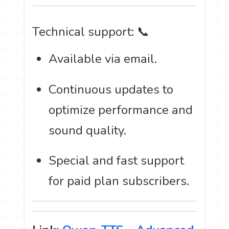
Technical support: 📞
Available via email.
Continuous updates to
optimize performance and
sound quality.
Special and fast support
for paid plan subscribers.