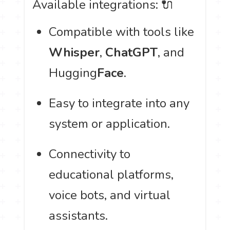
Available integrations: 🔌
Compatible with tools like
Whisper
,
ChatGPT
, and
Hugging
Face
.
Easy to integrate into any
system or application.
Connectivity to
educational platforms,
voice bots, and virtual
assistants.