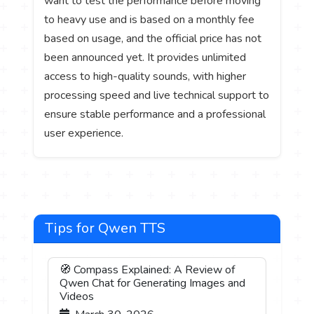
want to test the performance before moving
to heavy use and is based on a monthly fee
based on usage, and the official price has not
been announced yet. It provides unlimited
access to high-quality sounds, with higher
processing speed and live technical support to
ensure stable performance and a professional
user experience.
Tips for Qwen TTS
🧭 Compass Explained: A Review of
Qwen Chat for Generating Images and
Videos