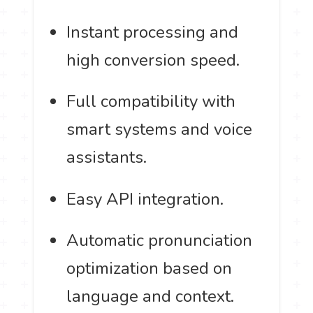
Instant processing and
high conversion speed.
Full compatibility with
smart systems and voice
assistants.
Easy API integration.
Automatic pronunciation
optimization based on
language and context.