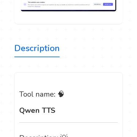
Description
Tool name: 🧠
Qwen TTS