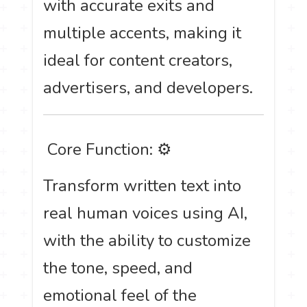
with accurate exits and
multiple accents, making it
ideal for content creators,
advertisers, and developers.
️ Core Function: ⚙
Transform written text into
real human voices using AI,
with the ability to customize
the tone, speed, and
emotional feel of the