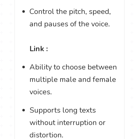
Control the pitch, speed,
and pauses of the voice.
Link :
Ability to choose between
multiple male and female
voices.
Supports long texts
without interruption or
distortion.