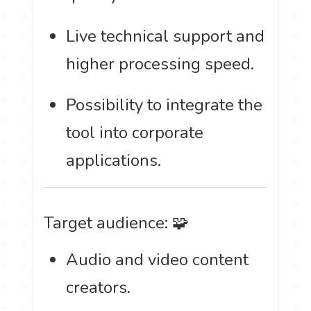
Live technical support and
higher processing speed.
Possibility to integrate the
tool into corporate
applications.
Target audience: 🧩
Audio and video content
creators.