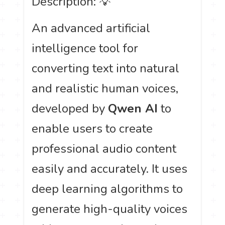
Description: 💡
An advanced artificial
intelligence tool for
converting text into natural
and realistic human voices,
developed by
Qwen AI
to
enable users to create
professional audio content
easily and accurately. It uses
deep learning algorithms to
generate high-quality voices