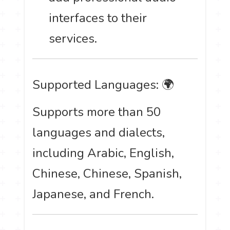
interfaces to their
services.
Supported Languages: 🌍
Supports more than 50
languages and dialects,
including Arabic, English,
Chinese, Chinese, Spanish,
Japanese, and French.