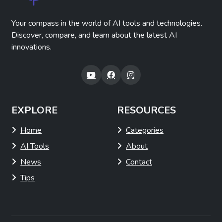
Your compass in the world of AI tools and technologies.
Discover, compare, and learn about the latest AI
innovations.
EXPLORE
RESOURCES
Home
Categories
AI Tools
About
News
Contact
Tips