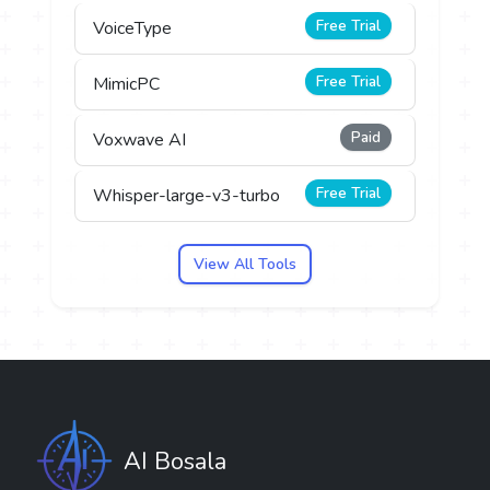
Free Trial
VoiceType
Free Trial
MimicPC
Paid
Voxwave AI
Free Trial
Whisper-large-v3-turbo
View All Tools
AI Bosala