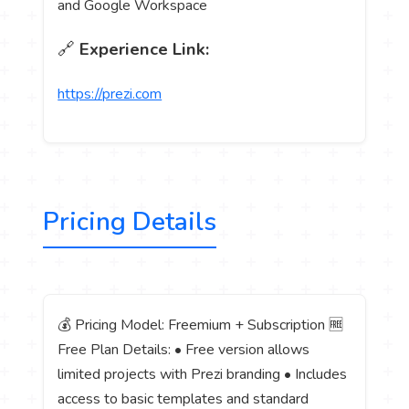
and Google Workspace
🔗
Experience Link:
https://prezi.com
Pricing Details
💰 Pricing Model: Freemium + Subscription 🆓
Free Plan Details: • Free version allows
limited projects with Prezi branding • Includes
access to basic templates and standard