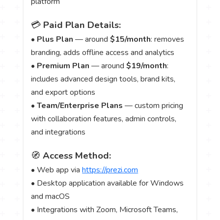
platform
💳
Paid Plan Details:
•
Plus Plan
— around
$15/month
: removes
branding, adds offline access and analytics
•
Premium Plan
— around
$19/month
:
includes advanced design tools, brand kits,
and export options
•
Team/Enterprise Plans
— custom pricing
with collaboration features, admin controls,
and integrations
🧭
Access Method:
• Web app via
https://prezi.com
• Desktop application available for Windows
and macOS
• Integrations with Zoom, Microsoft Teams,