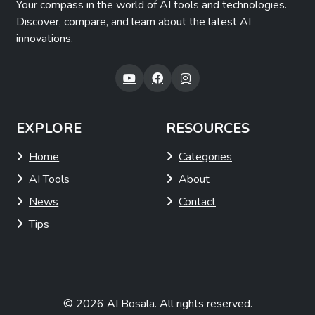
Your compass in the world of AI tools and technologies.
Discover, compare, and learn about the latest AI
innovations.
EXPLORE
RESOURCES
Home
Categories
AI Tools
About
News
Contact
Tips
© 2026
AI Bosala
. All rights reserved.