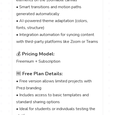
• Smart transitions and motion paths
generated automatically
• AI-powered theme adaptation (colors,
fonts, structure)
• Integration automation for syncing content
with third-party platforms like Zoom or Teams
💰
Pricing Model:
Freemium + Subscription
🆓
Free Plan Details:
• Free version allows limited projects with
Prezi branding
• Includes access to basic templates and
standard sharing options
• Ideal for students or individuals testing the