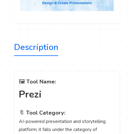
Description
🖼️
Tool Name:
Prezi
🔖
Tool Category:
AI-powered presentation and storytelling
platform; it falls under the category of