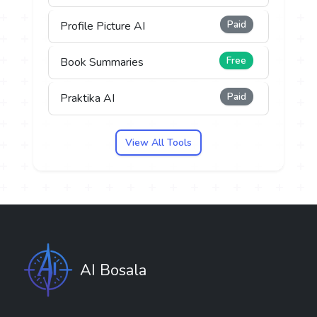
Paid
Profile Picture AI
Free
Book Summaries
Paid
Praktika AI
View All Tools
AI Bosala