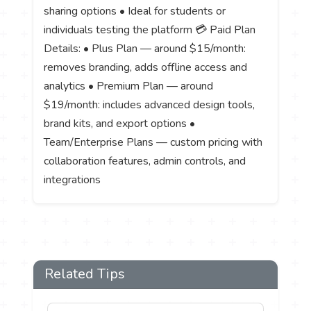
sharing options • Ideal for students or
individuals testing the platform 💳 Paid Plan
Details: • Plus Plan — around $15/month:
removes branding, adds offline access and
analytics • Premium Plan — around
$19/month: includes advanced design tools,
brand kits, and export options •
Team/Enterprise Plans — custom pricing with
collaboration features, admin controls, and
integrations
Related Tips