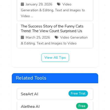
January 29, 2026
Video
Generation & Editing, Text and Images to
Video ...
The Success Story of the Funny Cats
Trend: The View Count Surprised Us
March 25, 2026
Video Generation
& Editing, Text and Images to Video
View All Tips
Related Tools
Free Trial
SeaArt AI
Free
Alethea AI