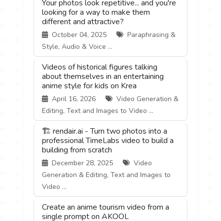
Your photos look repetitive... and you're
looking for a way to make them
different and attractive?
October 04, 2025
Paraphrasing &
Style, Audio & Voice ...
Videos of historical figures talking
about themselves in an entertaining
anime style for kids on Krea
April 16, 2026
Video Generation &
Editing, Text and Images to Video ...
🏗️ rendair.ai - Turn two photos into a
professional TimeLabs video to build a
building from scratch
December 28, 2025
Video
Generation & Editing, Text and Images to
Video ...
Create an anime tourism video from a
single prompt on AKOOL