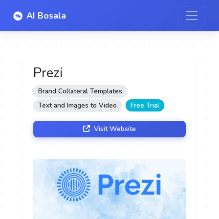
AI Bosala
Prezi
Brand Collateral Templates
Text and Images to Video
Free Trial
Visit Website