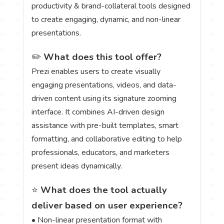
productivity & brand-collateral tools designed
to create engaging, dynamic, and non-linear
presentations.
✏️
What does this tool offer?
Prezi enables users to create visually
engaging presentations, videos, and data-
driven content using its signature zooming
interface. It combines AI-driven design
assistance with pre-built templates, smart
formatting, and collaborative editing to help
professionals, educators, and marketers
present ideas dynamically.
⭐
What does the tool actually
deliver based on user experience?
• Non-linear presentation format with