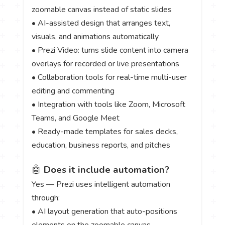
zoomable canvas instead of static slides
• AI-assisted design that arranges text,
visuals, and animations automatically
• Prezi Video: turns slide content into camera
overlays for recorded or live presentations
• Collaboration tools for real-time multi-user
editing and commenting
• Integration with tools like Zoom, Microsoft
Teams, and Google Meet
• Ready-made templates for sales decks,
education, business reports, and pitches
🤖
Does it include automation?
Yes — Prezi uses intelligent automation
through:
• AI layout generation that auto-positions
elements on the zoomable canvas