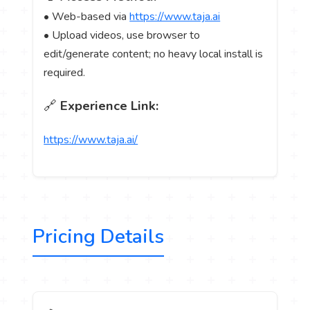
• Web-based via
https://www.taja.ai
• Upload videos, use browser to
edit/generate content; no heavy local install is
required.
🔗
Experience Link:
https://www.taja.ai/
Pricing Details