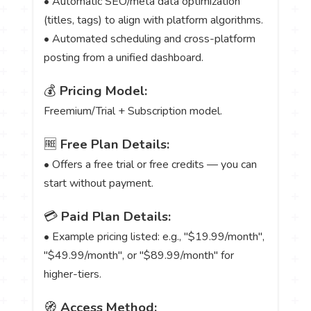
• Automatic SEO/meta data optimization
(titles, tags) to align with platform algorithms.
• Automated scheduling and cross-platform
posting from a unified dashboard.
💰
Pricing Model:
Freemium/Trial + Subscription model.
🆓
Free Plan Details:
• Offers a free trial or free credits — you can
start without payment.
💳
Paid Plan Details:
• Example pricing listed: e.g., "$19.99/month",
"$49.99/month", or "$89.99/month" for
higher-tiers.
🧭
Access Method: