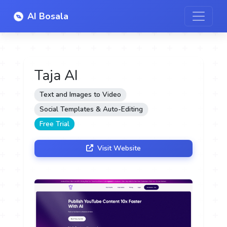
AI Bosala
Taja AI
Text and Images to Video
Social Templates & Auto-Editing
Free Trial
Visit Website