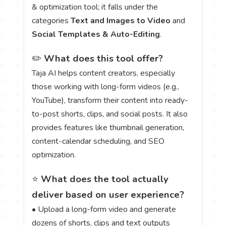
& optimization tool; it falls under the
categories
Text and Images to Video
and
Social Templates & Auto-Editing
.
✏️
What does this tool offer?
Taja AI helps content creators, especially
those working with long-form videos (e.g.,
YouTube), transform their content into ready-
to-post shorts, clips, and social posts. It also
provides features like thumbnail generation,
content-calendar scheduling, and SEO
optimization.
⭐
What does the tool actually
deliver based on user experience?
• Upload a long-form video and generate
dozens of shorts, clips and text outputs