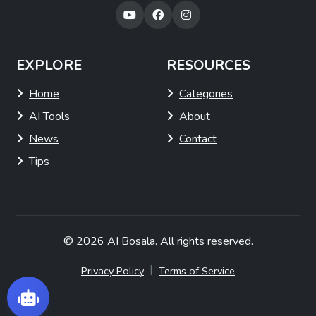
EXPLORE
RESOURCES
Home
Categories
AI Tools
About
News
Contact
Tips
© 2026
AI Bosala
. All rights reserved.
|
Privacy Policy
Terms of Service