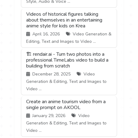
Style, Audio & Voice ...
Videos of historical figures talking
about themselves in an entertaining
anime style for kids on Krea
April 16, 2026
Video Generation &
Editing, Text and Images to Video ...
🏗️ rendair.ai - Turn two photos into a
professional TimeLabs video to build a
building from scratch
December 28, 2025
Video
Generation & Editing, Text and Images to
Video ...
Create an anime tourism video from a
single prompt on AKOOL
January 29, 2026
Video
Generation & Editing, Text and Images to
Video ...