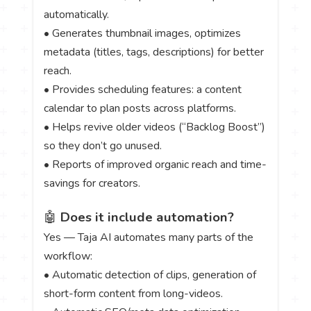
automatically.
• Generates thumbnail images, optimizes
metadata (titles, tags, descriptions) for better
reach.
• Provides scheduling features: a content
calendar to plan posts across platforms.
• Helps revive older videos (“Backlog Boost”)
so they don’t go unused.
• Reports of improved organic reach and time-
savings for creators.
🤖
Does it include automation?
Yes — Taja AI automates many parts of the
workflow:
• Automatic detection of clips, generation of
short-form content from long-videos.