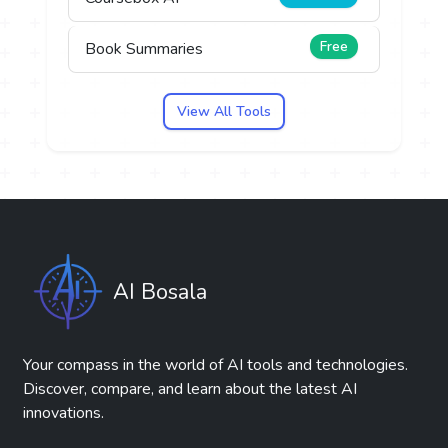
Free
Book Summaries
View All Tools
AI Bosala
Your compass in the world of AI tools and technologies.
Discover, compare, and learn about the latest AI
innovations.