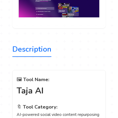
Description
🖼️
Tool Name:
Taja AI
🔖
Tool Category:
AI-powered social video content repurposing