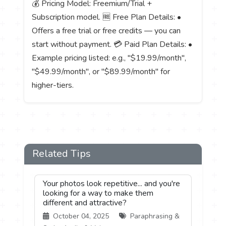
💰 Pricing Model: Freemium/Trial +
Subscription model. 🆓 Free Plan Details: •
Offers a free trial or free credits — you can
start without payment. 💳 Paid Plan Details: •
Example pricing listed: e.g., "$19.99/month",
"$49.99/month", or "$89.99/month" for
higher-tiers.
Related Tips
Your photos look repetitive... and you're
looking for a way to make them
different and attractive?
October 04, 2025
Paraphrasing &