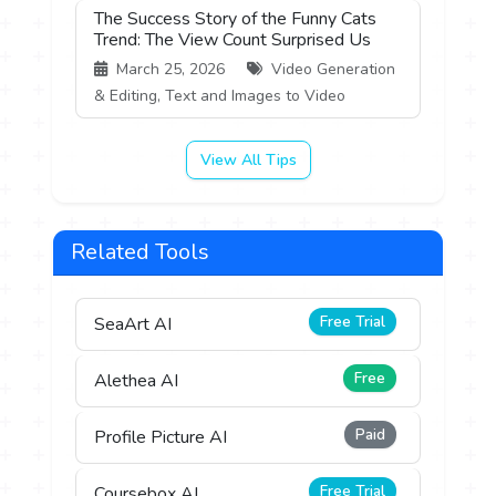
The Success Story of the Funny Cats
Trend: The View Count Surprised Us
March 25, 2026
Video Generation
& Editing, Text and Images to Video
View All Tips
Related Tools
Free Trial
SeaArt AI
Free
Alethea AI
Paid
Profile Picture AI
Free Trial
Coursebox AI