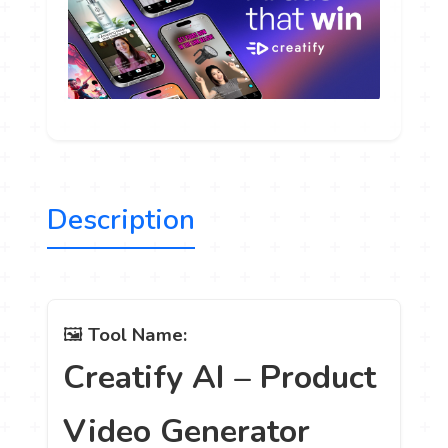
Description
🖼️
Tool Name:
Creatify AI – Product
Video Generator