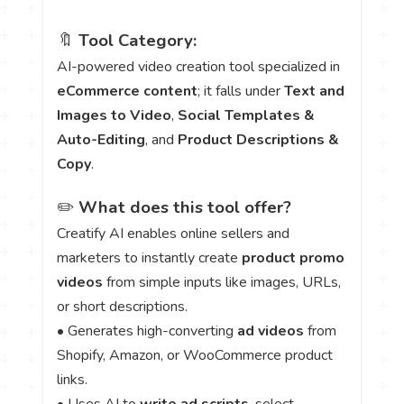
🔖
Tool Category:
AI-powered video creation tool specialized in
eCommerce content
; it falls under
Text and
Images to Video
,
Social Templates &
Auto-Editing
, and
Product Descriptions &
Copy
.
✏️
What does this tool offer?
Creatify AI enables online sellers and
marketers to instantly create
product promo
videos
from simple inputs like images, URLs,
or short descriptions.
• Generates high-converting
ad videos
from
Shopify, Amazon, or WooCommerce product
links.