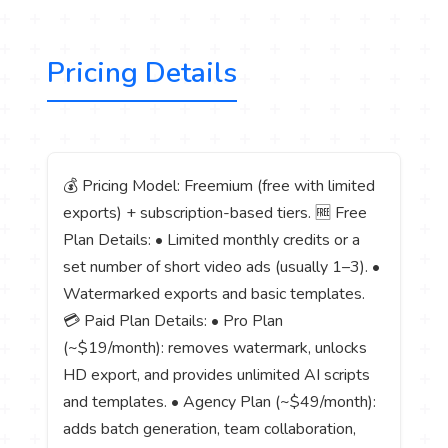
Pricing Details
💰 Pricing Model: Freemium (free with limited
exports) + subscription-based tiers. 🆓 Free
Plan Details: • Limited monthly credits or a
set number of short video ads (usually 1–3). •
Watermarked exports and basic templates.
💳 Paid Plan Details: • Pro Plan
(~$19/month): removes watermark, unlocks
HD export, and provides unlimited AI scripts
and templates. • Agency Plan (~$49/month):
adds batch generation, team collaboration,