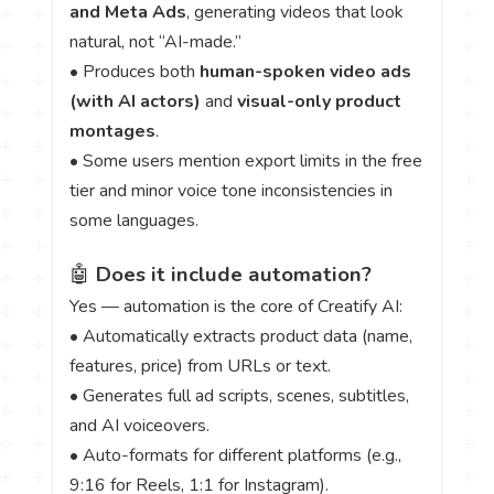
and Meta Ads
, generating videos that look
natural, not “AI-made.”
• Produces both
human-spoken video ads
(with AI actors)
and
visual-only product
montages
.
• Some users mention export limits in the free
tier and minor voice tone inconsistencies in
some languages.
🤖
Does it include automation?
Yes — automation is the core of Creatify AI:
• Automatically extracts product data (name,
features, price) from URLs or text.
• Generates full ad scripts, scenes, subtitles,
and AI voiceovers.
• Auto-formats for different platforms (e.g.,
9:16 for Reels, 1:1 for Instagram).