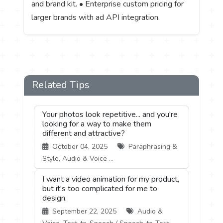
and brand kit. • Enterprise custom pricing for
larger brands with ad API integration.
Related Tips
Your photos look repetitive... and you're
looking for a way to make them
different and attractive?
October 04, 2025
Paraphrasing &
Style, Audio & Voice ...
I want a video animation for my product,
but it's too complicated for me to
design.
September 22, 2025
Audio &