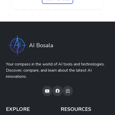
AI Bosala
Your compass in the world of AI tools and technologies.
Discover, compare, and learn about the latest AI
innovations.
EXPLORE
RESOURCES