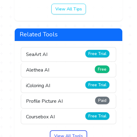
View All Tips
Related Tools
Free Trial
SeaArt AI
Free
Alethea AI
Free Trial
iColoring AI
Paid
Profile Picture AI
Free Trial
Coursebox AI
View All Tools