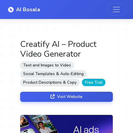
AI Bosala
Creatify AI – Product
Video Generator
Text and Images to Video
Social Templates & Auto-Editing
Product Descriptions & Copy
Free Trial
Visit Website