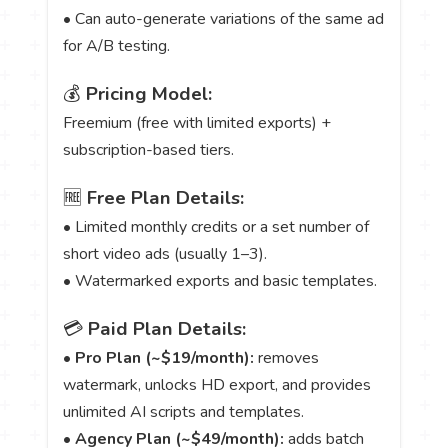
• Can auto-generate variations of the same ad
for A/B testing.
💰
Pricing Model:
Freemium (free with limited exports) +
subscription-based tiers.
🆓
Free Plan Details:
• Limited monthly credits or a set number of
short video ads (usually 1–3).
• Watermarked exports and basic templates.
💳
Paid Plan Details:
•
Pro Plan (~$19/month):
removes
watermark, unlocks HD export, and provides
unlimited AI scripts and templates.
•
Agency Plan (~$49/month):
adds batch