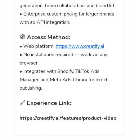
generation, team collaboration, and brand kit.
• Enterprise custom pricing for larger brands
with ad API integration.
🧭
Access Method:
• Web platform:
https://www.creatify.ai
• No installation required — works in any
browser.
• Integrates with Shopify, TikTok Ads
Manager, and Meta Ads Library for direct
publishing.
🔗
Experience Link:
https://creatify.ai/features/product-video