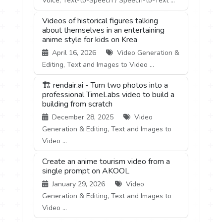
Voice, Text-to-Speech / Speech-to-Text ...
Videos of historical figures talking
about themselves in an entertaining
anime style for kids on Krea
April 16, 2026
Video Generation &
Editing, Text and Images to Video ...
🏗️ rendair.ai - Turn two photos into a
professional TimeLabs video to build a
building from scratch
December 28, 2025
Video
Generation & Editing, Text and Images to
Video ...
Create an anime tourism video from a
single prompt on AKOOL
January 29, 2026
Video
Generation & Editing, Text and Images to
Video ...