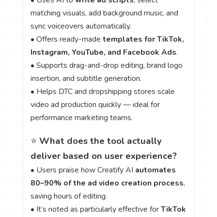
• Uses AI to
write ad scripts
, select
matching visuals, add background music, and
sync voiceovers automatically.
• Offers ready-made
templates for TikTok,
Instagram, YouTube, and Facebook Ads
.
• Supports drag-and-drop editing, brand logo
insertion, and subtitle generation.
• Helps DTC and dropshipping stores scale
video ad production quickly — ideal for
performance marketing teams.
⭐
What does the tool actually
deliver based on user experience?
• Users praise how Creatify AI
automates
80–90% of the ad video creation process
,
saving hours of editing.
• It’s noted as particularly effective for
TikTok