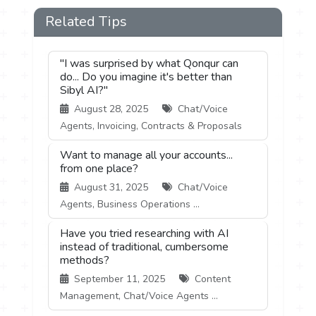
Related Tips
"I was surprised by what Qonqur can
do... Do you imagine it's better than
Sibyl AI?"
August 28, 2025
Chat/Voice
Agents, Invoicing, Contracts & Proposals
Want to manage all your accounts...
from one place?
August 31, 2025
Chat/Voice
Agents, Business Operations ...
Have you tried researching with AI
instead of traditional, cumbersome
methods?
September 11, 2025
Content
Management, Chat/Voice Agents ...