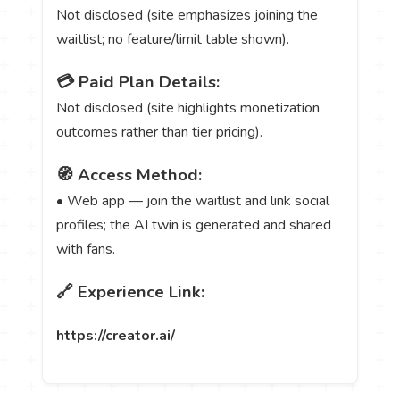
Not disclosed (site emphasizes joining the
waitlist; no feature/limit table shown).
💳 Paid Plan Details:
Not disclosed (site highlights monetization
outcomes rather than tier pricing).
🧭 Access Method:
• Web app — join the waitlist and link social
profiles; the AI twin is generated and shared
with fans.
🔗 Experience Link:
https://creator.ai/