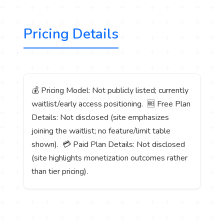
Pricing Details
💰 Pricing Model: Not publicly listed; currently
waitlist/early access positioning. 🆓 Free Plan
Details: Not disclosed (site emphasizes
joining the waitlist; no feature/limit table
shown). 💳 Paid Plan Details: Not disclosed
(site highlights monetization outcomes rather
than tier pricing).