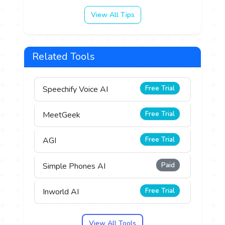
View All Tips
Related Tools
Free Trial
Speechify Voice AI
Free Trial
MeetGeek
Free Trial
AGI
Paid
Simple Phones AI
Free Trial
Inworld AI
View All Tools