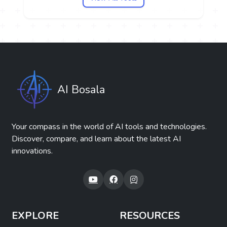
AI Bosala
Your compass in the world of AI tools and technologies.
Discover, compare, and learn about the latest AI
innovations.
EXPLORE
RESOURCES