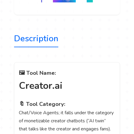
Description
🖼️ Tool Name:
Creator.ai
🔖 Tool Category:
Chat/Voice Agents; it falls under the category
of monetizable creator chatbots (“AI twin”
that talks like the creator and engages fans).