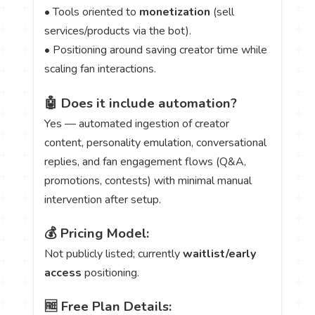
• Tools oriented to
monetization
(sell
services/products via the bot).
• Positioning around saving creator time while
scaling fan interactions.
🤖 Does it include automation?
Yes — automated ingestion of creator
content, personality emulation, conversational
replies, and fan engagement flows (Q&A,
promotions, contests) with minimal manual
intervention after setup.
💰 Pricing Model:
Not publicly listed; currently
waitlist/early
access
positioning.
🆓 Free Plan Details: