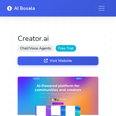
AI Bosala
Creator.ai
Chat/Voice Agents
Free Trial
Visit Website