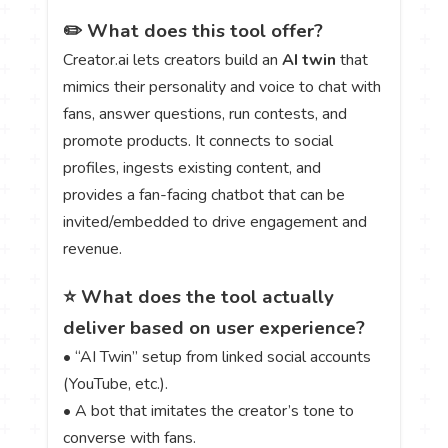
✏️ What does this tool offer?
Creator.ai lets creators build an
AI twin
that
mimics their personality and voice to chat with
fans, answer questions, run contests, and
promote products. It connects to social
profiles, ingests existing content, and
provides a fan-facing chatbot that can be
invited/embedded to drive engagement and
revenue.
⭐ What does the tool actually
deliver based on user experience?
• “AI Twin” setup from linked social accounts
(YouTube, etc.).
• A bot that imitates the creator’s tone to
converse with fans.