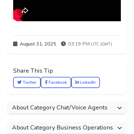
August 31, 2025
03:19 PM
UTC (GMT)
Share This Tip
Twitter
Facebook
LinkedIn
About Category Chat/Voice Agents
About Category Business Operations