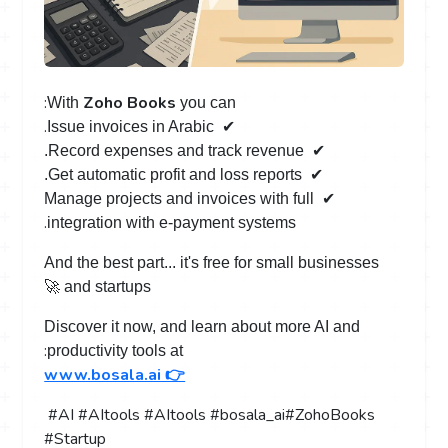
:
Zoho Books
With
you can
.
Issue invoices in Arabic
️ ✔
.
Record expenses and track revenue
️ ✔
.
Get automatic profit and loss reports
️ ✔
Manage projects and invoices with full
️ ✔
.
integration with e-payment systems
And the best part... it's free for small businesses
🚀
and startups
Discover it now, and learn about more AI and
:
productivity tools at
www.bosala.ai 👉
#AI #AItools #AItools #bosala_ai
#ZohoBooks
#Startup