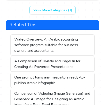
Show More Categories (3)
Related Tips
Wafeq Overview: An Arabic accounting
software program suitable for business
owners and accountants
A Comparison of Twistly and PageOn for
Creating AI-Powered Presentations
One prompt turns any meal into a ready-to-
publish Arabic infographic
Comparison of VideoInu (Image Generator) and
Genspark AI Image for Designing an Arabic
Menu for a Fast-Food Restaurant