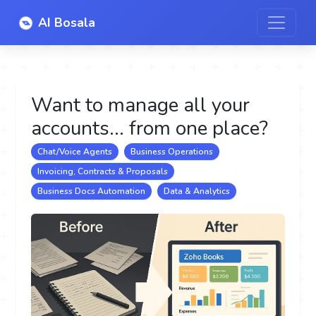
AI Bosala
Want to manage all your
accounts... from one place?
Chat/Voice Agents
Business Operations
Invoicing, Contracts & Proposals
Business Docs Automation
Data & Analytics