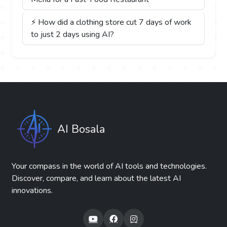
⚡ How did a clothing store cut 7 days of work
to just 2 days using AI?
AI Bosala
Your compass in the world of AI tools and technologies.
Discover, compare, and learn about the latest AI
innovations.