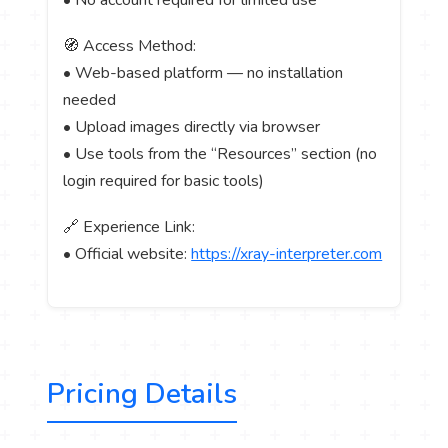
🧭 Access Method:
• Web-based platform — no installation
needed
• Upload images directly via browser
• Use tools from the “Resources” section (no
login required for basic tools)
🔗 Experience Link:
• Official website:
https://xray-interpreter.com
Pricing Details