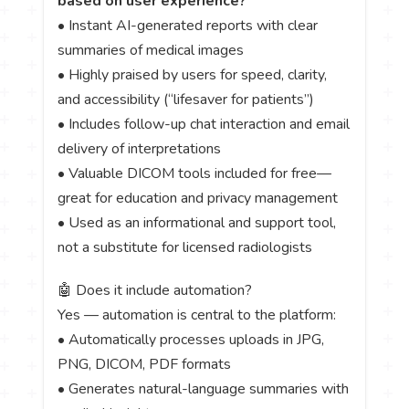
based on user experience?
• Instant AI-generated reports with clear
summaries of medical images
• Highly praised by users for speed, clarity,
and accessibility (“lifesaver for patients”)
• Includes follow-up chat interaction and email
delivery of interpretations
• Valuable DICOM tools included for free—
great for education and privacy management
• Used as an informational and support tool,
not a substitute for licensed radiologists
🤖 Does it include automation?
Yes — automation is central to the platform:
• Automatically processes uploads in JPG,
PNG, DICOM, PDF formats
• Generates natural-language summaries with