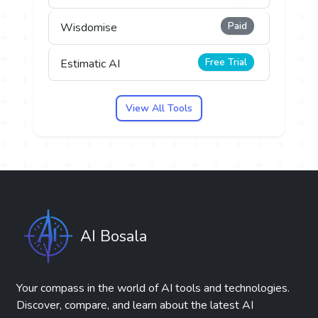
Paid
Wisdomise
Free Trial
Estimatic AI
View All Tools
AI Bosala
Your compass in the world of AI tools and technologies.
Discover, compare, and learn about the latest AI