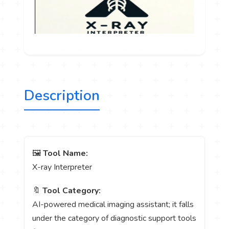
Description
🖼️
Tool Name:
X-ray Interpreter
🔖
Tool Category:
AI-powered medical imaging assistant; it falls
under the category of diagnostic support tools