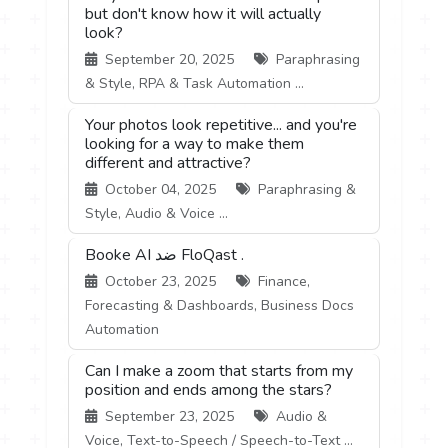
but don't know how it will actually
look?
September 20, 2025
Paraphrasing
& Style, RPA & Task Automation ...
Your photos look repetitive... and you're
looking for a way to make them
different and attractive?
October 04, 2025
Paraphrasing &
Style, Audio & Voice ...
Booke AI ضد FloQast .
October 23, 2025
Finance,
Forecasting & Dashboards, Business Docs
Automation
Can I make a zoom that starts from my
position and ends among the stars?
September 23, 2025
Audio &
Voice, Text-to-Speech / Speech-to-Text ...