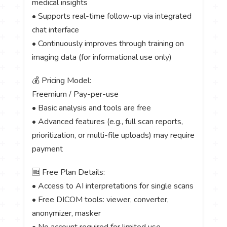
medical insights
• Supports real-time follow-up via integrated
chat interface
• Continuously improves through training on
imaging data (for informational use only)
💰 Pricing Model:
Freemium / Pay-per-use
• Basic analysis and tools are free
• Advanced features (e.g., full scan reports,
prioritization, or multi-file uploads) may require
payment
🆓 Free Plan Details:
• Access to AI interpretations for single scans
• Free DICOM tools: viewer, converter,
anonymizer, masker
• No account required for limited use