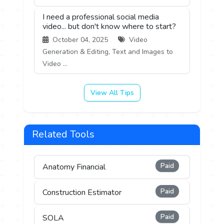
I need a professional social media
video... but don't know where to start?
October 04, 2025
Video
Generation & Editing, Text and Images to
Video ...
View All Tips
Related Tools
Paid
Anatomy Financial
Paid
Construction Estimator
Paid
SOLA