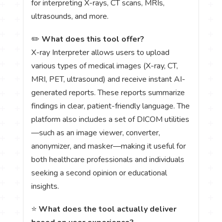
for interpreting X-rays, CT scans, MRIs,
ultrasounds, and more.
✏️
What does this tool offer?
X-ray Interpreter allows users to upload
various types of medical images (X-ray, CT,
MRI, PET, ultrasound) and receive instant AI-
generated reports. These reports summarize
findings in clear, patient-friendly language. The
platform also includes a set of DICOM utilities
—such as an image viewer, converter,
anonymizer, and masker—making it useful for
both healthcare professionals and individuals
seeking a second opinion or educational
insights.
⭐
What does the tool actually deliver