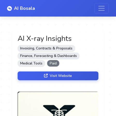
AI Bosala
AI X-ray Insights
Invoicing, Contracts & Proposals
Finance, Forecasting & Dashboards
Medical Tools
Paid
Visit Website