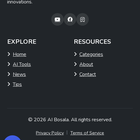
innovations.
EXPLORE
RESOURCES
Home
Categories
AI Tools
About
News
Contact
Tips
© 2026
AI Bosala
. All rights reserved.
|
Privacy Policy
Terms of Service