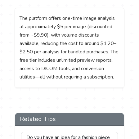
The platform offers one-time image analysis
at approximately $5 per image (discounted
from ~$9.90), with volume discounts
available, reducing the cost to around $1.20–
$2.50 per analysis for bundled purchases. The
free tier includes unlimited preview reports,
access to DICOM tools, and conversion
utilities—all without requiring a subscription.
Related Tips
Do you have an idea for a fashion piece