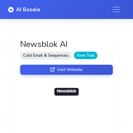
AI Bosala
Newsblok AI
Cold Email & Sequences
Free Trial
Visit Website