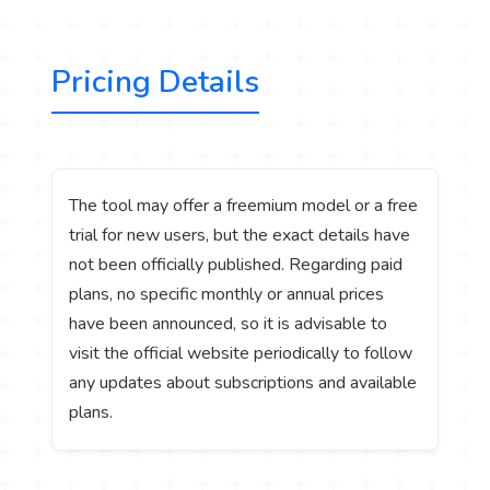
Pricing Details
The tool may offer a freemium model or a free
trial for new users, but the exact details have
not been officially published. Regarding paid
plans, no specific monthly or annual prices
have been announced, so it is advisable to
visit the official website periodically to follow
any updates about subscriptions and available
plans.