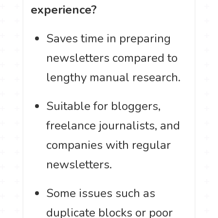
experience?
Saves time in preparing
newsletters compared to
lengthy manual research.
Suitable for bloggers,
freelance journalists, and
companies with regular
newsletters.
Some issues such as
duplicate blocks or poor