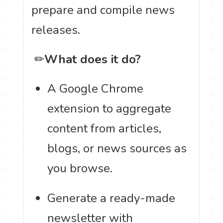
prepare and compile news
releases.
️ ✏
What does it do?
A Google Chrome
extension to aggregate
content from articles,
blogs, or news sources as
you browse.
Generate a ready-made
newsletter with