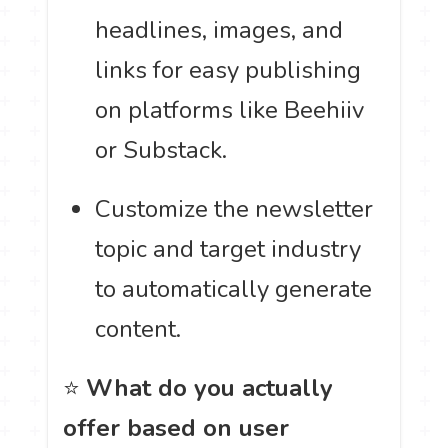
headlines, images, and
links for easy publishing
on platforms like Beehiiv
or Substack.
Customize the newsletter
topic and target industry
to automatically generate
content.
⭐
What do you actually
offer based on user