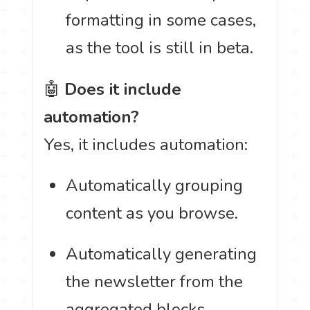
formatting in some cases,
as the tool is still in beta.
🤖
Does it include
automation?
Yes, it includes automation:
Automatically grouping
content as you browse.
Automatically generating
the newsletter from the
aggregated blocks.