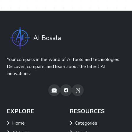
AI Bosala
Your compass in the world of AI tools and technologies.
Discover, compare, and learn about the latest AI
innovations.
EXPLORE
RESOURCES
Home
Categories