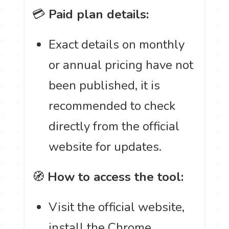
💳
Paid plan details:
Exact details on monthly
or annual pricing have not
been published, it is
recommended to check
directly from the official
website for updates.
🧭
How to access the tool:
Visit the official website,
install the Chrome