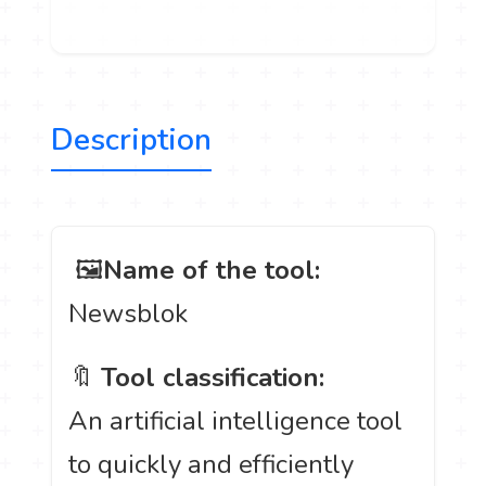
Description
️ 🖼
Name of the tool:
Newsblok
🔖
Tool classification:
An artificial intelligence tool
to quickly and efficiently