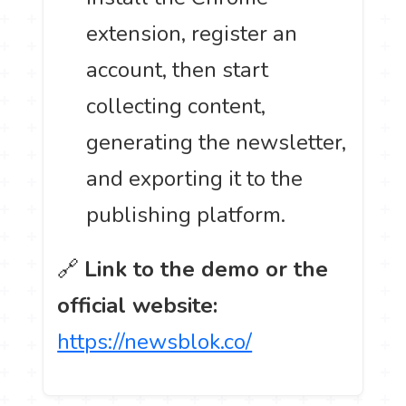
extension, register an
account, then start
collecting content,
generating the newsletter,
and exporting it to the
publishing platform.
🔗
Link to the demo or the
official website:
https://newsblok.co/