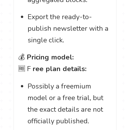
Export the ready-to-
publish newsletter with a
single click.
💰
Pricing model:
🆓 F
ree plan details:
Possibly a freemium
model or a free trial, but
the exact details are not
officially published.