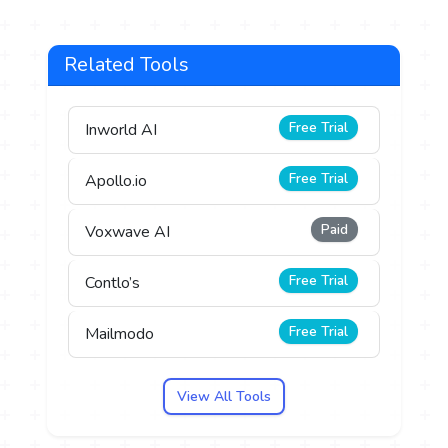
Related Tools
Free Trial
Inworld AI
Free Trial
Apollo.io
Paid
Voxwave AI
Free Trial
Contlo’s
Free Trial
Mailmodo
View All Tools