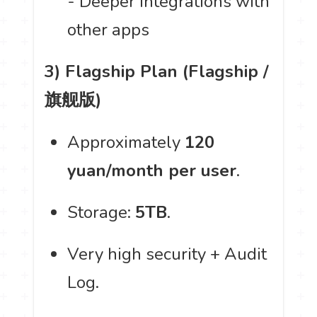
- Deeper integrations with
other apps
3) Flagship Plan (Flagship /
旗舰版)
Approximately
120
yuan/month per user
.
Storage:
5TB
.
Very high security + Audit
Log.