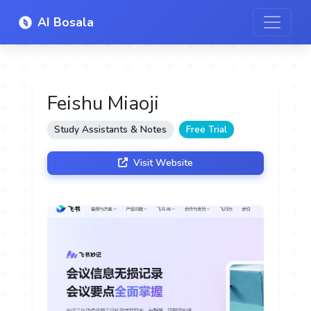
AI Bosala
Feishu Miaoji
Study Assistants & Notes
Free Trial
Visit Website