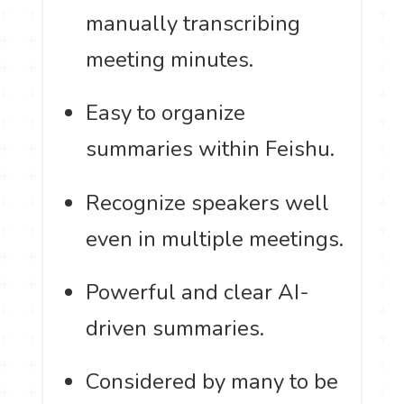
manually transcribing
meeting minutes.
Easy to organize
summaries within Feishu.
Recognize speakers well
even in multiple meetings.
Powerful and clear AI-
driven summaries.
Considered by many to be