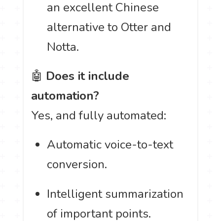
an excellent Chinese
alternative to Otter and
Notta.
🤖
Does it include
automation?
Yes, and fully automated:
Automatic voice-to-text
conversion.
Intelligent summarization
of important points.