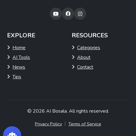
EXPLORE
RESOURCES
Home
Categories
AI Tools
About
News
Contact
Tips
© 2026
AI Bosala
. All rights reserved.
|
Privacy Policy
Terms of Service