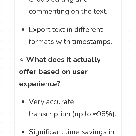
commenting on the text.
Export text in different
formats with timestamps.
⭐
What does it actually
offer based on user
experience?
Very accurate
transcription (up to ≈98%).
Significant time savings in