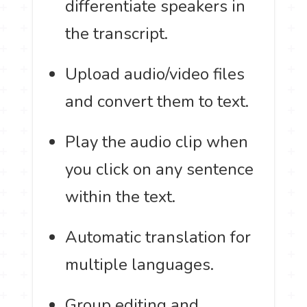
differentiate speakers in
the transcript.
Upload audio/video files
and convert them to text.
Play the audio clip when
you click on any sentence
within the text.
Automatic translation for
multiple languages.
Group editing and