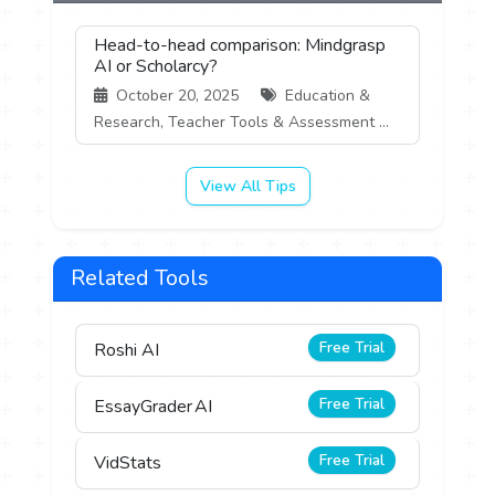
Head-to-head comparison: Mindgrasp
AI or Scholarcy?
October 20, 2025
Education &
Research, Teacher Tools & Assessment ...
View All Tips
Related Tools
Free Trial
Roshi AI
Free Trial
EssayGrader AI
Free Trial
VidStats