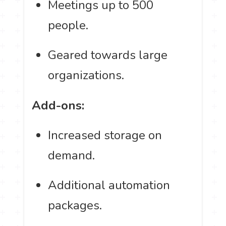
Meetings up to 500
people.
Geared towards large
organizations.
Add-ons:
Increased storage on
demand.
Additional automation
packages.