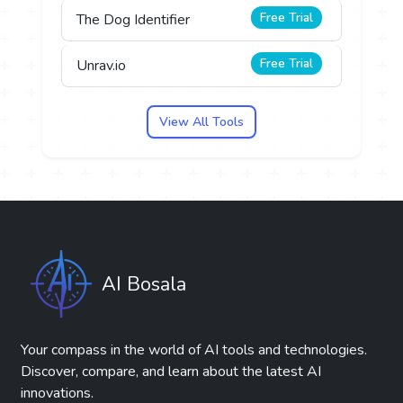
Free Trial
The Dog Identifier
Free Trial
Unrav.io
View All Tools
AI Bosala
Your compass in the world of AI tools and technologies.
Discover, compare, and learn about the latest AI
innovations.