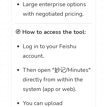
Large enterprise options
with negotiated pricing.
🧭
How to access the tool:
Log in to your Feishu
account.
Then open "妙记/Minutes"
directly from within the
system (app or web).
You can upload