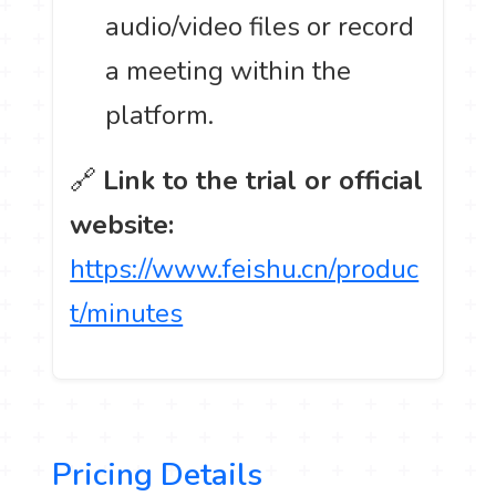
audio/video files or record
a meeting within the
platform.
🔗
Link to the trial or official
website:
https://www.feishu.cn/produc
t/minutes
Pricing Details