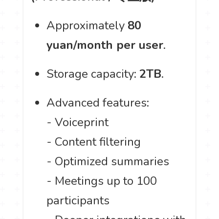
Approximately
80
yuan/month per user
.
Storage capacity:
2TB
.
Advanced features:
- Voiceprint
- Content filtering
- Optimized summaries
- Meetings up to 100
participants