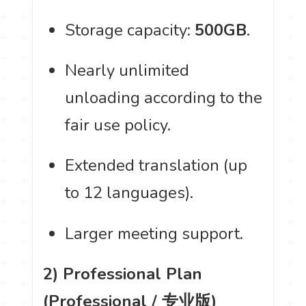
Storage capacity:
500GB
.
Nearly unlimited
unloading according to the
fair use policy.
Extended translation (up
to 12 languages).
Larger meeting support.
2) Professional Plan
(Professional / 专业版)