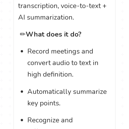
transcription, voice-to-text +
AI summarization.
️ ✏
What does it do?
Record meetings and
convert audio to text in
high definition.
Automatically summarize
key points.
Recognize and