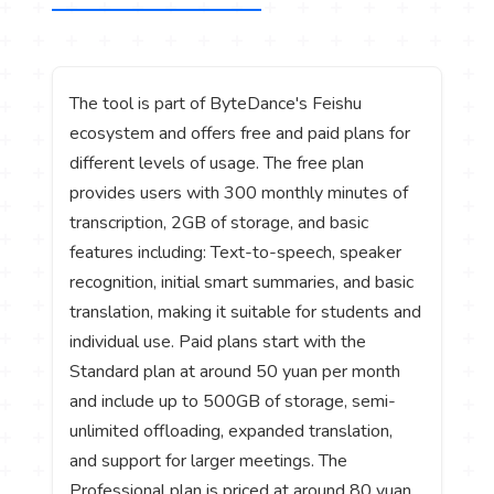
The tool is part of ByteDance's Feishu
ecosystem and offers free and paid plans for
different levels of usage. The free plan
provides users with 300 monthly minutes of
transcription, 2GB of storage, and basic
features including: Text-to-speech, speaker
recognition, initial smart summaries, and basic
translation, making it suitable for students and
individual use. Paid plans start with the
Standard plan at around 50 yuan per month
and include up to 500GB of storage, semi-
unlimited offloading, expanded translation,
and support for larger meetings. The
Professional plan is priced at around 80 yuan