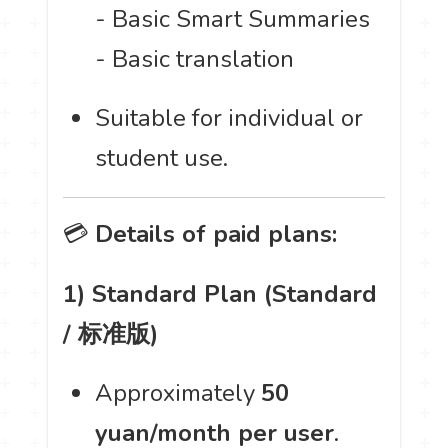
- Basic Smart Summaries
- Basic translation
Suitable for individual or
student use.
💳
Details of paid plans:
1) Standard Plan (Standard
/ 标准版)
Approximately
50
yuan/month per user
.