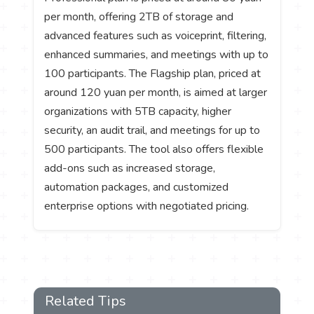
per month, offering 2TB of storage and
advanced features such as voiceprint, filtering,
enhanced summaries, and meetings with up to
100 participants. The Flagship plan, priced at
around 120 yuan per month, is aimed at larger
organizations with 5TB capacity, higher
security, an audit trail, and meetings for up to
500 participants. The tool also offers flexible
add-ons such as increased storage,
automation packages, and customized
enterprise options with negotiated pricing.
Related Tips