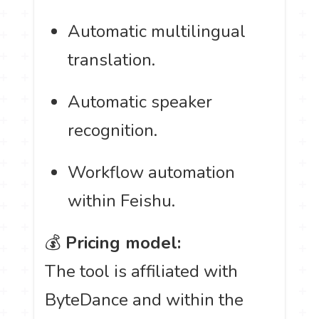
Automatic multilingual
translation.
Automatic speaker
recognition.
Workflow automation
within Feishu.
💰
Pricing model:
The tool is affiliated with
ByteDance and within the