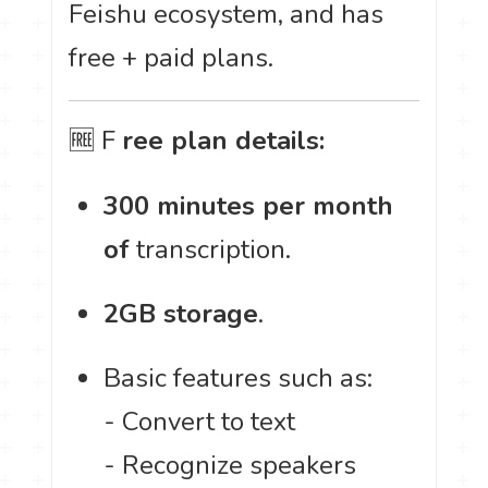
Feishu ecosystem, and has
free + paid plans.
🆓 F
ree plan details:
300 minutes per month
of
transcription.
2GB storage
.
Basic features such as:
- Convert to text
- Recognize speakers