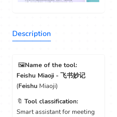
Description
️ 🖼
Name of the tool:
Feishu Miaoji - 飞书妙记
(
Feishu
Miaoji)
🔖
Tool classification:
Smart assistant for meeting