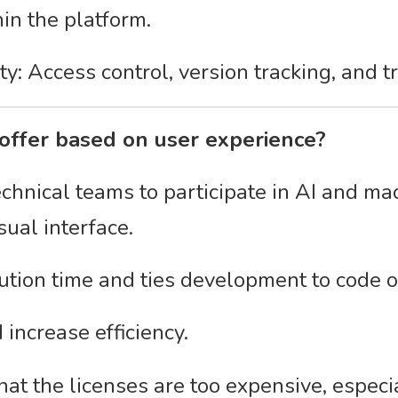
in the platform.
y: Access control, version tracking, and t
offer based on user experience?
echnical teams to participate in AI and ma
ual interface.
tion time and ties development to code o
increase efficiency.
at the licenses are too expensive, especia