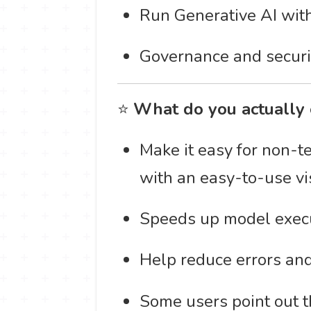
Run Generative AI with
Governance and securit
⭐
What do you actually 
Make it easy for non-t
with an easy-to-use vis
Speeds up model execu
Help reduce errors and 
Some users point out th