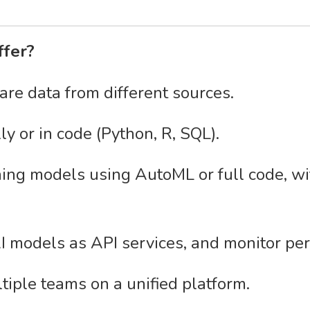
ffer?
are data from different sources.
y or in code (Python, R, SQL).
ng models using AutoML or full code, with
I models as API services, and monitor pe
tiple teams on a unified platform.