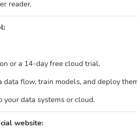
er reader.
l:
on or a 14-day free cloud trial.
 a data flow, train models, and deploy the
o your data systems or cloud.
icial website: