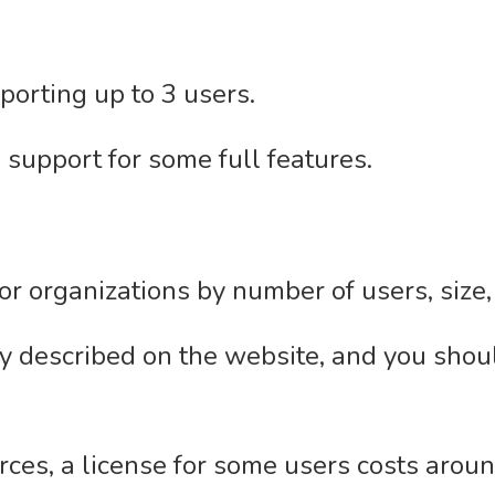
orting up to 3 users.
 support for some full features.
r organizations by number of users, size,
ly described on the website, and you shoul
ces, a license for some users costs arou