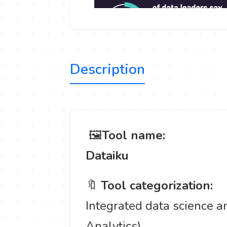
Description
️ 🖼
Tool name:
Dataiku
🔖
Tool categorization:
Integrated data science an
Analytics).