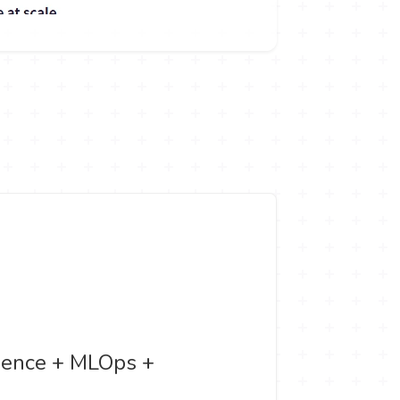
Science + MLOps +