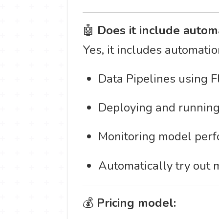
🤖
Does it include autom
Yes, it includes automatio
Data Pipelines using F
Deploying and running
Monitoring model perfo
Automatically try out 
💰
Pricing model: