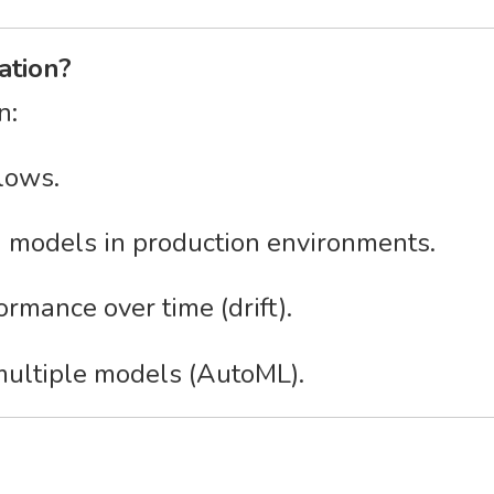
ation?
n:
lows.
 models in production environments.
rmance over time (drift).
multiple models (AutoML).