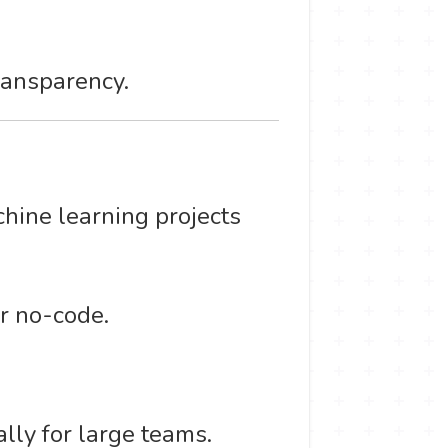
ransparency.
chine learning projects
r no-code.
lly for large teams.