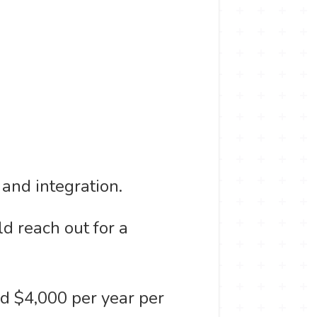
 and integration.
d reach out for a
nd $4,000 per year per