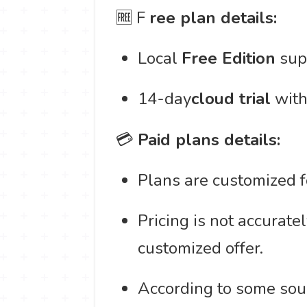
🆓 F
ree plan details:
Local
Free Edition
supp
14-day
cloud trial
with
💳
Paid plans details:
Plans are customized fo
Pricing is not accurate
customized offer.
According to some sour