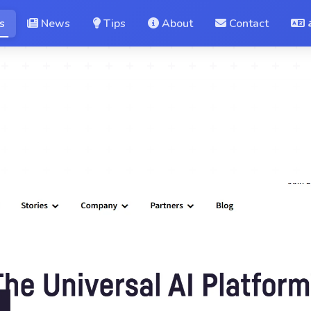
s
News
Tips
About
Contact