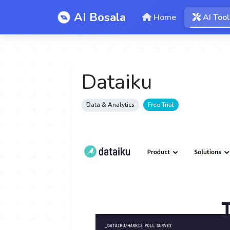
AI Bosala
Home
AI Tool
Dataiku
Data & Analytics
Free Trial