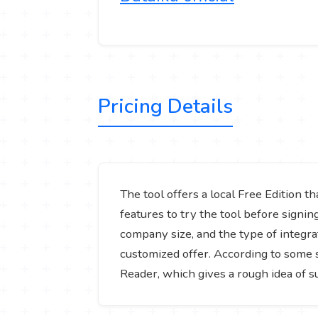
Pricing Details
The tool offers a local Free Edition t
features to try the tool before signi
company size, and the type of integrat
customized offer. According to some 
Reader, which gives a rough idea of s