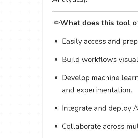
️ ✏
What does this tool o
Easily access and prep
Build workflows visuall
Develop machine learni
and experimentation.
Integrate and deploy A
Collaborate across mul