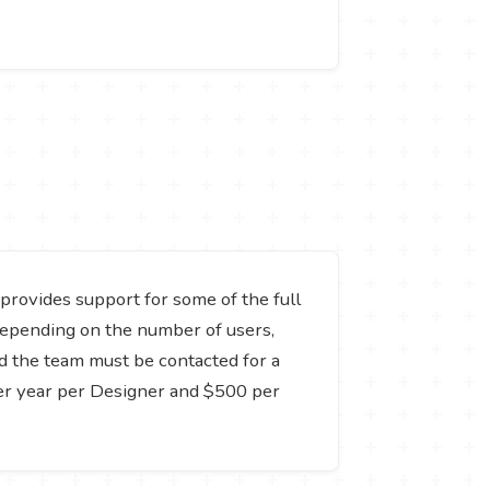
t provides support for some of the full
y depending on the number of users,
nd the team must be contacted for a
per year per Designer and $500 per