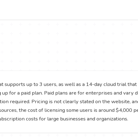
hat supports up to 3 users, as well as a 14-day cloud trial tha
ng up for a paid plan. Paid plans are for enterprises and var
ion required. Pricing is not clearly stated on the website, a
sources, the cost of licensing some users is around $4,000 
ubscription costs for large businesses and organizations.