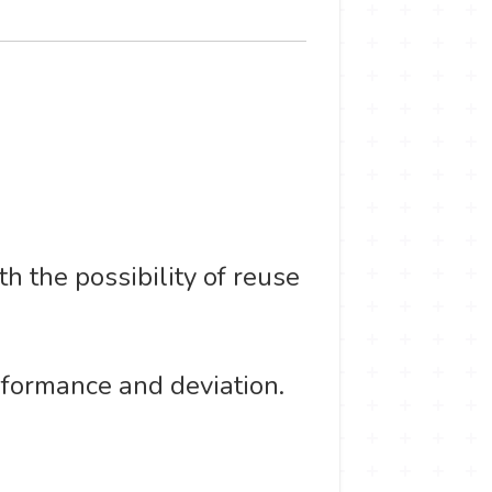
 the possibility of reuse
rformance and deviation.