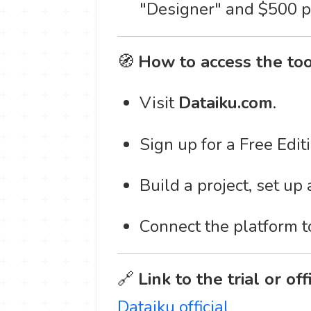
"Designer" and $500 p
🧭
How to access the too
Visit
Dataiku.com
.
Sign up for a Free Editi
Build a project, set up
Connect the platform t
🔗
Link to the trial or off
Dataiku official