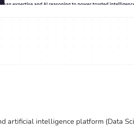
d artificial intelligence platform (Data 