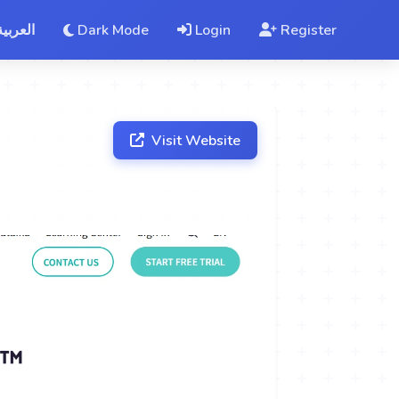
العربية
Dark Mode
Login
Register
Visit Website