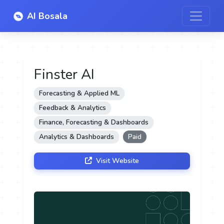
AI Bosala
Finster AI
Forecasting & Applied ML
Feedback & Analytics
Finance, Forecasting & Dashboards
Analytics & Dashboards
Paid
Visit Website