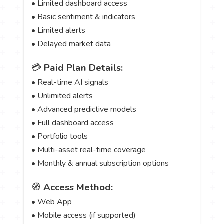
• Limited dashboard access
• Basic sentiment & indicators
• Limited alerts
• Delayed market data
💳
Paid Plan Details:
• Real-time AI signals
• Unlimited alerts
• Advanced predictive models
• Full dashboard access
• Portfolio tools
• Multi-asset real-time coverage
• Monthly & annual subscription options
🧭
Access Method:
• Web App
• Mobile access (if supported)