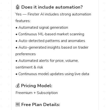
🤖
Does it include automation?
Yes — Finster AI includes strong automation
features:
• Automated signal generation
• Continuous ML-based market scanning
• Auto-detected patterns and anomalies
• Auto-generated insights based on trader
preferences
• Automated alerts for price, volume,
sentiment & risk
• Continuous model updates using live data
💰
Pricing Model:
Freemium + Subscription
🆓
Free Plan Details: