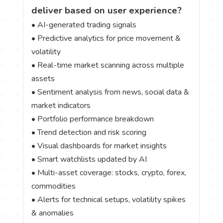
deliver based on user experience?
• AI-generated trading signals
• Predictive analytics for price movement &
volatility
• Real-time market scanning across multiple
assets
• Sentiment analysis from news, social data &
market indicators
• Portfolio performance breakdown
• Trend detection and risk scoring
• Visual dashboards for market insights
• Smart watchlists updated by AI
• Multi-asset coverage: stocks, crypto, forex,
commodities
• Alerts for technical setups, volatility spikes
& anomalies