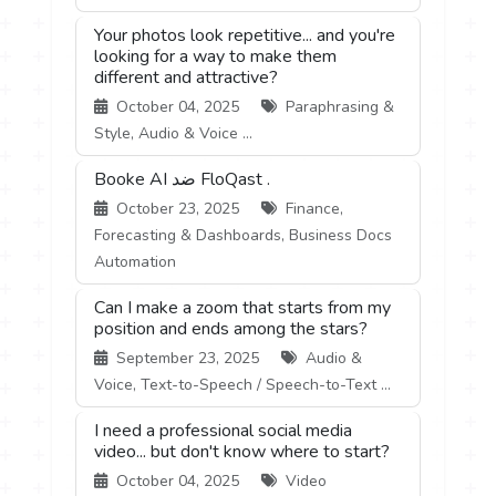
Your photos look repetitive... and you're
looking for a way to make them
different and attractive?
October 04, 2025
Paraphrasing &
Style, Audio & Voice ...
Booke AI ضد FloQast .
October 23, 2025
Finance,
Forecasting & Dashboards, Business Docs
Automation
Can I make a zoom that starts from my
position and ends among the stars?
September 23, 2025
Audio &
Voice, Text-to-Speech / Speech-to-Text ...
I need a professional social media
video... but don't know where to start?
October 04, 2025
Video