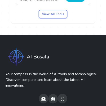
View All Tools
AI Bosala
Your compass in the world of AI tools and technologies.
Discover, compare, and learn about the latest AI
innovations.