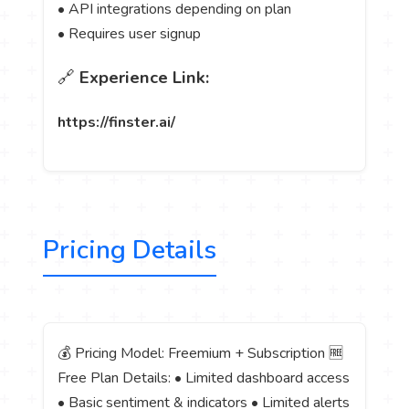
• API integrations depending on plan
• Requires user signup
🔗
Experience Link:
https://finster.ai/
Pricing Details
💰 Pricing Model: Freemium + Subscription 🆓
Free Plan Details: • Limited dashboard access
• Basic sentiment & indicators • Limited alerts