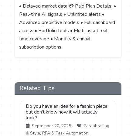
• Delayed market data 💳 Paid Plan Details: •
Real-time AI signals • Unlimited alerts •
Advanced predictive models • Full dashboard
access • Portfolio tools • Multi-asset real-
time coverage • Monthly & annual
subscription options
Related Tips
Do you have an idea for a fashion piece
but don't know how it will actually
look?
September 20, 2025
Paraphrasing
& Style, RPA & Task Automation ...