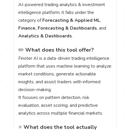
AI-powered trading analytics & investment
intelligence platform; it falls under the
category of
Forecasting & Applied ML
,
Finance, Forecasting & Dashboards
, and
Analytics & Dashboards
.
✏️
What does this tool offer?
Finster AI is a data-driven trading intelligence
platform that uses machine learning to analyze
market conditions, generate actionable
insights, and assist traders with informed
decision-making.
It focuses on pattern detection, risk
evaluation, asset scoring, and predictive
analytics across multiple financial markets.
⭐
What does the tool actually