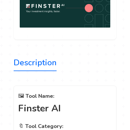
Description
🖼️
Tool Name:
Finster AI
🔖
Tool Category: