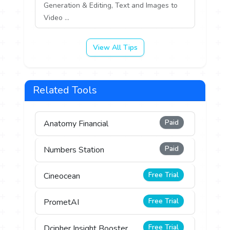
Generation & Editing, Text and Images to
Video ...
View All Tips
Related Tools
Paid
Anatomy Financial
Paid
Numbers Station
Free Trial
Cineocean
Free Trial
PrometAI
Free Trial
Dcipher Insight Booster