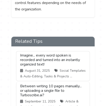
control features depending on the needs of
the organization.
Related Tips
Imagine... every word spoken is
recorded and turned into an instantly
organized text!
August 31, 2025
Social Templates
& Auto-Editing, Tasks & Projects ...
Between writing 10 pages manually...
or uploading a single file to
Turboscribe.ai?
September 11, 2025
Article &