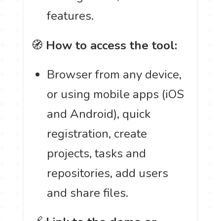
features.
🧭
How to access the tool:
Browser from any device,
or using mobile apps (iOS
and Android), quick
registration, create
projects, tasks and
repositories, add users
and share files.