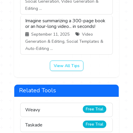
Social Generation, Video Generation &
Editing ...
Imagine summarizing a 300-page book
or an hour-long video... in seconds!
September 11, 2025
Video
Generation & Editing, Social Templates &
Auto-Editing ...
View All Tips
Related Tools
Free Trial
Weavy
Free Trial
Taskade