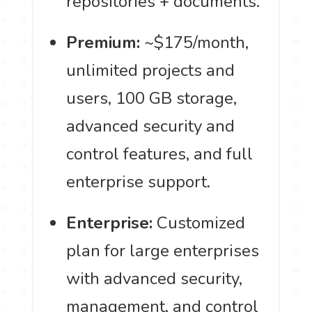
repositories + documents.
Premium:
~$175/month,
unlimited projects and
users, 100 GB storage,
advanced security and
control features, and full
enterprise support.
Enterprise:
Customized
plan for large enterprises
with advanced security,
management, and control