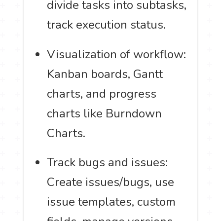
divide tasks into subtasks,
track execution status.
Visualization of workflow:
Kanban boards, Gantt
charts, and progress
charts like Burndown
Charts.
Track bugs and issues:
Create issues/bugs, use
issue templates, custom