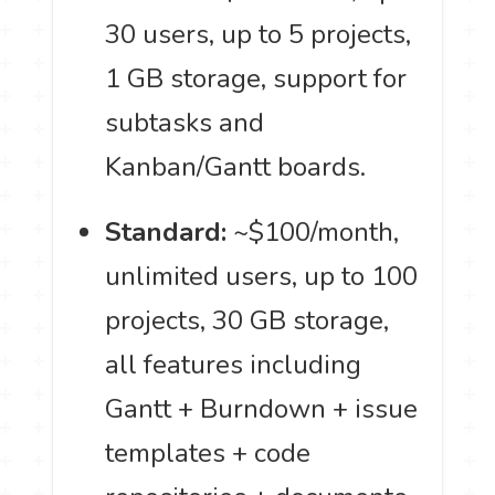
30 users, up to 5 projects,
1 GB storage, support for
subtasks and
Kanban/Gantt boards.
Standard:
~$100/month,
unlimited users, up to 100
projects, 30 GB storage,
all features including
Gantt + Burndown + issue
templates + code