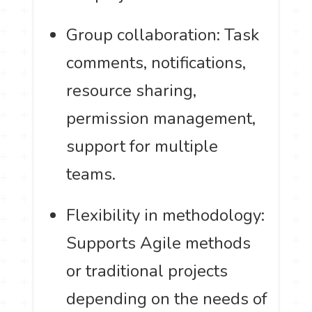
Group collaboration: Task
comments, notifications,
resource sharing,
permission management,
support for multiple
teams.
Flexibility in methodology:
Supports Agile methods
or traditional projects
depending on the needs of