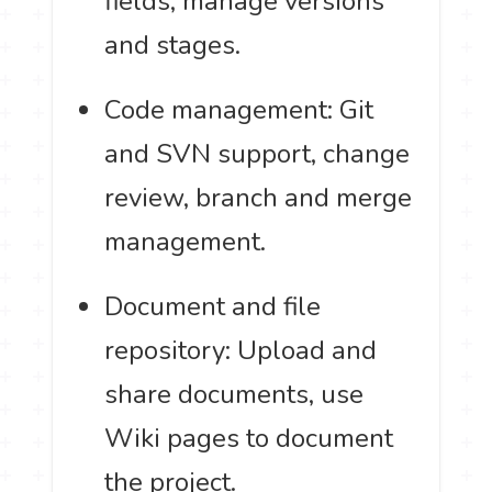
fields, manage versions
and stages.
Code management: Git
and SVN support, change
review, branch and merge
management.
Document and file
repository: Upload and
share documents, use
Wiki pages to document
the project.