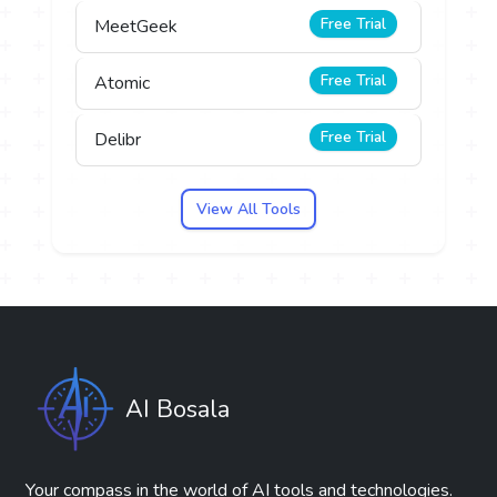
Free Trial
MeetGeek
Free Trial
Atomic
Free Trial
Delibr
View All Tools
AI Bosala
Your compass in the world of AI tools and technologies.