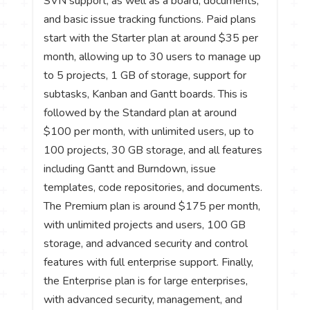
SVN support, as well as a board, documents,
and basic issue tracking functions. Paid plans
start with the Starter plan at around $35 per
month, allowing up to 30 users to manage up
to 5 projects, 1 GB of storage, support for
subtasks, Kanban and Gantt boards. This is
followed by the Standard plan at around
$100 per month, with unlimited users, up to
100 projects, 30 GB storage, and all features
including Gantt and Burndown, issue
templates, code repositories, and documents.
The Premium plan is around $175 per month,
with unlimited projects and users, 100 GB
storage, and advanced security and control
features with full enterprise support. Finally,
the Enterprise plan is for large enterprises,
with advanced security, management, and