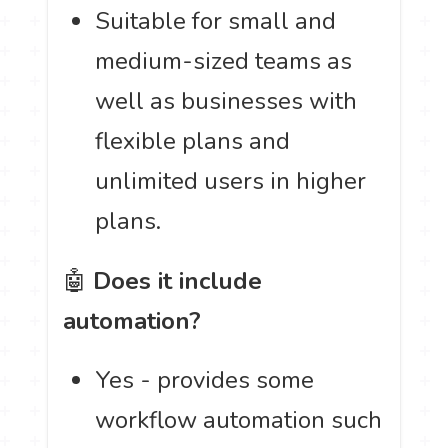
Suitable for small and
medium-sized teams as
well as businesses with
flexible plans and
unlimited users in higher
plans.
🤖
Does it include
automation?
Yes - provides some
workflow automation such