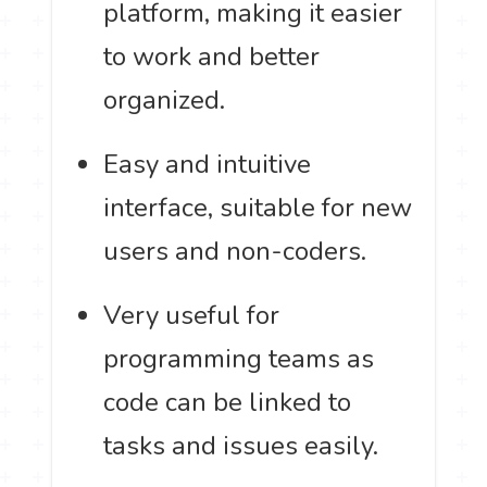
platform, making it easier
to work and better
organized.
Easy and intuitive
interface, suitable for new
users and non-coders.
Very useful for
programming teams as
code can be linked to
tasks and issues easily.