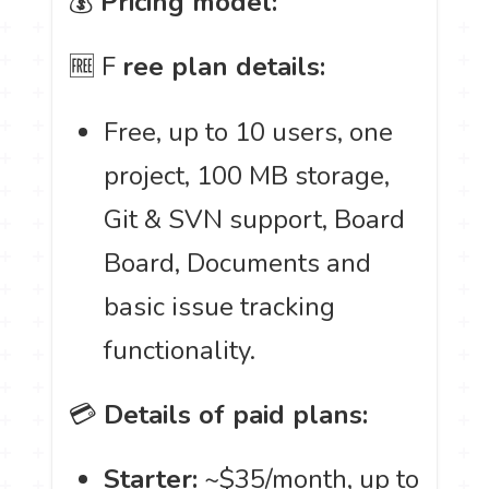
💰
Pricing model:
🆓 F
ree plan details:
Free, up to 10 users, one
project, 100 MB storage,
Git & SVN support, Board
Board, Documents and
basic issue tracking
functionality.
💳
Details of paid plans:
Starter:
~$35/month, up to