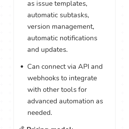
as issue templates,
automatic subtasks,
version management,
automatic notifications
and updates.
Can connect via API and
webhooks to integrate
with other tools for
advanced automation as
needed.