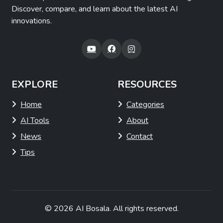
Discover, compare, and learn about the latest AI
innovations.
EXPLORE
RESOURCES
Home
Categories
AI Tools
About
News
Contact
Tips
© 2026
AI Bosala
. All rights reserved.