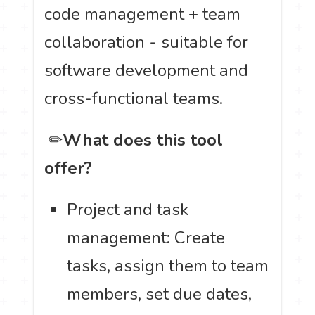
code management + team
collaboration - suitable for
software development and
cross-functional teams.
️ ✏
What does this tool
offer?
Project and task
management: Create
tasks, assign them to team
members, set due dates,