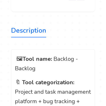
Description
️ 🖼
Tool name:
Backlog -
Backlog
🔖
Tool categorization:
Project and task management
platform + bug tracking +