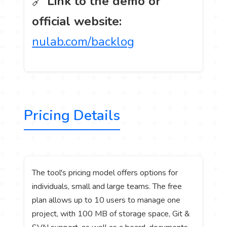
🔗
Link to the demo or
official website:
nulab.com/backlog
Pricing Details
The tool's pricing model offers options for
individuals, small and large teams. The free
plan allows up to 10 users to manage one
project, with 100 MB of storage space, Git &