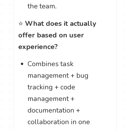
the team.
⭐
What does it actually
offer based on user
experience?
Combines task
management + bug
tracking + code
management +
documentation +
collaboration in one