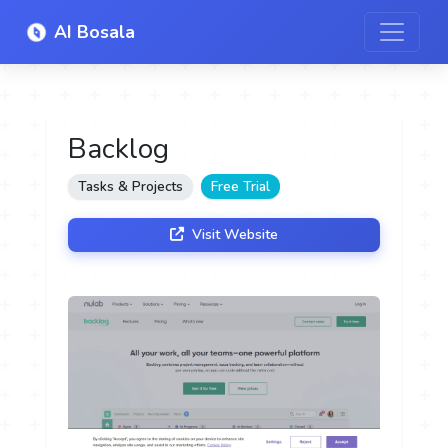
AI Bosala
Backlog
Tasks & Projects
Free Trial
Visit Website