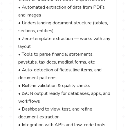
• Automated extraction of data from PDFs
and images
• Understanding document structure (tables,
sections, entities)
• Zero-template extraction — works with any
layout
• Tools to parse financial statements,
paystubs, tax docs, medical forms, etc.
• Auto-detection of fields, line items, and
document patterns
• Built-in validation & quality checks
• JSON output ready for databases, apps, and
workflows
• Dashboard to view, test, and refine
document extraction
• Integration with APIs and low-code tools