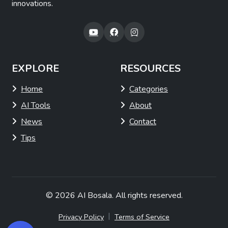
innovations.
EXPLORE
RESOURCES
Home
Categories
AI Tools
About
News
Contact
Tips
© 2026
AI Bosala
. All rights reserved.
|
Privacy Policy
Terms of Service