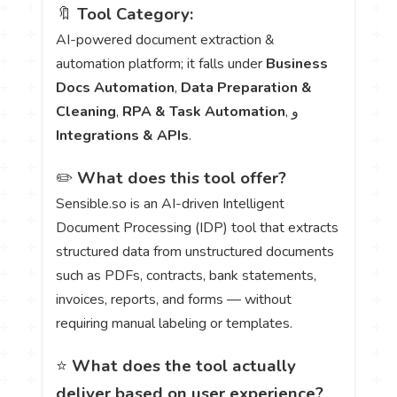
🔖
Tool Category:
AI-powered document extraction &
automation platform; it falls under
Business
Docs Automation
,
Data Preparation &
Cleaning
,
RPA & Task Automation
, و
Integrations & APIs
.
✏️
What does this tool offer?
Sensible.so is an AI-driven Intelligent
Document Processing (IDP) tool that extracts
structured data from unstructured documents
such as PDFs, contracts, bank statements,
invoices, reports, and forms — without
requiring manual labeling or templates.
⭐
What does the tool actually
deliver based on user experience?