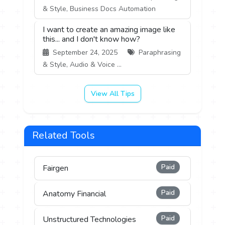
& Style, Business Docs Automation
I want to create an amazing image like
this... and I don't know how?
September 24, 2025
Paraphrasing
& Style, Audio & Voice ...
View All Tips
Related Tools
Paid
Fairgen
Paid
Anatomy Financial
Paid
Unstructured Technologies