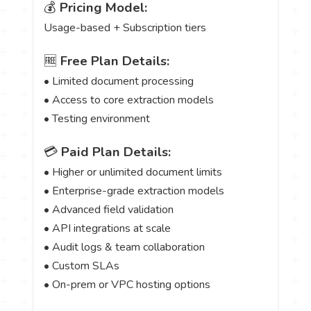
💰
Pricing Model:
Usage-based + Subscription tiers
🆓
Free Plan Details:
• Limited document processing
• Access to core extraction models
• Testing environment
💳
Paid Plan Details:
• Higher or unlimited document limits
• Enterprise-grade extraction models
• Advanced field validation
• API integrations at scale
• Audit logs & team collaboration
• Custom SLAs
• On-prem or VPC hosting options