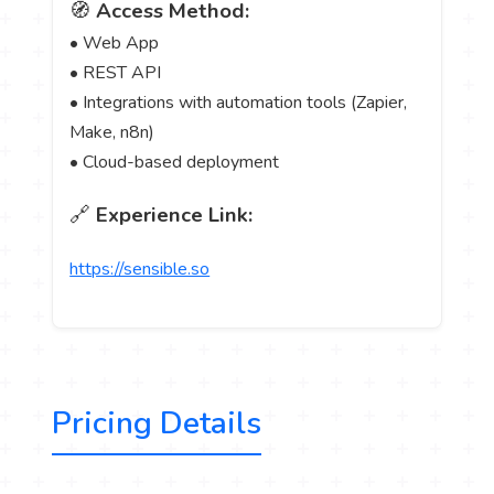
🧭
Access Method:
• Web App
• REST API
• Integrations with automation tools (Zapier,
Make, n8n)
• Cloud-based deployment
🔗
Experience Link:
https://sensible.so
Pricing Details