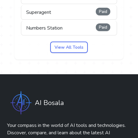
Paid
Superagent
Paid
Numbers Station
View All Tools
AI Bosala
Your compass in the world of AI tools and technologies.
Discover, compare, and learn about the latest AI