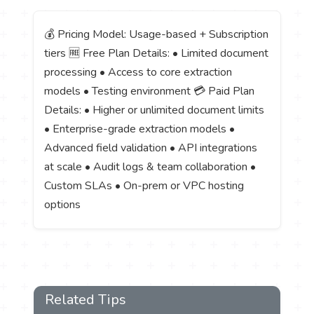
💰 Pricing Model: Usage-based + Subscription
tiers 🆓 Free Plan Details: • Limited document
processing • Access to core extraction
models • Testing environment 💳 Paid Plan
Details: • Higher or unlimited document limits
• Enterprise-grade extraction models •
Advanced field validation • API integrations
at scale • Audit logs & team collaboration •
Custom SLAs • On-prem or VPC hosting
options
Related Tips