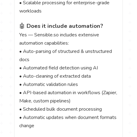
• Scalable processing for enterprise-grade
workloads
🤖
Does it include automation?
Yes — Sensible.so includes extensive
automation capabilities:
• Auto-parsing of structured & unstructured
docs
• Automated field detection using AI
• Auto-cleaning of extracted data
• Automatic validation rules
• API-based automation in workflows (Zapier,
Make, custom pipelines)
• Scheduled bulk document processing
• Automatic updates when document formats
change