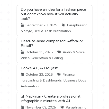
Do you have an idea for a fashion piece
but don't know how it will actually
look?
September 20, 2025
Paraphrasing
& Style, RPA & Task Automation ...
Head-to-head comparison: Afforai or
Recall?
October 11, 2025
Audio & Voice,
Video Generation & Editing ...
Booke AI ضد FloQast .
October 23, 2025
Finance,
Forecasting & Dashboards, Business Docs
Automation
📊 Napkin.ai - Create a professional
infographic in minutes with AI
November 09, 2025
Paraphrasing