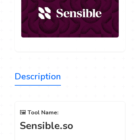
Description
🖼️
Tool Name:
Sensible.so