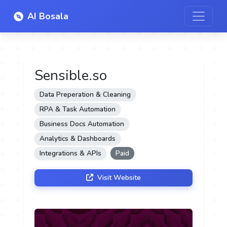
AI Bosala
Sensible.so
Data Preperation & Cleaning
RPA & Task Automation
Business Docs Automation
Analytics & Dashboards
Integrations & APIs
Paid
Visit Website