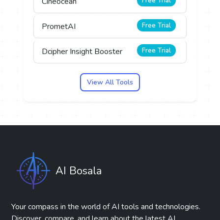
Free Trial
Cineocean
Free Trial
PrometAI
Free Trial
Dcipher Insight Booster
View All Tools
AI Bosala
Your compass in the world of AI tools and technologies.
Discover, compare, and learn about the latest AI