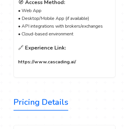
🧭
Access Method:
• Web App
• Desktop/Mobile App (if available)
• API integrations with brokers/exchanges
• Cloud-based environment
🔗
Experience Link:
https://www.cascading.ai/
Pricing Details