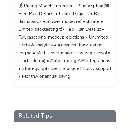
💰 Pricing Model: Freemium + Subscription 🆓
Free Plan Details: • Limited signals • Basic
dashboards • Slower model refresh rate •
Limited backtesting 💳 Paid Plan Details: •
Full cascading-model predictions • Unlimited
alerts & analytics • Advanced backtesting
engine • Multi-asset market coverage (crypto,
stocks, forex) • Auto-trading API integrations
• Strategy optimizer module • Priority support
• Monthly or annual billing
Related Tips