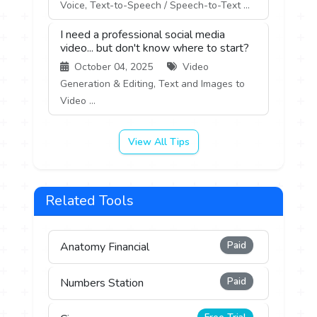
Voice, Text-to-Speech / Speech-to-Text ...
I need a professional social media
video... but don't know where to start?
October 04, 2025
Video
Generation & Editing, Text and Images to
Video ...
View All Tips
Related Tools
Paid
Anatomy Financial
Paid
Numbers Station