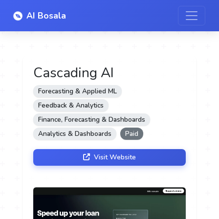
AI Bosala
Cascading AI
Forecasting & Applied ML
Feedback & Analytics
Finance, Forecasting & Dashboards
Analytics & Dashboards
Paid
Visit Website