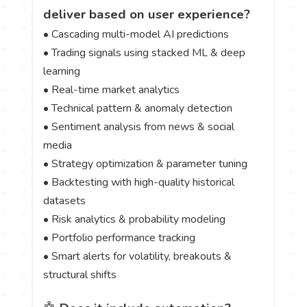
deliver based on user experience?
• Cascading multi-model AI predictions
• Trading signals using stacked ML & deep
learning
• Real-time market analytics
• Technical pattern & anomaly detection
• Sentiment analysis from news & social
media
• Strategy optimization & parameter tuning
• Backtesting with high-quality historical
datasets
• Risk analytics & probability modeling
• Portfolio performance tracking
• Smart alerts for volatility, breakouts &
structural shifts