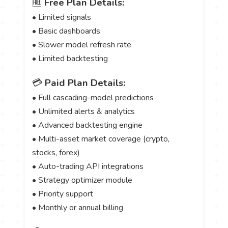
🆓
Free Plan Details:
• Limited signals
• Basic dashboards
• Slower model refresh rate
• Limited backtesting
💳
Paid Plan Details:
• Full cascading-model predictions
• Unlimited alerts & analytics
• Advanced backtesting engine
• Multi-asset market coverage (crypto,
stocks, forex)
• Auto-trading API integrations
• Strategy optimizer module
• Priority support
• Monthly or annual billing