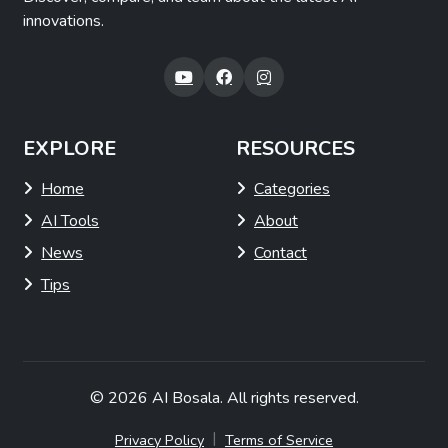
innovations.
EXPLORE
RESOURCES
Home
Categories
AI Tools
About
News
Contact
Tips
© 2026
AI Bosala
. All rights reserved.
|
Privacy Policy
Terms of Service