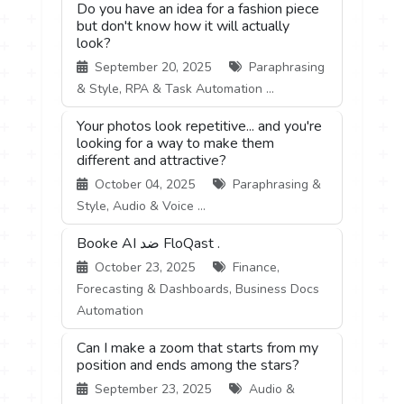
Do you have an idea for a fashion piece
but don't know how it will actually
look?
September 20, 2025
Paraphrasing
& Style, RPA & Task Automation ...
Your photos look repetitive... and you're
looking for a way to make them
different and attractive?
October 04, 2025
Paraphrasing &
Style, Audio & Voice ...
Booke AI ضد FloQast .
October 23, 2025
Finance,
Forecasting & Dashboards, Business Docs
Automation
Can I make a zoom that starts from my
position and ends among the stars?
September 23, 2025
Audio &