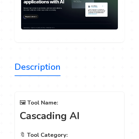
Description
🖼️
Tool Name:
Cascading AI
🔖
Tool Category: