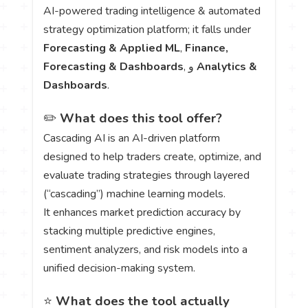
AI-powered trading intelligence & automated
strategy optimization platform; it falls under
Forecasting & Applied ML
,
Finance,
Forecasting & Dashboards
, و
Analytics &
Dashboards
.
✏️
What does this tool offer?
Cascading AI is an AI-driven platform
designed to help traders create, optimize, and
evaluate trading strategies through layered
(“cascading”) machine learning models.
It enhances market prediction accuracy by
stacking multiple predictive engines,
sentiment analyzers, and risk models into a
unified decision-making system.
⭐
What does the tool actually