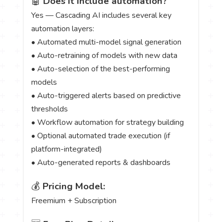
🤖
Does it include automation?
Yes — Cascading AI includes several key
automation layers:
• Automated multi-model signal generation
• Auto-retraining of models with new data
• Auto-selection of the best-performing
models
• Auto-triggered alerts based on predictive
thresholds
• Workflow automation for strategy building
• Optional automated trade execution (if
platform-integrated)
• Auto-generated reports & dashboards
💰
Pricing Model:
Freemium + Subscription