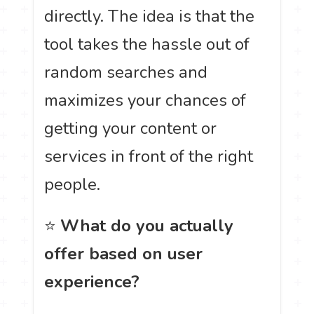
directly. The idea is that the
tool takes the hassle out of
random searches and
maximizes your chances of
getting your content or
services in front of the right
people.
⭐
What do you actually
offer based on user
experience?