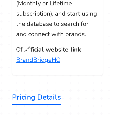
(Monthly or Lifetime
subscription), and start using
the database to search for
and connect with brands.
Of 🔗
ficial website link
BrandBridgeHQ
Pricing Details