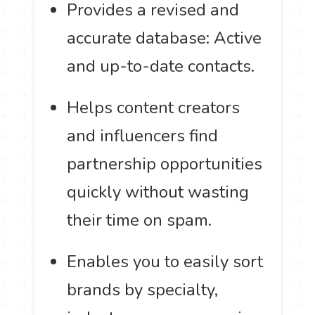
Provides a revised and
accurate database: Active
and up-to-date contacts.
Helps content creators
and influencers find
partnership opportunities
quickly without wasting
their time on spam.
Enables you to easily sort
brands by specialty,