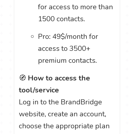
for access to more than
1500 contacts.
Pro: 49$/month for
access to 3500+
premium contacts.
🧭
How to access the
tool/service
Log in to the BrandBridge
website, create an account,
choose the appropriate plan