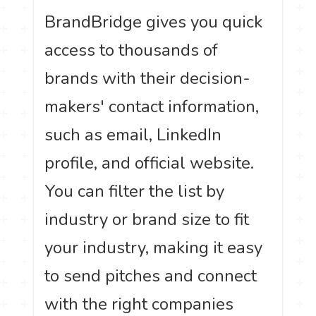
BrandBridge gives you quick
access to thousands of
brands with their decision-
makers' contact information,
such as email, LinkedIn
profile, and official website.
You can filter the list by
industry or brand size to fit
your industry, making it easy
to send pitches and connect
with the right companies