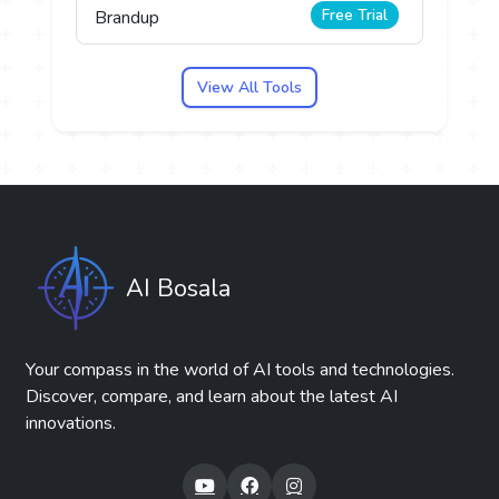
Free Trial
Brandup
View All Tools
AI Bosala
Your compass in the world of AI tools and technologies.
Discover, compare, and learn about the latest AI
innovations.