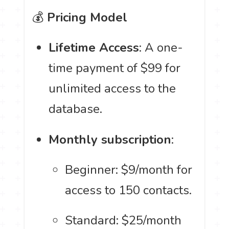
💰
Pricing Model
Lifetime Access
: A one-
time payment of $99 for
unlimited access to the
database.
Monthly subscription
:
Beginner: $9/month for
access to 150 contacts.
Standard: $25/month