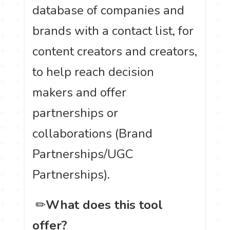
database of companies and
brands with a contact list, for
content creators and creators,
to help reach decision
makers and offer
partnerships or
collaborations (Brand
Partnerships/UGC
Partnerships).
️ ✏
What does this tool
offer?