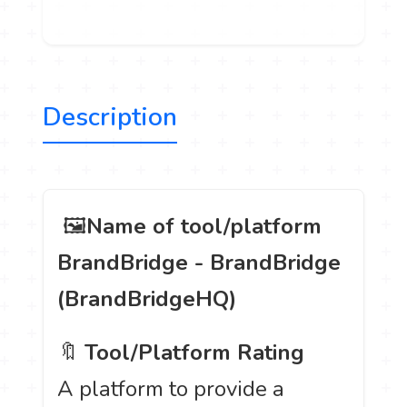
Description
️ 🖼
Name of tool/platform
BrandBridge - BrandBridge
(BrandBridgeHQ)
🔖
Tool/Platform Rating
A platform to provide a