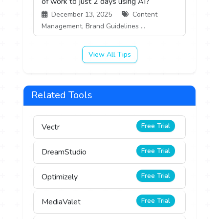
of work to just 2 days using AI?
December 13, 2025
Content
Management, Brand Guidelines ...
View All Tips
Related Tools
Free Trial
Vectr
Free Trial
DreamStudio
Free Trial
Optimizely
Free Trial
MediaValet