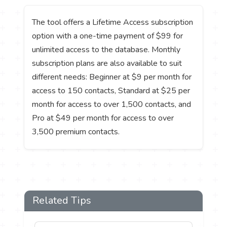
The tool offers a Lifetime Access subscription
option with a one-time payment of $99 for
unlimited access to the database. Monthly
subscription plans are also available to suit
different needs: Beginner at $9 per month for
access to 150 contacts, Standard at $25 per
month for access to over 1,500 contacts, and
Pro at $49 per month for access to over
3,500 premium contacts.
Related Tips