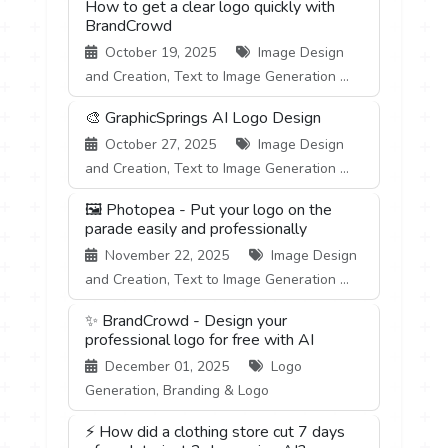
How to get a clear logo quickly with
BrandCrowd
October 19, 2025
Image Design
and Creation, Text to Image Generation ...
🎨 GraphicSprings AI Logo Design
October 27, 2025
Image Design
and Creation, Text to Image Generation ...
🖼️ Photopea - Put your logo on the
parade easily and professionally
November 22, 2025
Image Design
and Creation, Text to Image Generation ...
✨ BrandCrowd - Design your
professional logo for free with AI
December 01, 2025
Logo
Generation, Branding & Logo
⚡ How did a clothing store cut 7 days