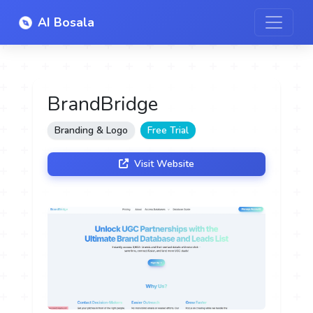
AI Bosala
BrandBridge
Branding & Logo
Free Trial
Visit Website