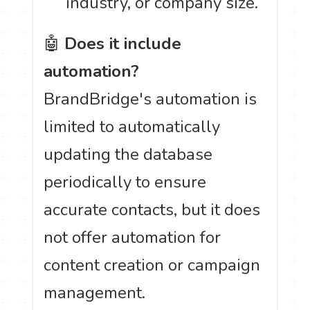
industry, or company size.
🤖
Does it include
automation?
BrandBridge's automation is
limited to automatically
updating the database
periodically to ensure
accurate contacts, but it does
not offer automation for
content creation or campaign
management.