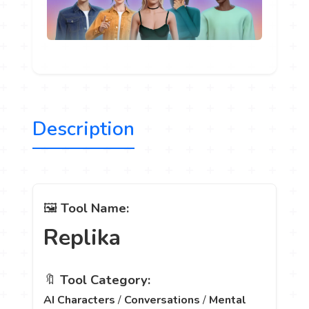
Description
🖼️
Tool Name:
Replika
🔖
Tool Category:
AI Characters
/
Conversations
/
Mental