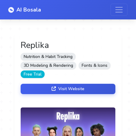
AI Bosala
Replika
Nutrition & Habit Tracking
3D Modeling & Rendering
Fonts & Icons
Free Trial
Visit Website