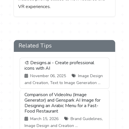
VR experiences.
Related Tips
🎨 Designs.ai - Create professional
icons with AI
November 06, 2025
Image Design
and Creation, Text to Image Generation ...
Comparison of VideoInu (Image
Generator) and Genspark AI Image for
Designing an Arabic Menu for a Fast-
Food Restaurant
March 15, 2026
Brand Guidelines,
Image Design and Creation ...