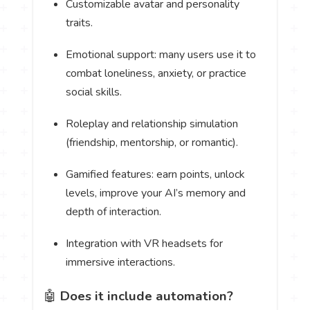
Customizable avatar and personality
traits.
Emotional support: many users use it to
combat loneliness, anxiety, or practice
social skills.
Roleplay and relationship simulation
(friendship, mentorship, or romantic).
Gamified features: earn points, unlock
levels, improve your AI’s memory and
depth of interaction.
Integration with VR headsets for
immersive interactions.
🤖
Does it include automation?