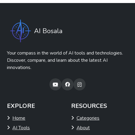
AI Bosala
Your compass in the world of AI tools and technologies.
Discover, compare, and learn about the latest AI
innovations.
EXPLORE
RESOURCES
Home
Categories
AI Tools
About