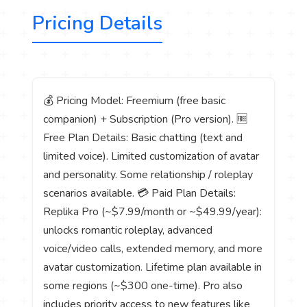
Pricing Details
💰 Pricing Model: Freemium (free basic
companion) + Subscription (Pro version). 🆓
Free Plan Details: Basic chatting (text and
limited voice). Limited customization of avatar
and personality. Some relationship / roleplay
scenarios available. 💳 Paid Plan Details:
Replika Pro (~$7.99/month or ~$49.99/year):
unlocks romantic roleplay, advanced
voice/video calls, extended memory, and more
avatar customization. Lifetime plan available in
some regions (~$300 one-time). Pro also
includes priority access to new features like