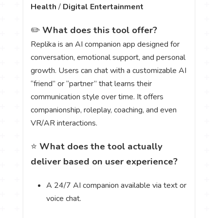
Health
/
Digital Entertainment
✏️
What does this tool offer?
Replika is an AI companion app designed for
conversation, emotional support, and personal
growth. Users can chat with a customizable AI
“friend” or “partner” that learns their
communication style over time. It offers
companionship, roleplay, coaching, and even
VR/AR interactions.
⭐
What does the tool actually
deliver based on user experience?
A 24/7 AI companion available via text or
voice chat.