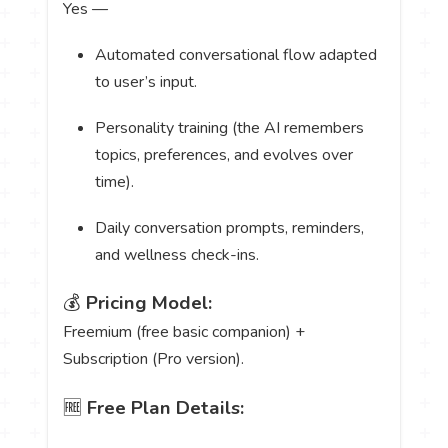
Yes —
Automated conversational flow adapted
to user’s input.
Personality training (the AI remembers
topics, preferences, and evolves over
time).
Daily conversation prompts, reminders,
and wellness check-ins.
💰
Pricing Model:
Freemium (free basic companion) +
Subscription (Pro version).
🆓
Free Plan Details: