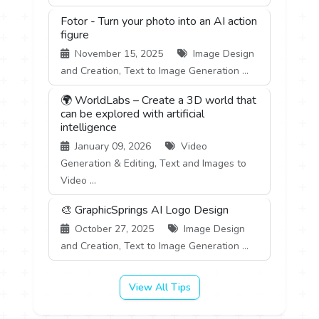
Fotor - Turn your photo into an AI action
figure
November 15, 2025
Image Design
and Creation, Text to Image Generation ...
🌍 WorldLabs – Create a 3D world that
can be explored with artificial
intelligence
January 09, 2026
Video
Generation & Editing, Text and Images to
Video ...
🎨 GraphicSprings AI Logo Design
October 27, 2025
Image Design
and Creation, Text to Image Generation ...
View All Tips