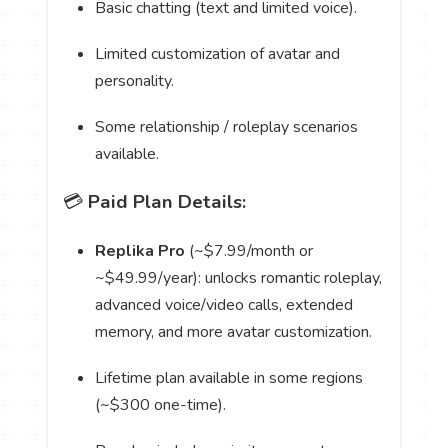
Basic chatting (text and limited voice).
Limited customization of avatar and
personality.
Some relationship / roleplay scenarios
available.
💳
Paid Plan Details:
Replika Pro
(~$7.99/month or
~$49.99/year): unlocks romantic roleplay,
advanced voice/video calls, extended
memory, and more avatar customization.
Lifetime plan available in some regions
(~$300 one-time).