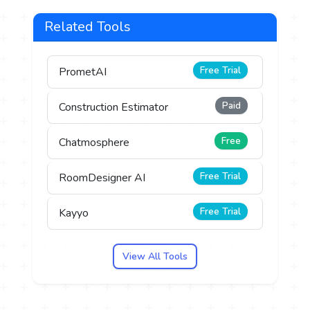
Related Tools
Free Trial
PrometAI
Paid
Construction Estimator
Free
Chatmosphere
Free Trial
RoomDesigner AI
Free Trial
Kayyo
View All Tools