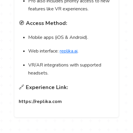
Pro also includes priority access to new
features like VR experiences.
🧭
Access Method:
Mobile apps (iOS & Android).
Web interface:
replika.ai
.
VR/AR integrations with supported
headsets.
🔗
Experience Link:
https://replika.com