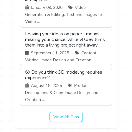
January 09, 2026
Video
Generation & Editing, Text and Images to
Video ...
Leaving your ideas on paper... means
missing your chance, while v0.dev turns
them into a living project right away!
September 11, 2025
Content
Writing, Image Design and Creation ...
😲 Do you think 3D modeling requires
experience?
August 18, 2025
Product
Descriptions & Copy, Image Design and
Creation ...
View All Tips