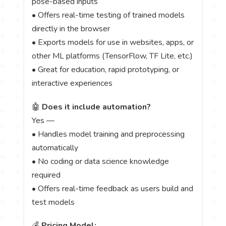
pose-based inputs
• Offers real-time testing of trained models
directly in the browser
• Exports models for use in websites, apps, or
other ML platforms (TensorFlow, TF Lite, etc.)
• Great for education, rapid prototyping, or
interactive experiences
🤖
Does it include automation?
Yes —
• Handles model training and preprocessing
automatically
• No coding or data science knowledge
required
• Offers real-time feedback as users build and
test models
💰
Pricing Model: