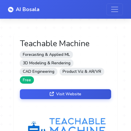
AI Bosala
Teachable Machine
Forecasting & Applied ML
3D Modeling & Rendering
CAD Engineering
Product Viz & AR/VR
Free
Visit Website