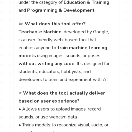
under the category of
Education & Training
and
Programming & Development
.
✏️
What does this tool offer?
Teachable Machine
, developed by Google,
is a user-friendly web-based tool that
enables anyone to
train machine learning
models
using images, sounds, or poses—
without writing any code
. It’s designed for
students, educators, hobbyists, and
developers to learn and experiment with AI.
⭐
What does the tool actually deliver
based on user experience?
• Allows users to upload images, record
sounds, or use webcam data
• Trains models to recognize visual, audio, or