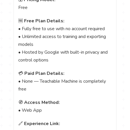
Free
🆓
Free Plan Details:
• Fully free to use with no account required
• Unlimited access to training and exporting
models
• Hosted by Google with built-in privacy and
control options
💳
Paid Plan Details:
• None — Teachable Machine is completely
free
🧭
Access Method:
• Web App
🔗
Experience Link: