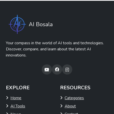
AI Bosala
Your compass in the world of AI tools and technologies.
Discover, compare, and learn about the latest AI
innovations.
EXPLORE
RESOURCES
Home
Categories
AI Tools
About