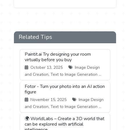
Related Tips
Paintit.ai Try designing your room
virtually before you buy
October 13, 2025
Image Design
and Creation, Text to Image Generation ...
Fotor - Turn your photo into an AI action
figure
November 15, 2025
Image Design
and Creation, Text to Image Generation ...
🌍 WorldLabs – Create a 3D world that
can be explored with artificial
intelligence