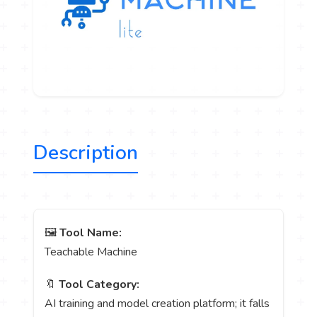
Description
🖼️
Tool Name:
Teachable Machine
🔖
Tool Category:
AI training and model creation platform; it falls