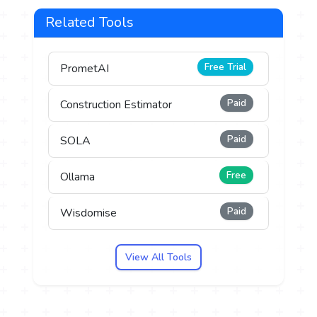
Related Tools
Free Trial
PrometAI
Paid
Construction Estimator
Paid
SOLA
Free
Ollama
Paid
Wisdomise
View All Tools