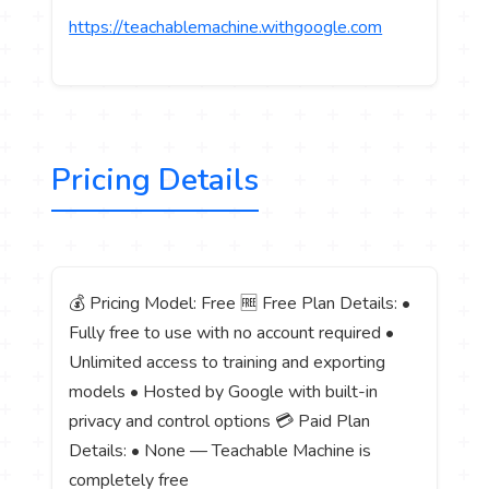
https://teachablemachine.withgoogle.com
Pricing Details
💰 Pricing Model: Free 🆓 Free Plan Details: •
Fully free to use with no account required •
Unlimited access to training and exporting
models • Hosted by Google with built-in
privacy and control options 💳 Paid Plan
Details: • None — Teachable Machine is
completely free