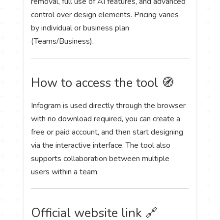
removal, full use of AI features, and advanced
control over design elements. Pricing varies
by individual or business plan
(Teams/Business).
How to access the tool 🧭
Infogram is used directly through the browser
with no download required, you can create a
free or paid account, and then start designing
via the interactive interface. The tool also
supports collaboration between multiple
users within a team.
Official website link 🔗