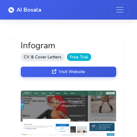
AI Bosala
Infogram
CV & Cover Letters
Free Trial
Visit Website