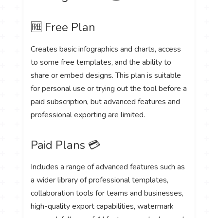
🆓 Free Plan
Creates basic infographics and charts, access
to some free templates, and the ability to
share or embed designs. This plan is suitable
for personal use or trying out the tool before a
paid subscription, but advanced features and
professional exporting are limited.
Paid Plans 💳
Includes a range of advanced features such as
a wider library of professional templates,
collaboration tools for teams and businesses,
high-quality export capabilities, watermark