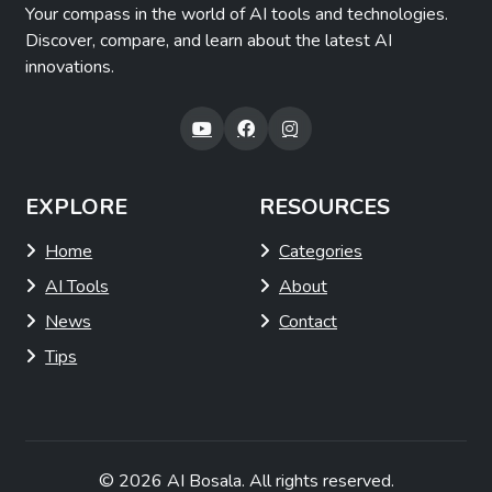
Your compass in the world of AI tools and technologies.
Discover, compare, and learn about the latest AI
innovations.
EXPLORE
RESOURCES
Home
Categories
AI Tools
About
News
Contact
Tips
© 2026
AI Bosala
. All rights reserved.