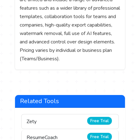
features such as a wider library of professional
templates, collaboration tools for teams and
companies, high-quality export capabilities,
watermark removal, full use of AI features,
and advanced control over design elements.
Pricing varies by individual or business plan
(Teams/Business).
Related Tools
Free Trial
Zety
Free Trial
ResumeCoach