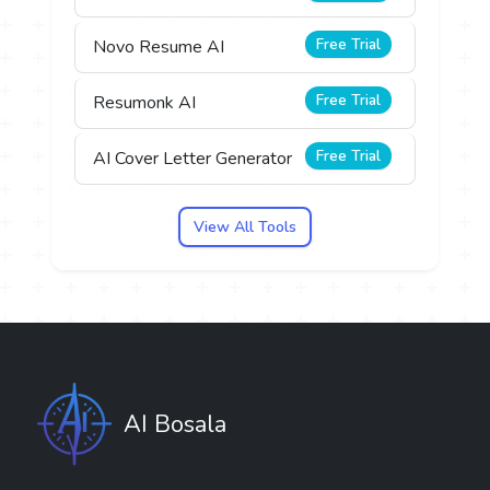
Free Trial
Novo Resume AI
Free Trial
Resumonk AI
Free Trial
AI Cover Letter Generator
View All Tools
AI Bosala