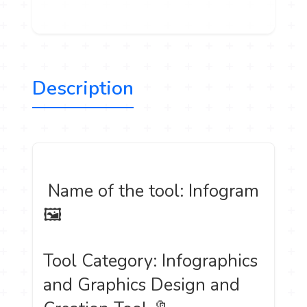
Description
️ Name of the tool: Infogram
🖼
Tool Category: Infographics
and Graphics Design and