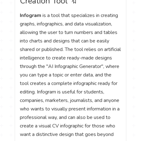
Creation Tool 🔖
Infogram
is a tool that specializes in creating
graphs, infographics, and data visualization,
allowing the user to turn numbers and tables
into charts and designs that can be easily
shared or published. The tool relies on artificial
intelligence to create ready-made designs
through the "AI Infographic Generator", where
you can type a topic or enter data, and the
tool creates a complete infographic ready for
editing. Infogram is useful for students,
companies, marketers, journalists, and anyone
who wants to visually present information in a
professional way, and can also be used to
create a visual CV infographic for those who
want a distinctive design that goes beyond