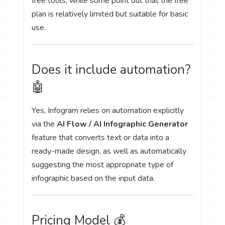
free tools, while some point out that the free
plan is relatively limited but suitable for basic
use.
Does it include automation?
🤖
Yes, Infogram relies on automation explicitly
via the
AI Flow / AI Infographic Generator
feature that converts text or data into a
ready-made design, as well as automatically
suggesting the most appropriate type of
infographic based on the input data.
Pricing Model 💰