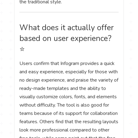
the traditional style.
What does it actually offer
based on user experience?
⭐
Users confirm that Infogram provides a quick
and easy experience, especially for those with
no design experience, and praise the variety of
ready-made templates and the ability to
visually customize colors, fonts, and elements
without difficulty. The tool is also good for
teams because of its support for collaboration
features. Others find that the resulting layouts
look more professional compared to other