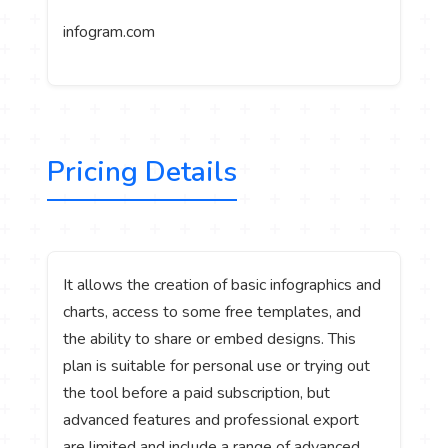
infogram.com
Pricing Details
It allows the creation of basic infographics and
charts, access to some free templates, and
the ability to share or embed designs. This
plan is suitable for personal use or trying out
the tool before a paid subscription, but
advanced features and professional export
are limited and include a range of advanced