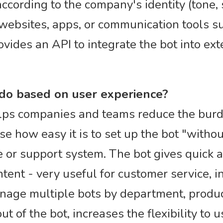
ccording to the company's identity (tone, s
ebsites, apps, or communication tools su
vides an API to integrate the bot into ex
 do based on user experience?
helps companies and teams reduce the bur
e how easy it is to set up the bot "without
e or support system. The bot gives quick 
tent - very useful for customer service, in
anage multiple bots by department, produc
t of the bot, increases the flexibility to us