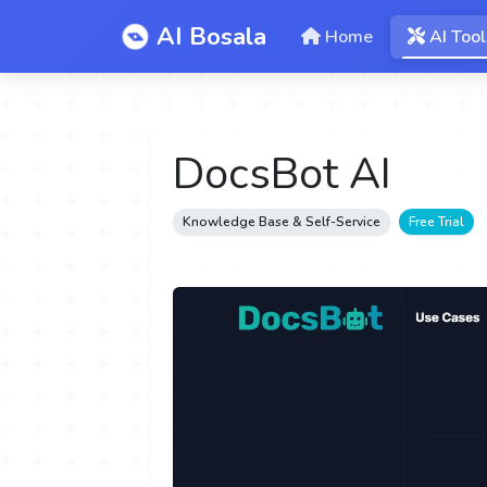
AI Bosala
Home
AI Tool
DocsBot AI
Knowledge Base & Self-Service
Free Trial