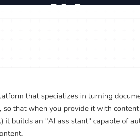
platform that specializes in turning docum
t, so that when you provide it with conten
) it builds an "AI assistant" capable of a
ontent.