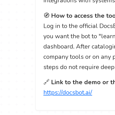
integrations with systems 
🧭
How to access the too
Log in to the official Doc
you want the bot to "lear
dashboard. After catalogin
company tools or on any p
steps do not require de
🔗
Link to the demo or th
https://docsbot.ai/