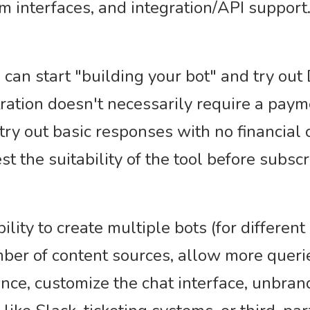
m interfaces, and integration/API support
 can start "building your bot" and try out 
ration doesn't necessarily require a paym
try out basic responses with no financial
est the suitability of the tool before subscr
ility to create multiple bots (for differen
er of content sources, allow more queri
ance, customize the chat interface, unbra