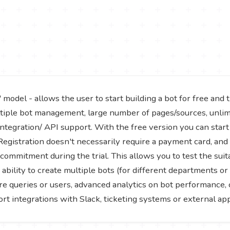
del - allows the user to start building a bot for free and tr
ltiple bot management, large number of pages/sources, unli
 integration/ API support. With the free version you can star
 Registration doesn't necessarily require a payment card, an
commitment during the trial. This allows you to test the suita
e ability to create multiple bots (for different departments 
e queries or users, advanced analytics on bot performance, c
 integrations with Slack, ticketing systems or external appl