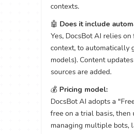
contexts.
🤖
Does it include autom
Yes, DocsBot AI relies on 
context, to automatically
models). Content updates
sources are added.
💰
Pricing model:
DocsBot AI adopts a "Free
free on a trial basis, the
managing multiple bots, 