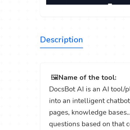
Description
️ 🖼
Name of the tool:
DocsBot AI is an AI tool/
into an intelligent chatbo
pages, knowledge bases...
questions based on that c