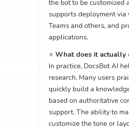
the bot to be customized a
supports deployment via w
Teams and others, and pro
applications.
⭐
What does it actually
In practice, DocsBot AI 
research. Many users prais
quickly build a knowledg
based on authoritative con
support. The ability to m
customize the tone or layou