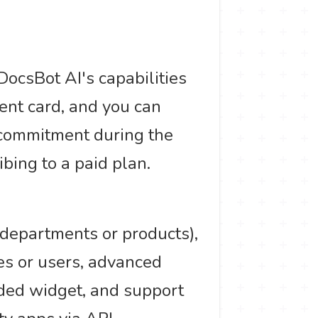
.
DocsBot AI's capabilities
ent card, and you can
 commitment during the
ibing to a paid plan.
t departments or products),
es or users, advanced
nded widget, and support