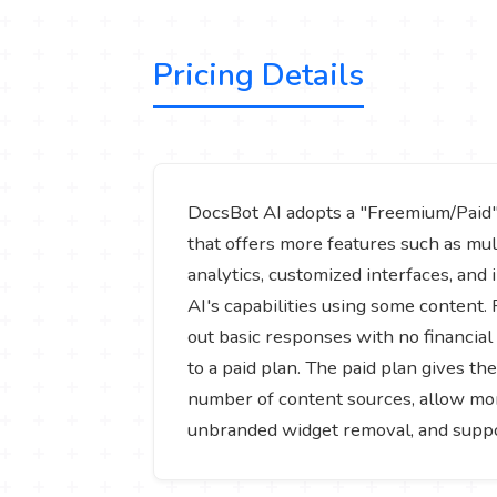
Pricing Details
DocsBot AI adopts a "Freemium/Paid" mo
that offers more features such as mu
analytics, customized interfaces, and
AI's capabilities using some content.
out basic responses with no financial 
to a paid plan. The paid plan gives th
number of content sources, allow mor
unbranded widget removal, and support