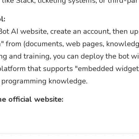
like Slack, ticketing systems, or third-par
l:
sBot AI website, create an account, then up
n" from (documents, web pages, knowledge 
g and training, you can deploy the bot wit
latform that supports "embedded widget" 
ep programming knowledge.
e official website: