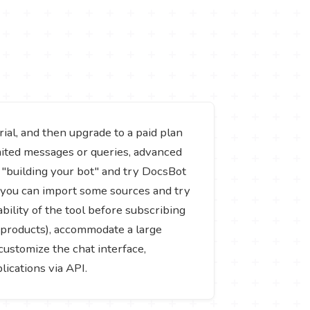
ial, and then upgrade to a paid plan
mited messages or queries, advanced
t "building your bot" and try DocsBot
d you can import some sources and try
bility of the tool before subscribing
or products), accommodate a large
ustomize the chat interface,
ications via API.