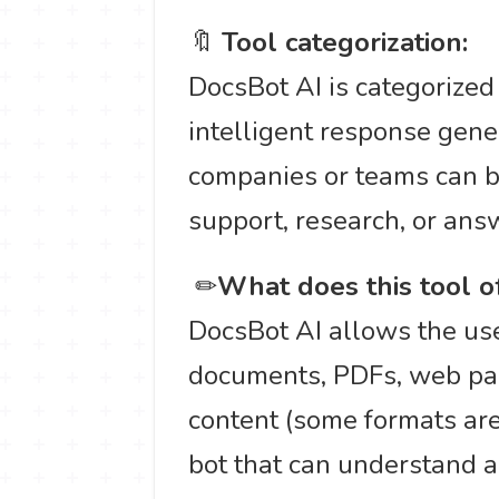
🔖
Tool categorization:
DocsBot AI is categorize
intelligent response gen
companies or teams can b
support, research, or ans
️ ✏
What does this tool o
DocsBot AI allows the use
documents, PDFs, web pag
content (some formats are
bot that can understand a