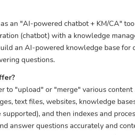
d as an "AI-powered chatbot + KM/CA" too
eration (chatbot) with a knowledge mana
uild an AI-powered knowledge base for cu
wering questions.
ffer?
r to "upload" or "merge" various content 
es, text files, websites, knowledge base
 supported), and then indexes and process
nd answer questions accurately and conte