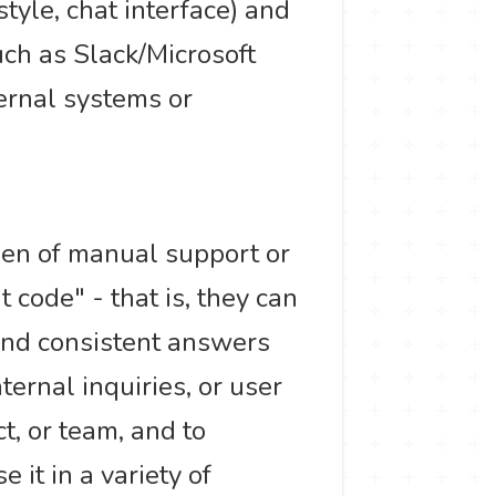
tyle, chat interface) and
ch as Slack/Microsoft
ternal systems or
den of manual support or
 code" - that is, they can
and consistent answers
ternal inquiries, or user
t, or team, and to
e it in a variety of