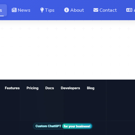
s
News
Tips
About
Contact