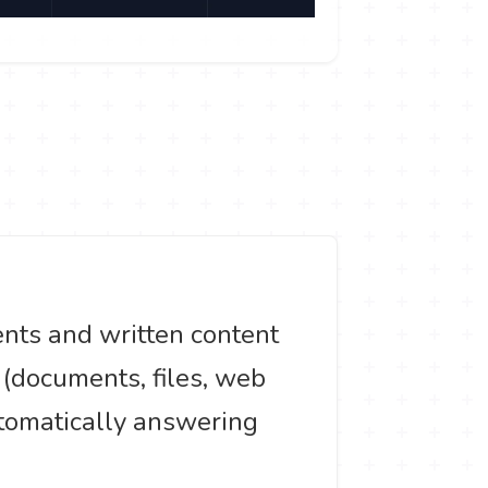
ents and written content
t (documents, files, web
utomatically answering