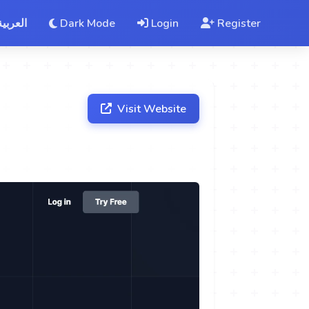
العربية
Dark Mode
Login
Register
Visit Website