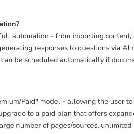
ation?
full automation - from importing content, 
 generating responses to questions via AI
 can be scheduled automatically if docu
mium/Paid" model - allowing the user to s
n upgrade to a paid plan that offers expan
large number of pages/sources, unlimited