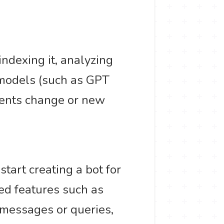
indexing it, analyzing
 models (such as GPT
ments change or new
tart creating a bot for
ded features such as
 messages or queries,