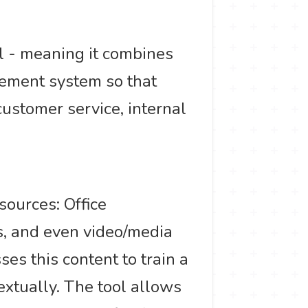
l - meaning it combines
gement system so that
stomer service, internal
sources: Office
s, and even video/media
es this content to train a
xtually. The tool allows