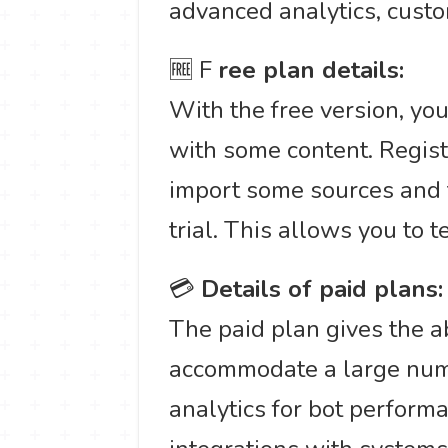
advanced analytics, custo
🆓 F
ree plan details:
With the free version, you
with some content. Regist
import some sources and 
trial. This allows you to t
💳
Details of paid plans:
The paid plan gives the ab
accommodate a large numb
analytics for bot perform