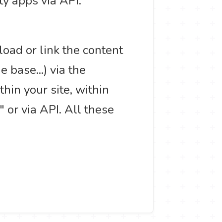
ty apps via API.
load or link the content
base...) via the
hin your site, within
or via API. All these