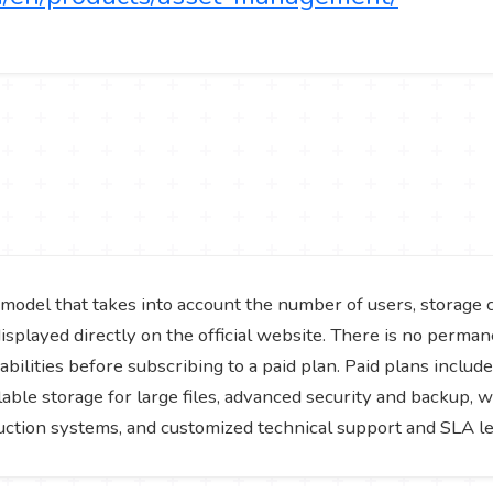
model that takes into account the number of users, storage 
isplayed directly on the official website. There is no perman
bilities before subscribing to a paid plan. Paid plans include
lable storage for large files, advanced security and backup
duction systems, and customized technical support and SLA l