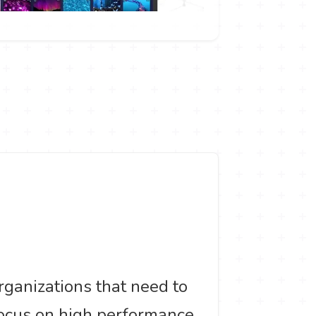
ganizations that need to
focus on high performance