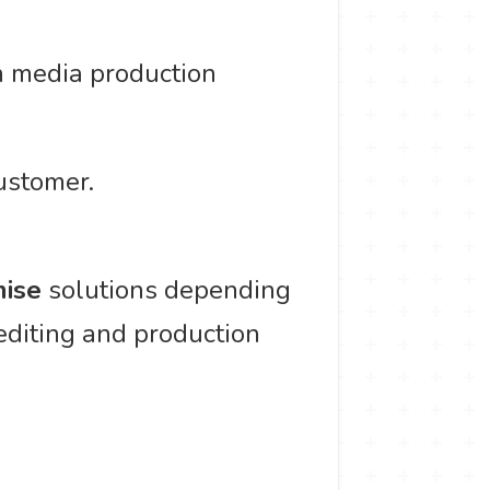
h media production
ustomer.
ise
solutions depending
 editing and production