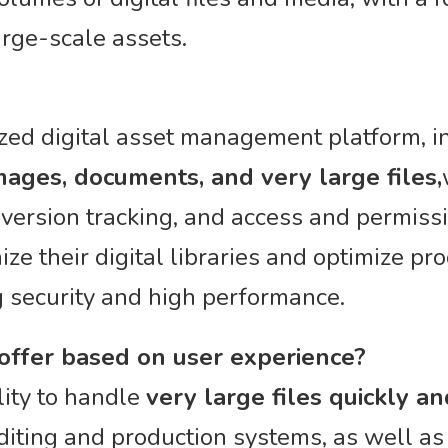
arge-scale assets.
ized digital asset management platform, 
ages, documents, and very large files,
, version tracking, and access and permiss
ze their digital libraries and optimize pr
 security and high performance.
 offer based on user experience?
lity to handle
very large files quickly and
diting and production systems, as well as