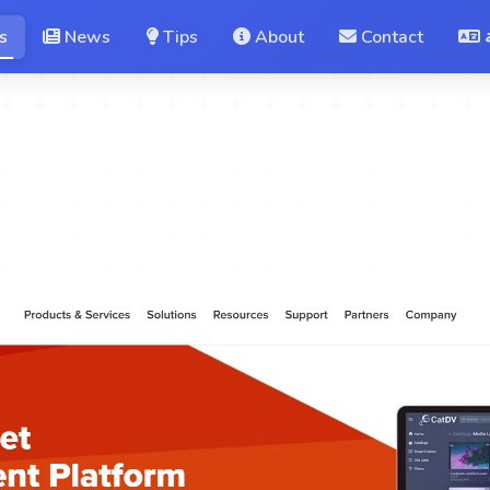
s
News
Tips
About
Contact