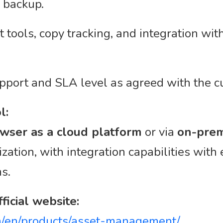
 backup.
ools, copy tracking, and integration wit
pport and SLA level as agreed with the c
l:
wser as a cloud platform
or via
on-prem
zation, with integration capabilities with
ms.
ficial website:
/en/products/asset-management/