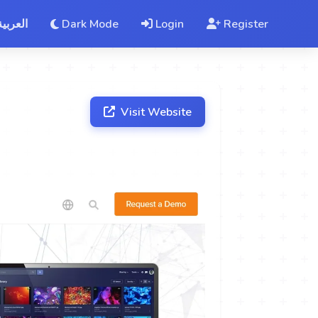
العربية
Dark Mode
Login
Register
Visit Website