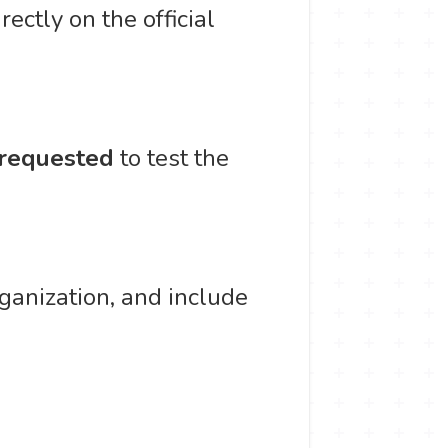
ectly on the official
requested
to test the
ganization, and include