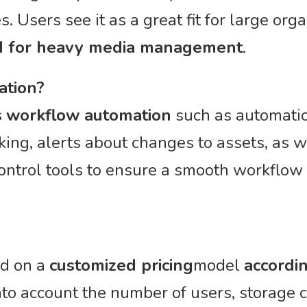
s. Users see it as a great fit for large org
M for heavy media management
.
ation?
s
workflow automation
such as automatic 
ing, alerts about changes to assets, as w
ontrol tools to ensure a smooth workflow
ed on a
customized pricing
model
accordi
into account the number of users, storage 