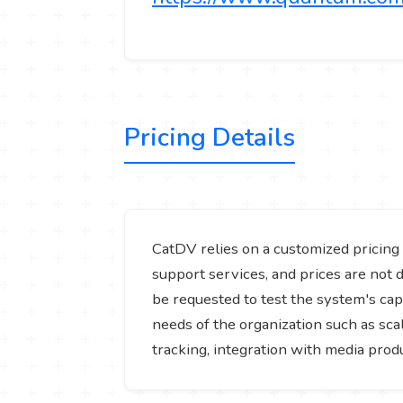
Pricing Details
CatDV relies on a customized pricing 
support services, and prices are not d
be requested to test the system's capa
needs of the organization such as sca
tracking, integration with media pro