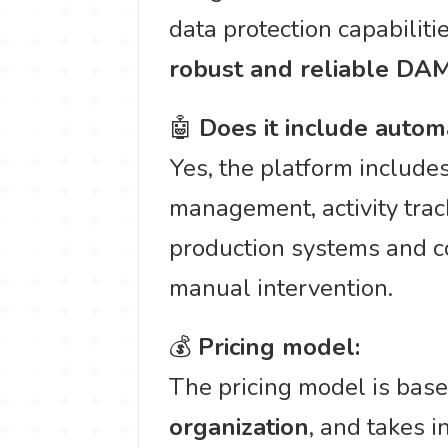
data protection capabilitie
robust and reliable DA
🤖
Does it include autom
Yes, the platform include
management, activity track
production systems and c
manual intervention.
💰
Pricing model:
The pricing model is bas
organization
, and takes 