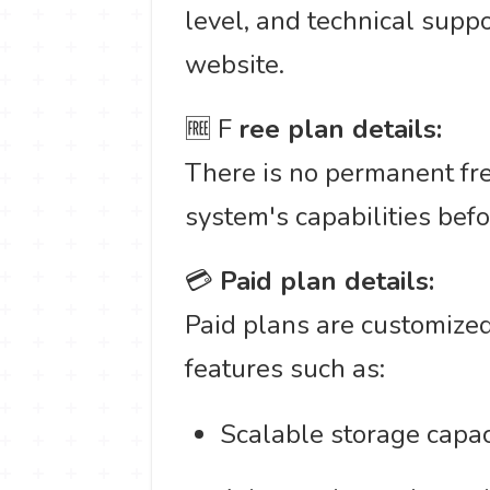
level, and technical suppo
website.
🆓 F
ree plan details:
There is no permanent fre
system's capabilities befo
💳
Paid plan details:
Paid plans are customized
features such as:
Scalable storage capaci