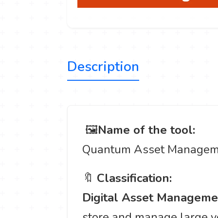
Description
️ 🖼
Name of the tool:
Quantum Asset Managem
🔖
Classification:
Digital Asset Managem
store and manage large vo