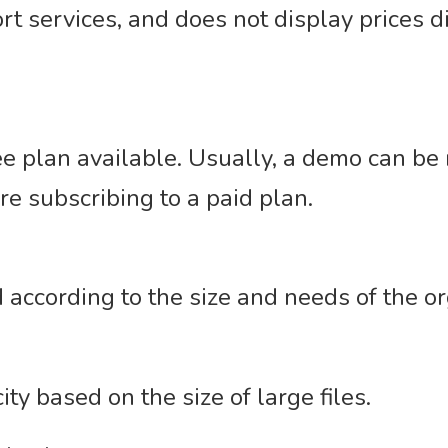
rt services, and does not display prices dir
e plan available. Usually, a demo can be
re subscribing to a paid plan.
 according to the size and needs of the or
ty based on the size of large files.