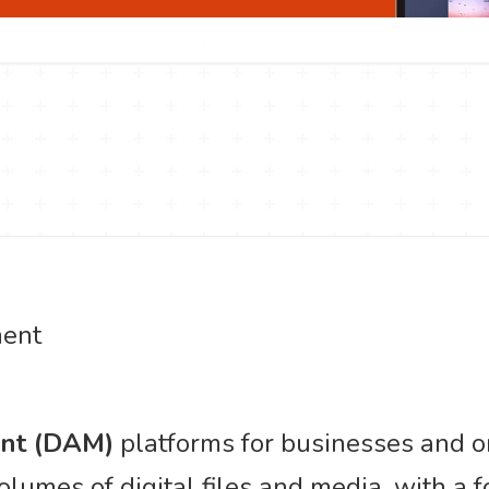
ent
ent (DAM)
platforms for businesses and or
lumes of digital files and media, with a 