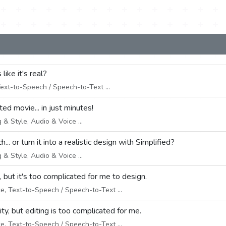
 like it's real?
ext-to-Speech / Speech-to-Text ...
ed movie... in just minutes!
& Style, Audio & Voice ...
.. or turn it into a realistic design with Simplified?
& Style, Audio & Voice ...
 but it's too complicated for me to design.
e, Text-to-Speech / Speech-to-Text ...
ity, but editing is too complicated for me.
e, Text-to-Speech / Speech-to-Text ...