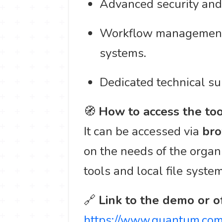
Advanced security and
Workflow management t
systems.
Dedicated technical su
🧭
How to access the too
It can be accessed via
bro
on the needs of the organi
tools and local file syste
🔗
Link to the demo or of
https://www.quantum.com