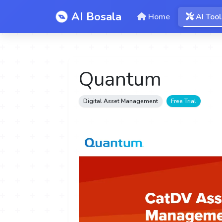
AI Bosala
Home
AI Tool
Quantum
Digital Asset Management
Free Trial