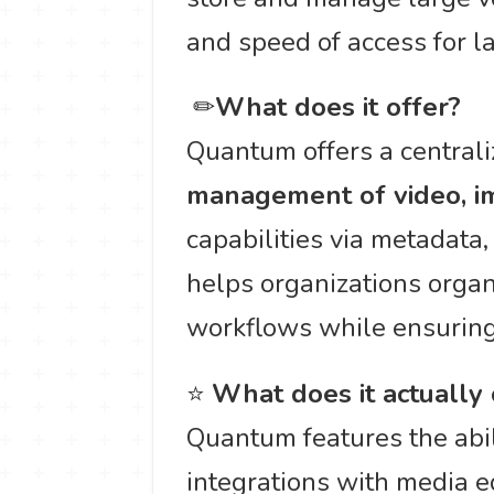
and speed of access for l
️ ✏
What does it offer?
Quantum offers a central
management of video, im
capabilities via metadata
helps organizations organi
workflows while ensuring
⭐
What does it actually
Quantum features the abi
integrations with media e