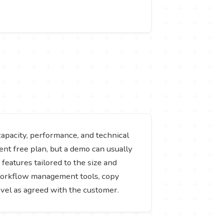
capacity, performance, and technical
ent free plan, but a demo can usually
 features tailored to the size and
, workflow management tools, copy
evel as agreed with the customer.