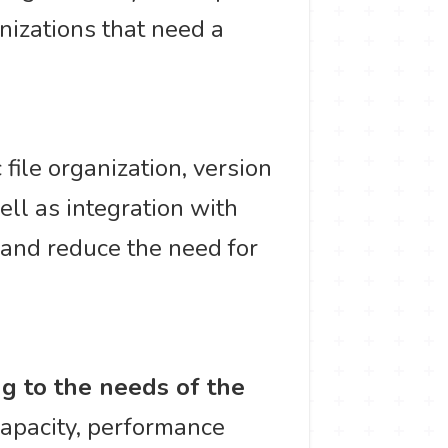
anizations that need a
file organization, version
ell as integration with
 and reduce the need for
ng to the needs of the
capacity, performance