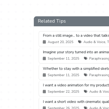
Related Tips
From a still image... to a video that talks
August 20, 2025
Audio & Voice, T
Imagine your story turned into an animat
September 11, 2025
Paraphrasing 
Whether to stay with a simplified sketch.
September 11, 2025
Paraphrasing 
I want a video animation for my product,
September 22, 2025
Audio & Voic
I want a short video with cinematic qual
September 26, 2025
Audio & Voic