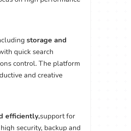
including
storage and
with quick search
ions control. The platform
oductive and creative
 efficiently,
support for
 high security, backup and