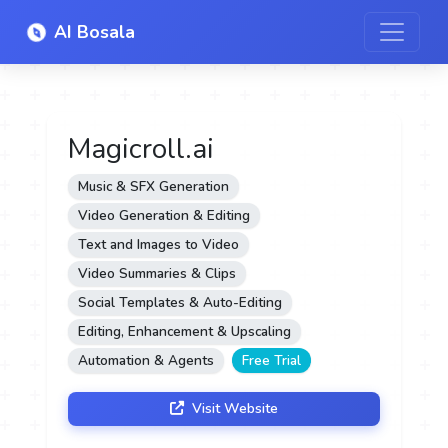
AI Bosala
Magicroll.ai
Music & SFX Generation
Video Generation & Editing
Text and Images to Video
Video Summaries & Clips
Social Templates & Auto-Editing
Editing, Enhancement & Upscaling
Automation & Agents
Free Trial
Visit Website