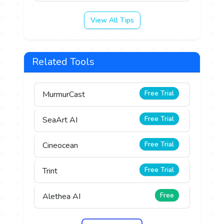
View All Tips
Related Tools
Free Trial
MurmurCast
Free Trial
SeaArt AI
Free Trial
Cineocean
Free Trial
Trint
Free
Alethea AI