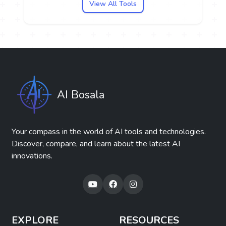
View All Tools
AI Bosala
Your compass in the world of AI tools and technologies.
Discover, compare, and learn about the latest AI
innovations.
EXPLORE
RESOURCES