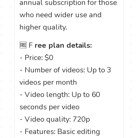
annual subscription for those
who need wider use and
higher quality.
🆓 F
ree plan details:
- Price: $0
- Number of videos: Up to 3
videos per month
- Video length: Up to 60
seconds per video
- Video quality: 720p
- Features: Basic editing