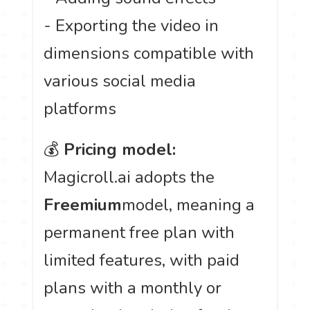
- Exporting the video in
dimensions compatible with
various social media
platforms
💰
Pricing model:
Magicroll.ai adopts the
Freemium
model, meaning a
permanent free plan with
limited features, with paid
plans with a monthly or