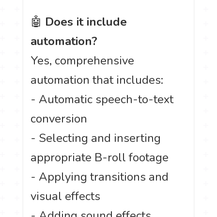
🤖
Does it include
automation?
Yes, comprehensive
automation that includes:
- Automatic speech-to-text
conversion
- Selecting and inserting
appropriate B-roll footage
- Applying transitions and
visual effects
- Adding sound effects