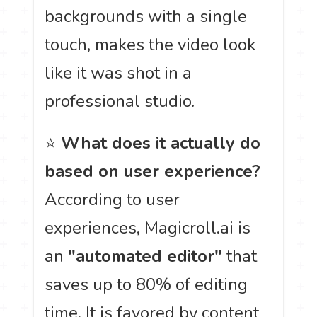
backgrounds with a single
touch, makes the video look
like it was shot in a
professional studio.
⭐
What does it actually do
based on user experience?
According to user
experiences, Magicroll.ai is
an
"automated editor"
that
saves up to 80% of editing
time. It is favored by content