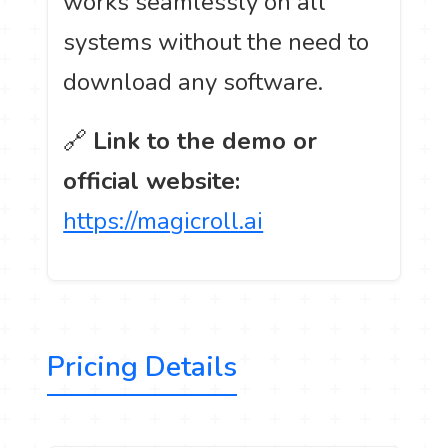
works seamlessly on all
systems without the need to
download any software.
🔗
Link to the demo or
official website:
https://magicroll.ai
Pricing Details