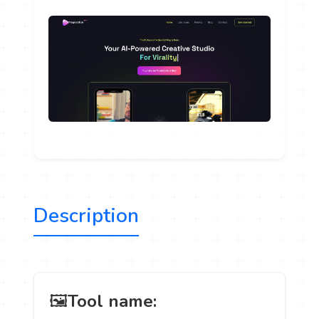
Description
️ 🖼
Tool name: