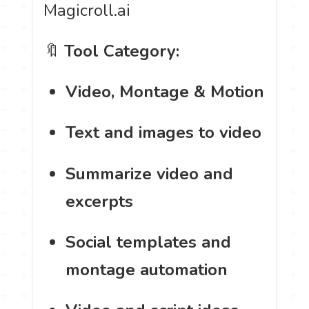
Magicroll.ai
🔖
Tool Category:
Video, Montage & Motion
Text and images to video
Summarize video and
excerpts
Social templates and
montage automation