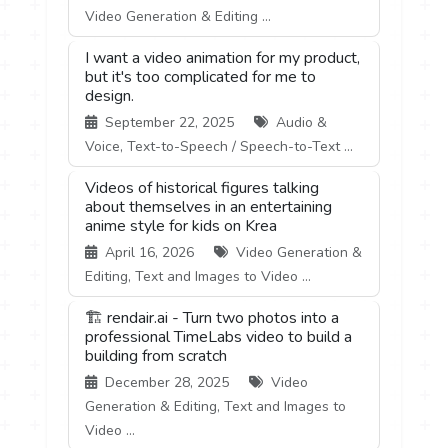
Video Generation & Editing ...
I want a video animation for my product,
but it's too complicated for me to
design.
September 22, 2025
Audio &
Voice, Text-to-Speech / Speech-to-Text ...
Videos of historical figures talking
about themselves in an entertaining
anime style for kids on Krea
April 16, 2026
Video Generation &
Editing, Text and Images to Video ...
🏗️ rendair.ai - Turn two photos into a
professional TimeLabs video to build a
building from scratch
December 28, 2025
Video
Generation & Editing, Text and Images to
Video ...