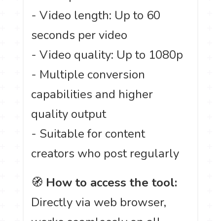
- Video length: Up to 60
seconds per video
- Video quality: Up to 1080p
- Multiple conversion
capabilities and higher
quality output
- Suitable for content
creators who post regularly
🧭
How to access the tool:
Directly via web browser,