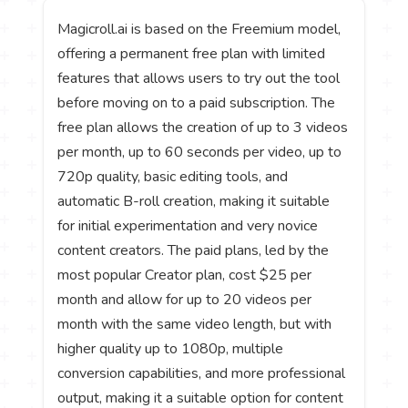
Magicroll.ai is based on the Freemium model,
offering a permanent free plan with limited
features that allows users to try out the tool
before moving on to a paid subscription. The
free plan allows the creation of up to 3 videos
per month, up to 60 seconds per video, up to
720p quality, basic editing tools, and
automatic B-roll creation, making it suitable
for initial experimentation and very novice
content creators. The paid plans, led by the
most popular Creator plan, cost $25 per
month and allow for up to 20 videos per
month with the same video length, but with
higher quality up to 1080p, multiple
conversion capabilities, and more professional
output, making it a suitable option for content