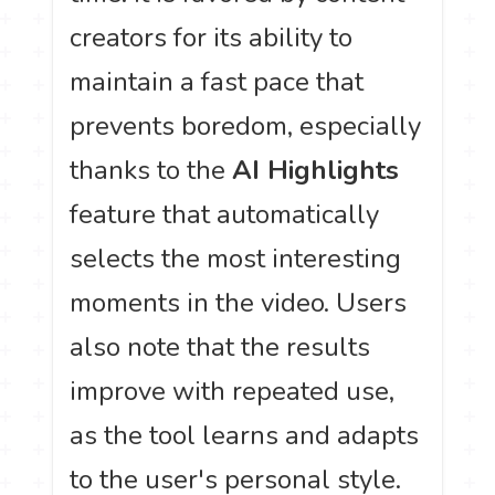
creators for its ability to
maintain a fast pace that
prevents boredom, especially
thanks to the
AI Highlights
feature that automatically
selects the most interesting
moments in the video. Users
also note that the results
improve with repeated use,
as the tool learns and adapts
to the user's personal style.