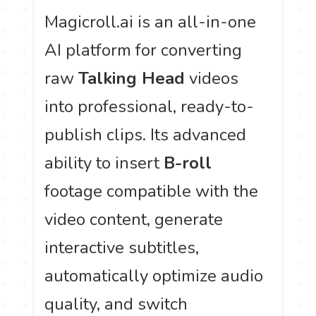
Magicroll.ai is an all-in-one
AI platform for converting
raw
Talking Head
videos
into professional, ready-to-
publish clips. Its advanced
ability to insert
B-roll
footage compatible with the
video content, generate
interactive subtitles,
automatically optimize audio
quality, and switch