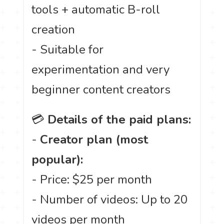
tools + automatic B-roll
creation
- Suitable for
experimentation and very
beginner content creators
💳
Details of the paid plans:
-
Creator plan (most
popular):
- Price: $25 per month
- Number of videos: Up to 20
videos per month