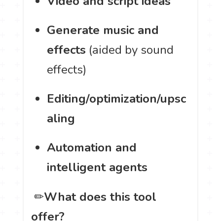
Video and script ideas
Generate music and
effects
(aided by sound
effects)
Editing/optimization/upsc
aling
Automation and
intelligent agents
️ ✏
What does this tool
offer?