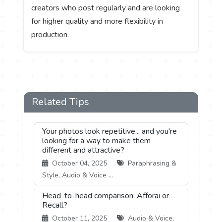
creators who post regularly and are looking
for higher quality and more flexibility in
production.
Related Tips
Your photos look repetitive... and you're
looking for a way to make them
different and attractive?
October 04, 2025
Paraphrasing &
Style, Audio & Voice ...
Head-to-head comparison: Afforai or
Recall?
October 11, 2025
Audio & Voice,