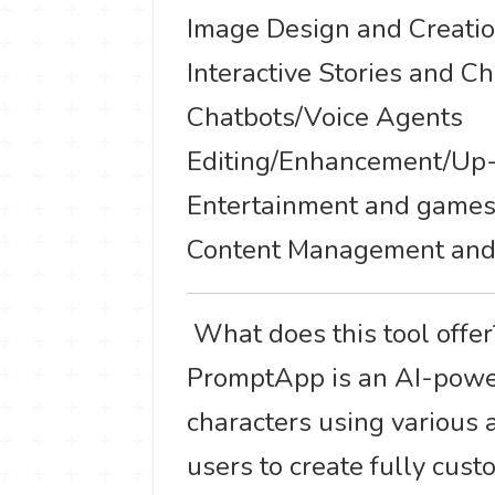
Image Design and Creati
Interactive Stories and C
Chatbots/Voice Agents
Editing/Enhancement/Up-
Entertainment and game
Content Management and
️ What does this tool offe
PromptApp is an AI-power
characters using various ar
users to create fully cust