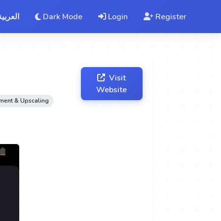
العربية
Dark Mode
Login
Register
Visit
Website
ement & Upscaling