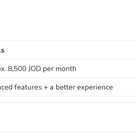
ls
x. 8,500 JOD per month
ced features + a better experience