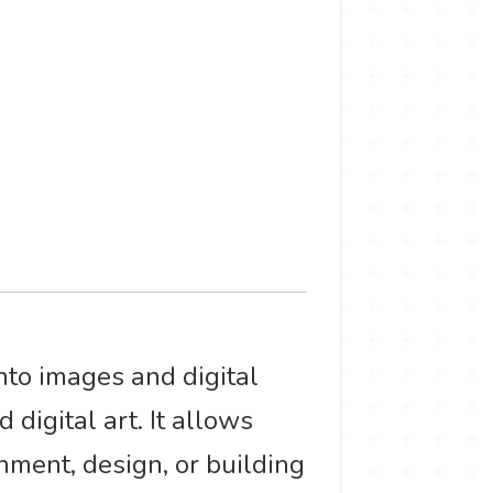
nto images and digital
 digital art. It allows
nment, design, or building