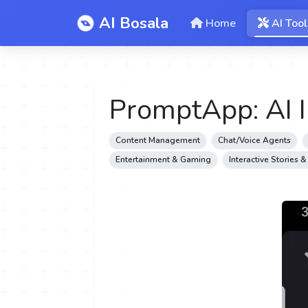
AI Bosala
Home
AI Tool
PromptApp: AI 
Content Management
Chat/Voice Agents
Entertainment & Gaming
Interactive Stories 