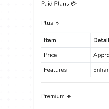
Paid Plans 💳
Plus 🔹
Item
Detai
Price
Appro
Features
Enhan
Premium 🔹