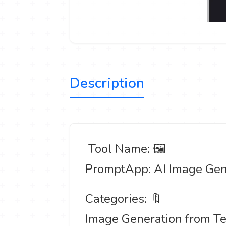
Description
️ Tool Name: 🖼
PromptApp: AI Image Gen
Categories: 🔖
Image Generation from Te