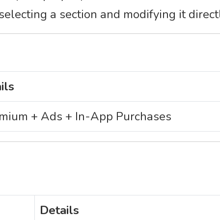
electing a section and modifying it direct
ils
mium + Ads + In-App Purchases
Details