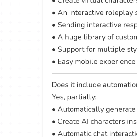
• Create virtual character
• An interactive roleplay
• Sending interactive res
• A huge library of custo
• Support for multiple sty
• Easy mobile experience 
Does it include automatio
Yes, partially:
• Automatically generate
• Create AI characters in
• Automatic chat interacti