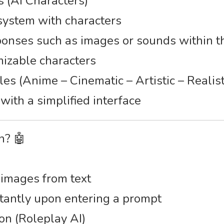
s (AI Characters)
 system with characters
ponses such as images or sounds within t
mizable characters
les (Anime – Cinematic – Artistic – Realist
with a simplified interface
n? 🤖
 images from text
stantly upon entering a prompt
on (Roleplay AI)