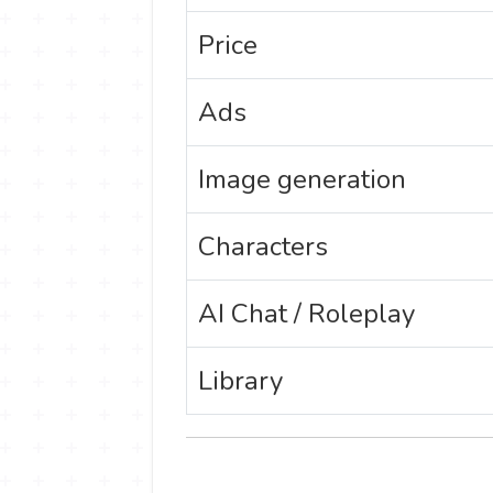
Price
Ads
Image generation
Characters
AI Chat / Roleplay
Library