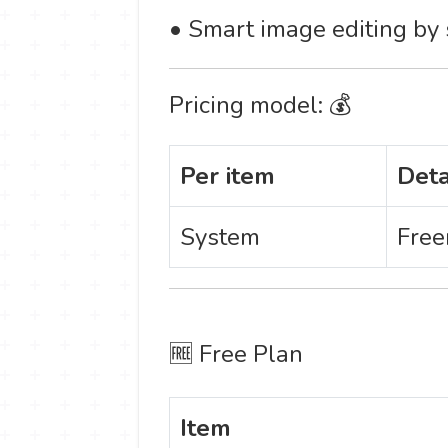
• Smart image editing by s
Pricing model: 💰
Per item
Deta
System
Free
🆓 Free Plan
Item