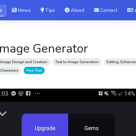
s
News
Tips
About
Contact
Image Generator
Image Design and Creation
Text to Image Generation
Editing, Enhanc
& Characters
Free Trial