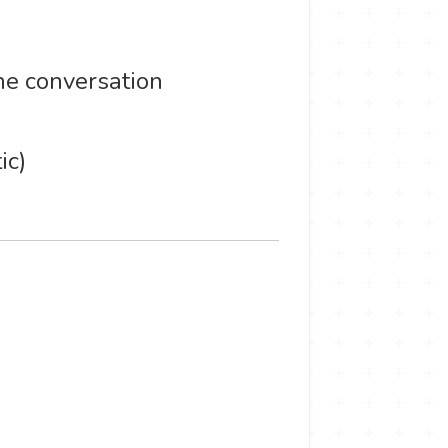
he conversation
ic)