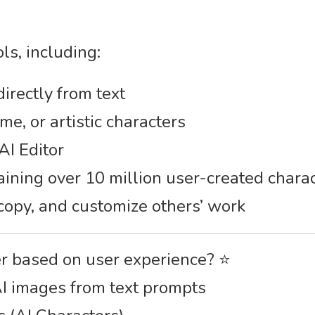
ls, including:
irectly from text
me, or artistic characters
AI Editor
aining over 10 million user-created chara
 copy, and customize others’ work
er based on user experience? ⭐
AI images from text prompts