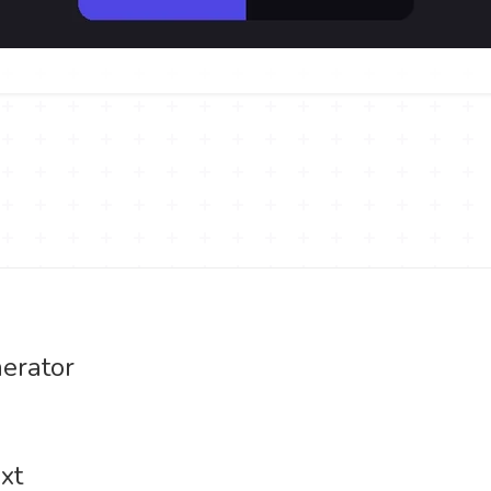
erator
xt