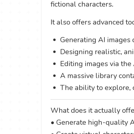
fictional characters.
It also offers advanced too
Generating AI images d
Designing realistic, ani
Editing images via the 
A massive library cont
The ability to explore,
What does it actually off
• Generate high-quality 