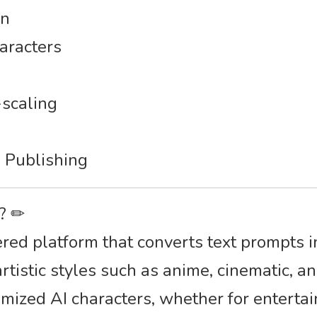
on
haracters
scaling
s
 Publishing
r? ✏
ed platform that converts text prompts i
tistic styles such as anime, cinematic, and
omized AI characters, whether for entertai