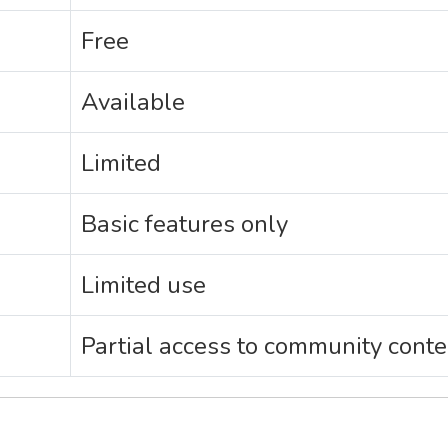
Free
Available
Limited
Basic features only
Limited use
Partial access to community conte